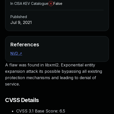
In CISA KEV Catalogue
False
Published
Jul 9, 2021
References
NVD
↗
A flaw was found in libxml2. Exponential entity
expansion attack its possible bypassing all existing
protection mechanisms and leading to denial of
service.
CVSS Details
CVSS 3.1 Base Score:
6.5