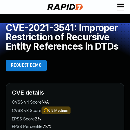
CVE-2021-3541: Improper
Restriction of Recursive
Entity References in DTDs
REQUEST DEMO
CVE details
CVSS v4 Score
N/A
CVSS v3 Score
6.5
Medium
EPSS Score
2%
EPSS Percentile
78%