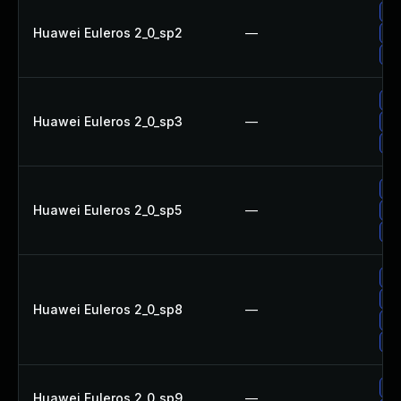
Up
Huawei Euleros 2_0_sp2
—
Up
Up
Up
Huawei Euleros 2_0_sp3
—
Up
Up
Up
Huawei Euleros 2_0_sp5
—
Up
Up
Up
Up
Huawei Euleros 2_0_sp8
—
Up
Up
Up
Huawei Euleros 2_0_sp9
—