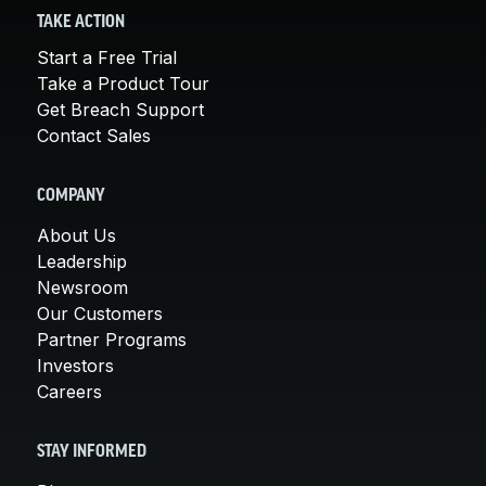
TAKE ACTION
Start a Free Trial
Take a Product Tour
Get Breach Support
Contact Sales
COMPANY
About Us
Leadership
Newsroom
Our Customers
Partner Programs
Investors
Careers
STAY INFORMED