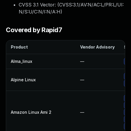
CVSS 3.1 Vector: (
CVSS:3.1/AV:N/AC:L/PR:L/UI:
N/S:U/C:N/I:N/A:H
)
Covered by Rapid7
Product
Vendor Advisory
Sol
Alma_linux
—
Up
Up
Alpine Linux
—
Up
Up
Up
Amazon Linux Ami 2
—
Up
Up
Up