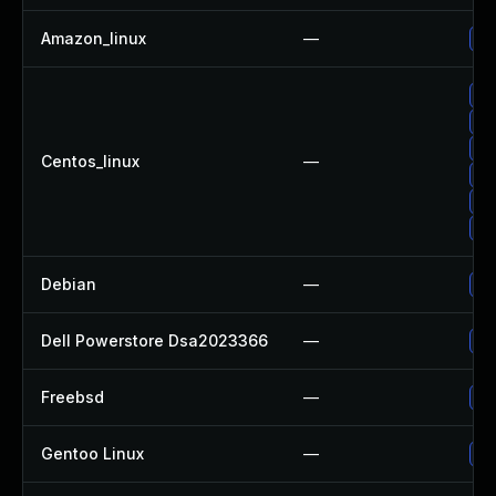
Amazon_linux
—
Up
Up
Up
Up
Centos_linux
—
Up
Up
Up
Debian
—
Up
Dell Powerstore Dsa2023366
—
Up
Freebsd
—
Up
Gentoo Linux
—
Up