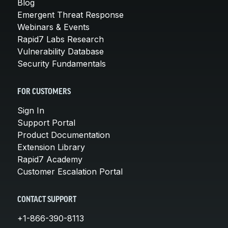
Blog
Emergent Threat Response
Webinars & Events
Rapid7 Labs Research
Vulnerability Database
Security Fundamentals
FOR CUSTOMERS
Sign In
Support Portal
Product Documentation
Extension Library
Rapid7 Academy
Customer Escalation Portal
CONTACT SUPPORT
+1-866-390-8113