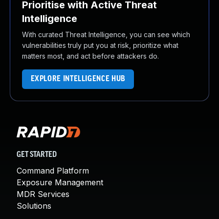
Prioritise with Active Threat
Intelligence
With curated Threat Intelligence, you can see which
vulnerabilities truly put you at risk, prioritize what
matters most, and act before attackers do.
EXPLORE INTELLIGENCE HUB
GET STARTED
Command Platform
Exposure Management
MDR Services
Solutions