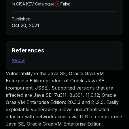
In CISA KEV Catalogue
False
Published
Oct 20, 2021
References
NVD
↗
Vulnerability in the Java SE, Oracle GraalVM
Enterprise Edition product of Oracle Java SE
(component: JSSE). Supported versions that are
affected are Java SE: 7u311, 8u301, 11.0.12; Oracle
GraalVM Enterprise Edition: 20.3.3 and 21.2.0. Easily
exploitable vulnerability allows unauthenticated
attacker with network access via TLS to compromise
Java SE, Oracle GraalVM Enterprise Edition.