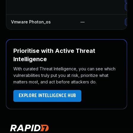
Upg
Vmware Photon_os
—
Use
Prioritise with Active Threat
Intelligence
With curated Threat Intelligence, you can see which
vulnerabilities truly put you at risk, prioritize what
matters most, and act before attackers do.
EXPLORE INTELLIGENCE HUB