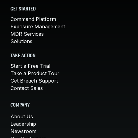
GET STARTED
Command Platform
Exposure Management
MDR Services
Solutions
TAKE ACTION
Start a Free Trial
Take a Product Tour
Get Breach Support
Contact Sales
COMPANY
About Us
Leadership
Newsroom