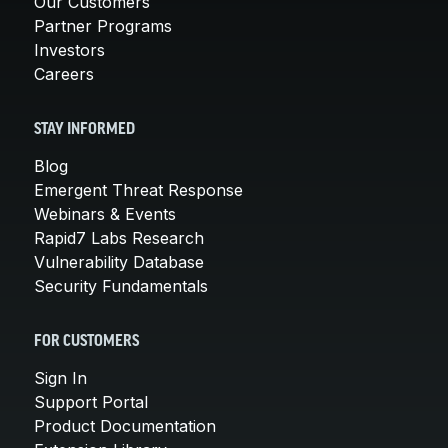
Our Customers
Partner Programs
Investors
Careers
STAY INFORMED
Blog
Emergent Threat Response
Webinars & Events
Rapid7 Labs Research
Vulnerability Database
Security Fundamentals
FOR CUSTOMERS
Sign In
Support Portal
Product Documentation