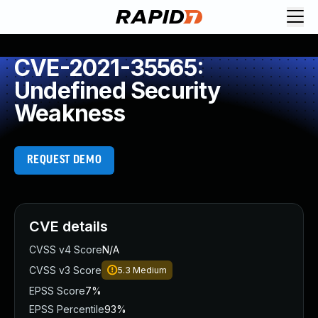
CVE-2021-35565:
Undefined Security
Weakness
REQUEST DEMO
CVE details
CVSS v4 Score
N/A
CVSS v3 Score
5.3
Medium
EPSS Score
7%
EPSS Percentile
93%