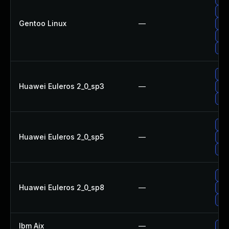
Upg
Gentoo Linux
—
Upg
Upg
Upg
Upg
Huawei Euleros 2_0_sp3
—
Upg
Upg
Upg
Huawei Euleros 2_0_sp5
—
Upg
Upg
Upg
Huawei Euleros 2_0_sp8
—
Upg
Upg
Ibm Aix
—
App