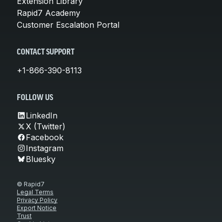
Extension Library
Rapid7 Academy
Customer Escalation Portal
CONTACT SUPPORT
+1-866-390-8113
FOLLOW US
LinkedIn
X (Twitter)
Facebook
Instagram
Bluesky
© Rapid7
Legal Terms
Privacy Policy
Export Notice
Trust