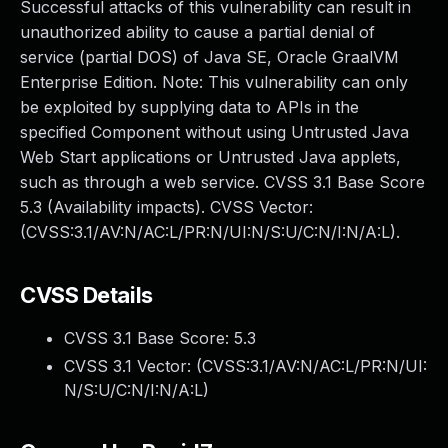
Successful attacks of this vulnerability can result in
unauthorized ability to cause a partial denial of
service (partial DOS) of Java SE, Oracle GraalVM
Enterprise Edition. Note: This vulnerability can only
be exploited by supplying data to APIs in the
specified Component without using Untrusted Java
Web Start applications or Untrusted Java applets,
such as through a web service. CVSS 3.1 Base Score
5.3 (Availability impacts). CVSS Vector:
(CVSS:3.1/AV:N/AC:L/PR:N/UI:N/S:U/C:N/I:N/A:L).
CVSS Details
CVSS 3.1 Base Score:
5.3
CVSS 3.1 Vector: (
CVSS:3.1/AV:N/AC:L/PR:N/UI:
N/S:U/C:N/I:N/A:L
)