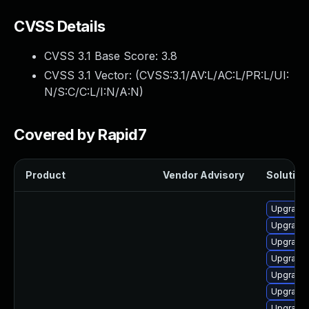
CVSS Details
CVSS 3.1 Base Score:
3.8
CVSS 3.1 Vector: (
CVSS:3.1/AV:L/AC:L/PR:L/UI:
N/S:C/C:L/I:N/A:N
)
Covered by Rapid7
Product
Vendor Advisory
Solution 
Upgrade l
Upgrade l
Upgrade n
Upgrade 
Upgrade 
Upgrade 
Upgrade 