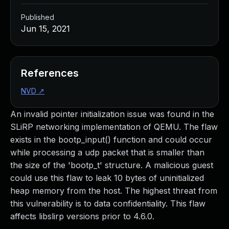
Published
Jun 15, 2021
References
NVD
↗
An invalid pointer initialization issue was found in the
SLiRP networking implementation of QEMU. The flaw
exists in the bootp_input() function and could occur
while processing a udp packet that is smaller than
the size of the 'bootp_t' structure. A malicious guest
could use this flaw to leak 10 bytes of uninitialized
heap memory from the host. The highest threat from
this vulnerability is to data confidentiality. This flaw
affects libslirp versions prior to 4.6.0.