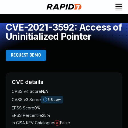
CVE-2021-3592: Access of
Uninitialized Pointer
REQUEST DEMO
CVE details
CVSS v4 Score
N/A
CVSS v3 Score
3.8
Low
EPSS Score
0%
EPSS Percentile
25%
In CISA KEV Catalogue
False