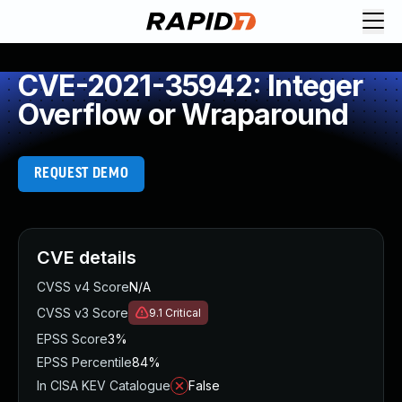
CVE-2021-35942: Integer
Overflow or Wraparound
REQUEST DEMO
CVE details
CVSS v4 Score
N/A
CVSS v3 Score
9.1
Critical
EPSS Score
3%
EPSS Percentile
84%
In CISA KEV Catalogue
False