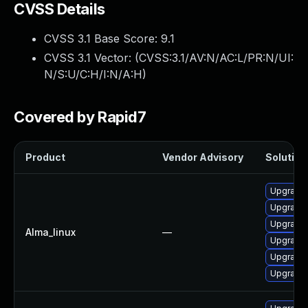
CVSS Details
CVSS 3.1 Base Score:
9.1
CVSS 3.1 Vector: (
CVSS:3.1/AV:N/AC:L/PR:N/UI:
N/S:U/C:H/I:N/A:H
)
Covered by Rapid7
Product
Vendor Advisory
Solution 
Upgrade g
Upgrade 
Upgrade 
Alma_linux
—
Upgrade g
Upgrade 
Upgrade 