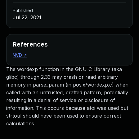
Published
Jul 22, 2021
References
NVD
↗
The wordexp function in the GNU C Library (aka
glibc) through 2.33 may crash or read arbitrary
memory in parse_param (in posix/wordexp.c) when
called with an untrusted, crafted pattern, potentially
resulting in a denial of service or disclosure of
information. This occurs because atoi was used but
strtoul should have been used to ensure correct
calculations.