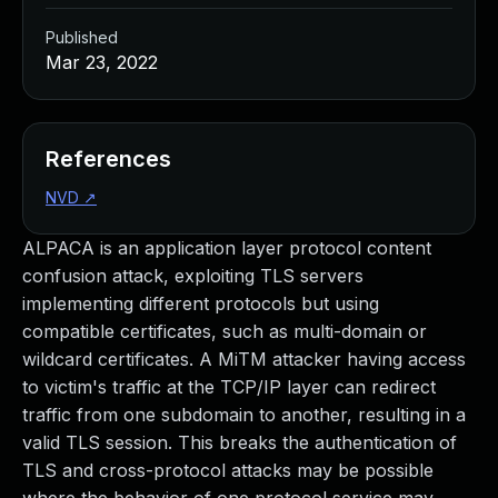
Published
Mar 23, 2022
References
NVD
↗
ALPACA is an application layer protocol content
confusion attack, exploiting TLS servers
implementing different protocols but using
compatible certificates, such as multi-domain or
wildcard certificates. A MiTM attacker having access
to victim's traffic at the TCP/IP layer can redirect
traffic from one subdomain to another, resulting in a
valid TLS session. This breaks the authentication of
TLS and cross-protocol attacks may be possible