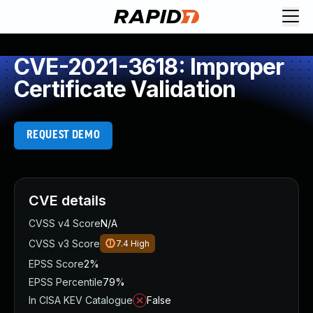
CVE-2021-3618: Improper
Certificate Validation
REQUEST DEMO
CVE details
CVSS v4 Score
N/A
CVSS v3 Score
7.4
High
EPSS Score
2%
EPSS Percentile
79%
In CISA KEV Catalogue
False