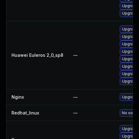
Upgrade 
Upgrade 
Upgrade 
Upgrade 
Upgrade
Upgrade 
Huawei Euleros 2_0_sp8
—
Upgrade 
Upgrade 
Upgrade 
Upgrade 
Nginx
—
Upgrade t
Redhat_linux
—
No soluti
Upgrade 
Upgrade 