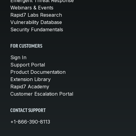
Emergent Threat Response
Webinars & Events
Rapid7 Labs Research
Vulnerability Database
Security Fundamentals
FOR CUSTOMERS
Sign In
Support Portal
Product Documentation
Extension Library
Rapid7 Academy
Customer Escalation Portal
CONTACT SUPPORT
+1-866-390-8113