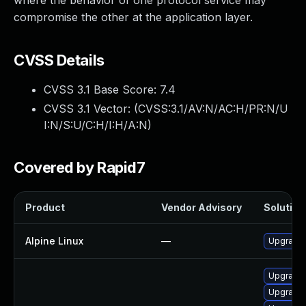
where the behavior of one protocol service may
compromise the other at the application layer.
CVSS Details
CVSS 3.1 Base Score:
7.4
CVSS 3.1 Vector: (
CVSS:3.1/AV:N/AC:H/PR:N/U
I:N/S:U/C:H/I:H/A:N
)
Covered by Rapid7
Product
Vendor Advisory
Solution 
Alpine Linux
—
Upgrade 
Upgrade 
Upgrade 