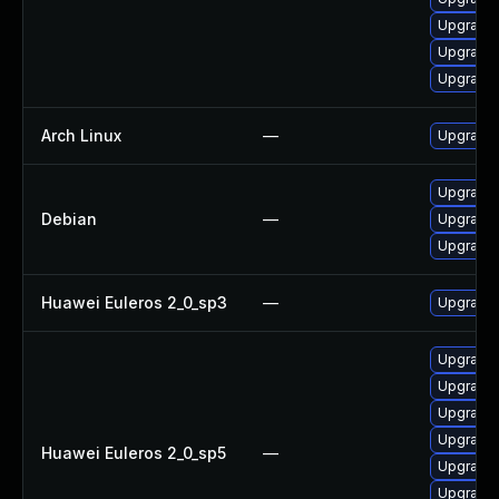
Upgrade 
Upgrade 
Upgrade 
Arch Linux
—
Upgrade t
Upgrade 
Debian
—
Upgrade 
Upgrade 
Huawei Euleros 2_0_sp3
—
Upgrade 
Upgrade
Upgrade 
Upgrade 
Upgrade 
Huawei Euleros 2_0_sp5
—
Upgrade 
Upgrade 