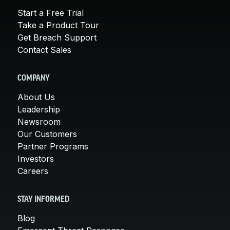
Start a Free Trial
Take a Product Tour
Get Breach Support
Contact Sales
COMPANY
About Us
Leadership
Newsroom
Our Customers
Partner Programs
Investors
Careers
STAY INFORMED
Blog