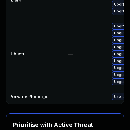
Suse
—
Upgrade 
Upgrade 
Upgrade 
Upgrade 
Upgrade 
Upgrade n
Ubuntu
—
Upgrade 
Upgrade 
Upgrade 
Upgrade 
Upgrade 
Vmware Photon_os
—
Use 'tdnf
Prioritise with Active Threat