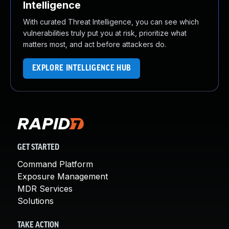
Intelligence
With curated Threat Intelligence, you can see which
vulnerabilities truly put you at risk, prioritize what
matters most, and act before attackers do.
EXPLORE INTELLIGENCE HUB
GET STARTED
Command Platform
Exposure Management
MDR Services
Solutions
TAKE ACTION