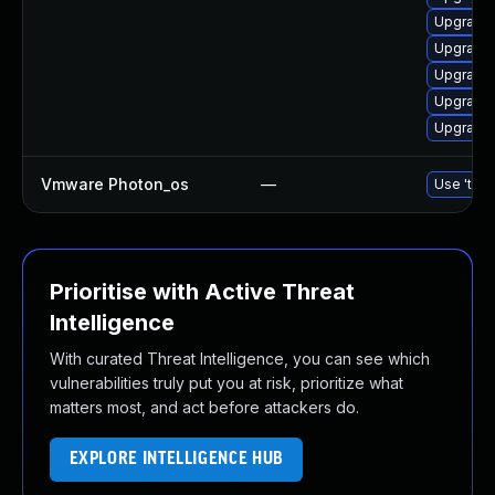
Upgrade 
Upgrade 
Upgrade 
Upgrade a
Upgrade 
Vmware Photon_os
—
Use 'tdnf
Prioritise with Active Threat
Intelligence
With curated Threat Intelligence, you can see which
vulnerabilities truly put you at risk, prioritize what
matters most, and act before attackers do.
EXPLORE INTELLIGENCE HUB