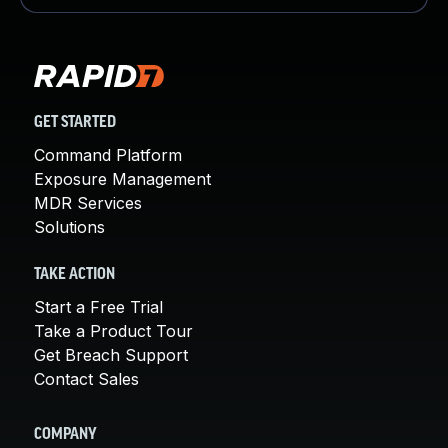
GET STARTED
Command Platform
Exposure Management
MDR Services
Solutions
TAKE ACTION
Start a Free Trial
Take a Product Tour
Get Breach Support
Contact Sales
COMPANY