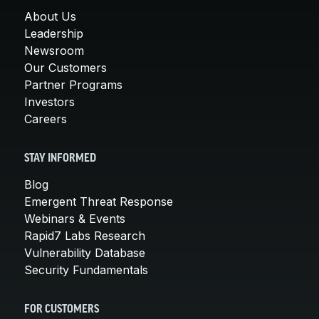
About Us
Leadership
Newsroom
Our Customers
Partner Programs
Investors
Careers
STAY INFORMED
Blog
Emergent Threat Response
Webinars & Events
Rapid7 Labs Research
Vulnerability Database
Security Fundamentals
FOR CUSTOMERS