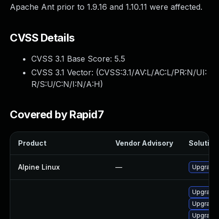
Apache Ant prior to 1.9.16 and 1.10.11 were affected.
CVSS Details
CVSS 3.1 Base Score:
5.5
CVSS 3.1 Vector: (
CVSS:3.1/AV:L/AC:L/PR:N/UI:
R/S:U/C:N/I:N/A:H
)
Covered by Rapid7
Product
Vendor Advisory
Solution 
Alpine Linux
—
Upgrade 
Upgrade
Upgrade 
Upgrade a