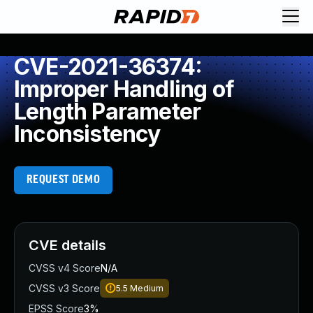
CVE-2021-36374:
Improper Handling of
Length Parameter
Inconsistency
REQUEST DEMO
CVE details
CVSS v4 Score
N/A
CVSS v3 Score
5.5
Medium
EPSS Score
3%