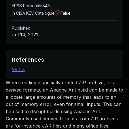
EPSS Percentile
84%
In CISA KEV Catalogue
False
Published
Jul 14, 2021
References
NVD
↗
When reading a specially crafted ZIP archive, or a
derived formats, an Apache Ant build can be made to
allocate large amounts of memory that leads to an
out of memory error, even for small inputs. This can
be used to disrupt builds using Apache Ant.
Commonly used derived formats from ZIP archives
are for instance JAR files and many office files.