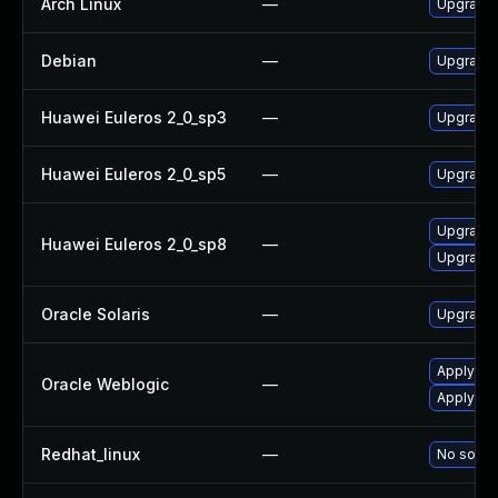
Arch Linux
—
Upgrade t
Debian
—
Upgrade 
Huawei Euleros 2_0_sp3
—
Upgrade 
Huawei Euleros 2_0_sp5
—
Upgrade 
Upgrade 
Huawei Euleros 2_0_sp8
—
Upgrade 
Oracle Solaris
—
Upgrade d
Apply the
Oracle Weblogic
—
Apply the
Redhat_linux
—
No soluti