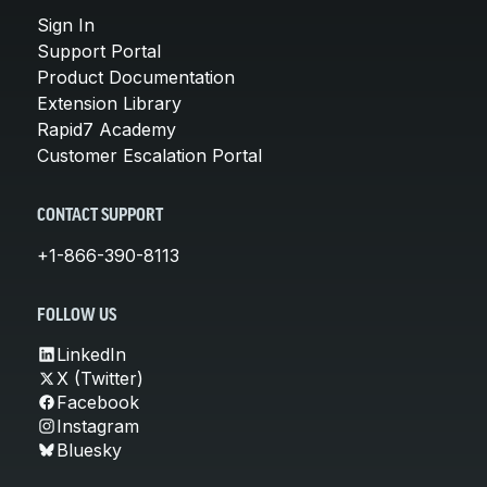
Sign In
Support Portal
Product Documentation
Extension Library
Rapid7 Academy
Customer Escalation Portal
CONTACT SUPPORT
+1-866-390-8113
FOLLOW US
LinkedIn
X (Twitter)
Facebook
Instagram
Bluesky