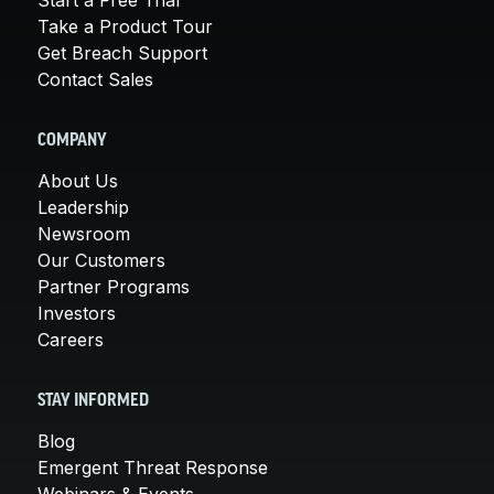
Take a Product Tour
Get Breach Support
Contact Sales
COMPANY
About Us
Leadership
Newsroom
Our Customers
Partner Programs
Investors
Careers
STAY INFORMED
Blog
Emergent Threat Response
Webinars & Events