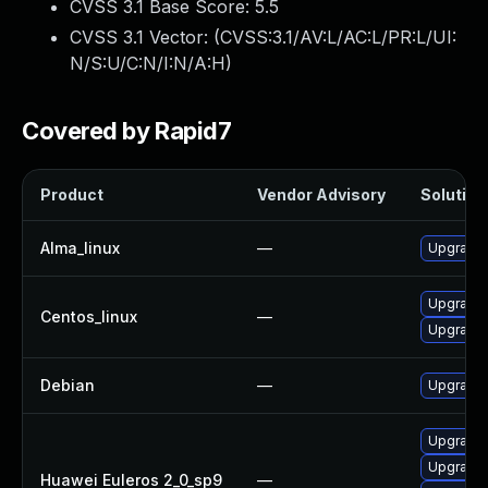
CVSS 3.1 Base Score:
5.5
CVSS 3.1 Vector: (
CVSS:3.1/AV:L/AC:L/PR:L/UI:
N/S:U/C:N/I:N/A:H
)
Covered by Rapid7
Product
Vendor Advisory
Solution 
Alma_linux
—
Upgrade 
Upgrade 
Centos_linux
—
Upgrade 
Debian
—
Upgrade 
Upgrade 
Upgrade 
Huawei Euleros 2_0_sp9
—