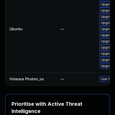
Upgrade 
Upgrade 
Upgrade 
Upgrade l
Ubuntu
—
Upgrade 
Upgrade 
Upgrade 
Upgrade 
Upgrade 
Upgrade 
Upgrade 
Vmware Photon_os
—
Use 'tdnf
Prioritise with Active Threat
Intelligence