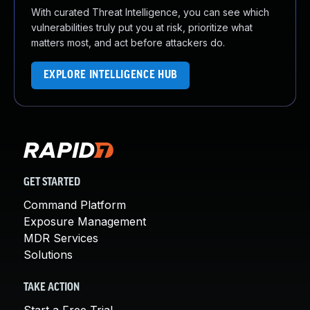
With curated Threat Intelligence, you can see which
vulnerabilities truly put you at risk, prioritize what
matters most, and act before attackers do.
EXPLORE INTELLIGENCE HUB
GET STARTED
Command Platform
Exposure Management
MDR Services
Solutions
TAKE ACTION
Start a Free Trial