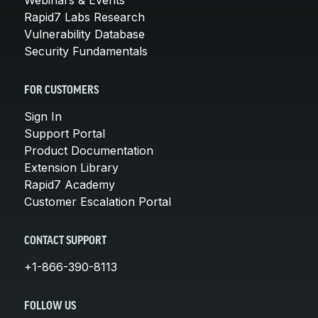
Rapid7 Labs Research
Vulnerability Database
Security Fundamentals
FOR CUSTOMERS
Sign In
Support Portal
Product Documentation
Extension Library
Rapid7 Academy
Customer Escalation Portal
CONTACT SUPPORT
+1-866-390-8113
FOLLOW US