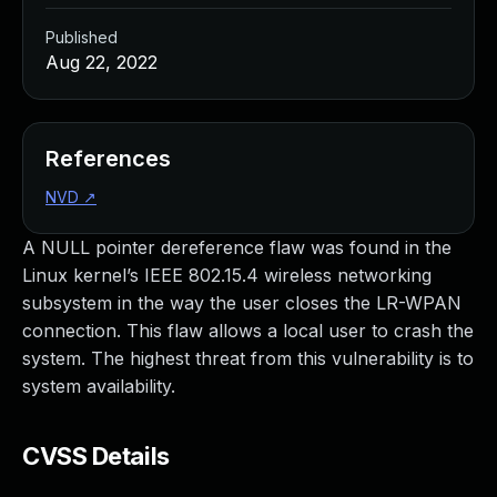
Published
Aug 22, 2022
References
NVD
↗
A NULL pointer dereference flaw was found in the
Linux kernel’s IEEE 802.15.4 wireless networking
subsystem in the way the user closes the LR-WPAN
connection. This flaw allows a local user to crash the
system. The highest threat from this vulnerability is to
system availability.
CVSS Details