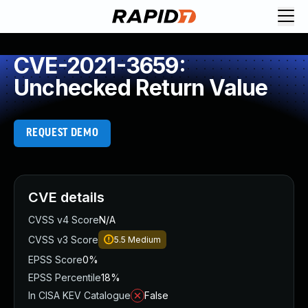
CVE-2021-3659:
Unchecked Return Value
REQUEST DEMO
CVE details
CVSS v4 Score
N/A
CVSS v3 Score
5.5
Medium
EPSS Score
0%
EPSS Percentile
18%
In CISA KEV Catalogue
False