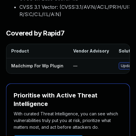
CVSS 3.1 Vector: (
CVSS:3.1/AV:N/AC:L/PR:H/UI:
R/S:C/C:L/I:L/A:N
)
Covered by Rapid7
Product
Vendor Advisory
Solution
Mailchimp For Wp Plugin
—
Update m
Prioritise with Active Threat
Intelligence
With curated Threat Intelligence, you can see which
vulnerabilities truly put you at risk, prioritize what
matters most, and act before attackers do.