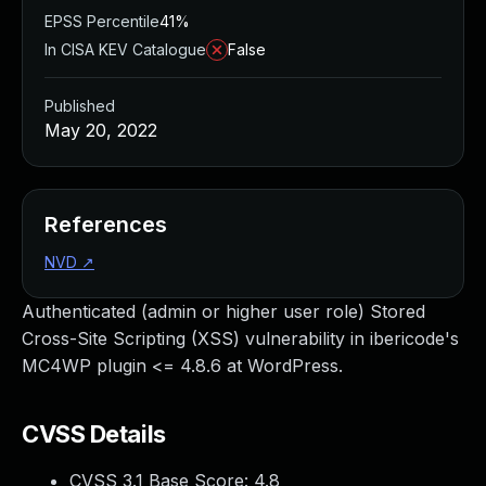
EPSS Percentile
41%
In CISA KEV Catalogue
False
Published
May 20, 2022
References
NVD
↗
Authenticated (admin or higher user role) Stored
Cross-Site Scripting (XSS) vulnerability in ibericode's
MC4WP plugin <= 4.8.6 at WordPress.
CVSS Details
CVSS 3.1 Base Score:
4.8