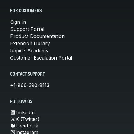
FOR CUSTOMERS
Sign In
Support Portal
Product Documentation
Extension Library
Rapid7 Academy
Customer Escalation Portal
CONTACT SUPPORT
+1-866-390-8113
FOLLOW US
LinkedIn
X (Twitter)
Facebook
Instagram