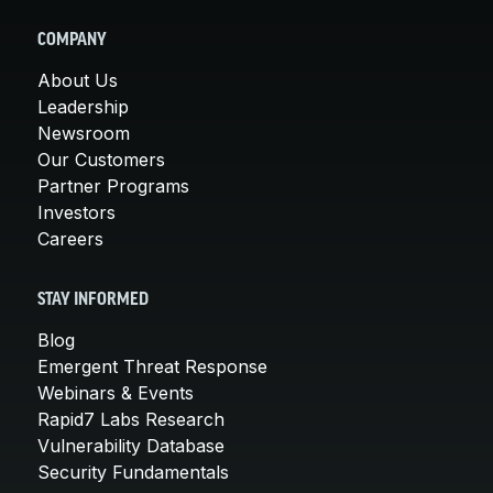
COMPANY
About Us
Leadership
Newsroom
Our Customers
Partner Programs
Investors
Careers
STAY INFORMED
Blog
Emergent Threat Response
Webinars & Events
Rapid7 Labs Research
Vulnerability Database
Security Fundamentals