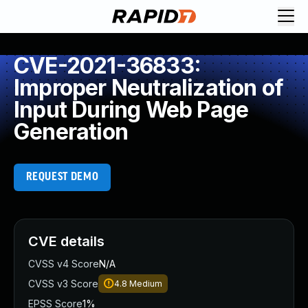
CVE-2021-36833:
Improper Neutralization of
Input During Web Page
Generation
REQUEST DEMO
CVE details
CVSS v4 Score
N/A
CVSS v3 Score
4.8
Medium
EPSS Score
1%