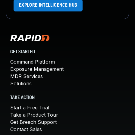
EXPLORE INTELLIGENCE HUB
GET STARTED
Command Platform
Exposure Management
MDR Services
Solutions
TAKE ACTION
Start a Free Trial
Take a Product Tour
Get Breach Support
Contact Sales