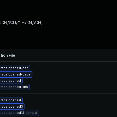
I:N/S:U/C:H/I:N/A:H
)
tion File
rade openssl-perl
rade openssl-devel
rade openssl
rade openssl-libs
rade openssl
rade openssl3
rade openssl1.1-compat