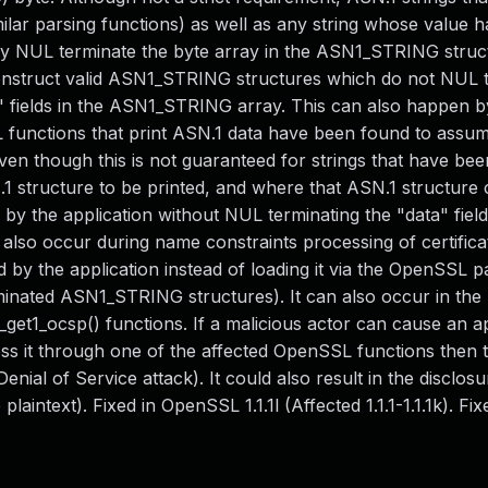
lar parsing functions) as well as any string whose value h
lly NUL terminate the byte array in the ASN1_STRING struc
y construct valid ASN1_STRING structures which do not NUL 
th" fields in the ASN1_STRING array. This can also happen b
nctions that print ASN.1 data have been found to assum
n though this is not guaranteed for strings that have been
1 structure to be printed, and where that ASN.1 structure 
y the application without NUL terminating the "data" field
lso occur during name constraints processing of certifica
d by the application instead of loading it via the OpenSSL p
minated ASN1_STRING structures). It can also occur in the
et1_ocsp() functions. If a malicious actor can cause an ap
 it through one of the affected OpenSSL functions then t
enial of Service attack). It could also result in the disclosu
aintext). Fixed in OpenSSL 1.1.1l (Affected 1.1.1-1.1.1k). Fix