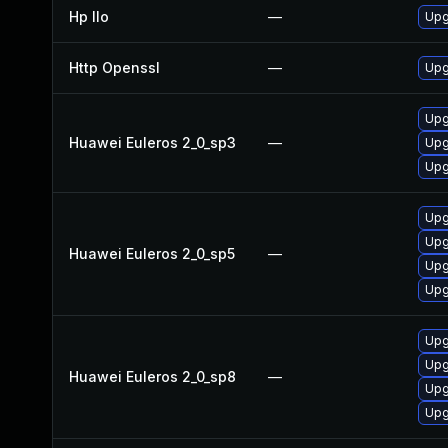
Hp Ilo
—
Upg
Http Openssl
—
Upg
Upg
Huawei Euleros 2_0_sp3
—
Upg
Upg
Upg
Upg
Huawei Euleros 2_0_sp5
—
Upg
Upg
Upg
Upg
Huawei Euleros 2_0_sp8
—
Upg
Upg