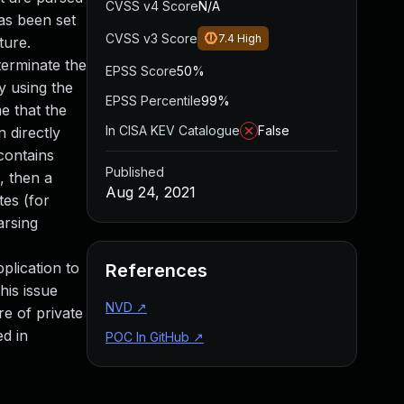
CVSS v4 Score
N/A
as been set
CVSS v3 Score
7.4
High
ture.
terminate the
EPSS Score
50%
y using the
EPSS Percentile
99%
e that the
In CISA KEV Catalogue
False
 directly
contains
Published
, then a
Aug 24, 2021
tes (for
arsing
plication to
References
his issue
NVD
↗
re of private
ed in
POC In GitHub
↗