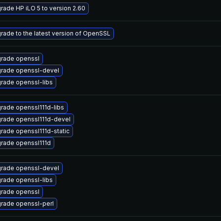
rade HP iLO 5 to version 2.60
rade to the latest version of OpenSSL
rade openssl
rade openssl-devel
rade openssl-libs
rade openssl111d-libs
rade openssl111d-devel
rade openssl111d-static
rade openssl111d
rade openssl-devel
rade openssl-libs
rade openssl
rade openssl-perl