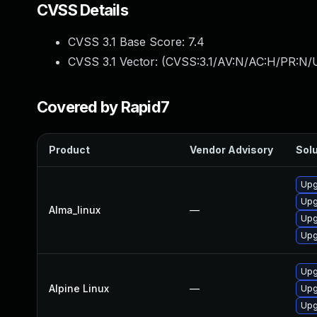
CVSS Details
CVSS 3.1 Base Score:
7.4
CVSS 3.1 Vector: (
CVSS:3.1/AV:N/AC:H/PR:N/U
Covered by Rapid7
Product
Vendor Advisory
Solu
Upg
Upg
Alma_linux
—
Upg
Upg
Upg
Alpine Linux
—
Upg
Upg