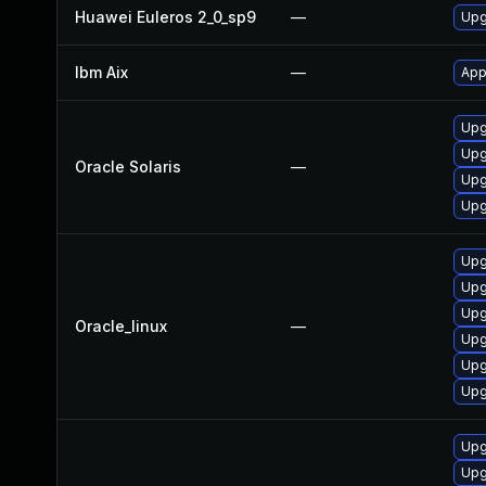
Huawei Euleros 2_0_sp9
—
Upg
Ibm Aix
—
App
Upgr
Upgr
Oracle Solaris
—
Upg
Upgr
Upg
Upg
Upg
Oracle_linux
—
Upg
Upg
Upg
Upg
Upg