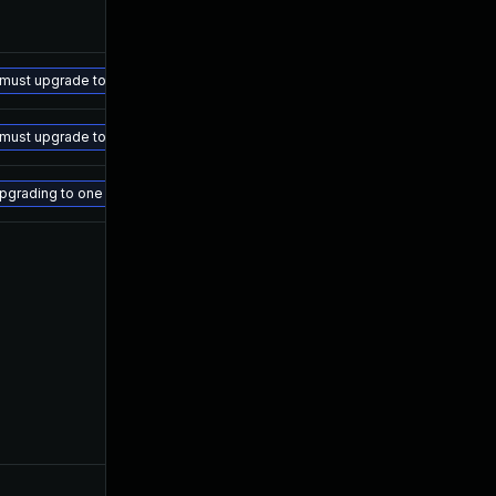
ust upgrade to the following versions: - AOS-8.10.x.x: 8.10.0.5 and above - 
ust upgrade to the following versions: - AOS-8.10.x.x: 8.10.0.5 and above - 
or upgrading to one of the versions listed below AOS-CX 10.06.xxxx: 10.06