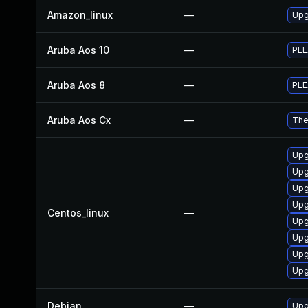
Amazon_linux
—
Upg
Aruba Aos 10
—
PLE
Aruba Aos 8
—
PLE
Aruba Aos Cx
—
The
Upg
Upg
Upg
Upg
Centos_linux
—
Upg
Upg
Upg
Upg
Debian
—
Upg