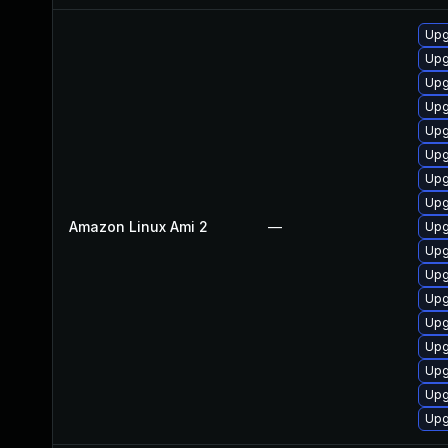
Upg
Upg
Upg
Upg
Upg
Upg
Upg
Upg
Amazon Linux Ami 2
—
Upg
Upg
Upg
Upg
Upg
Upg
Upg
Upg
Upg