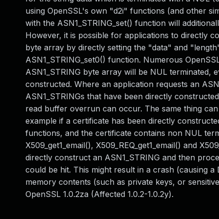
using OpenSSL's own "d2i" functions (and other simi
with the ASN1_STRING_set() function will additiona
However, it is possible for applications to directl
byte array by directly setting the "data" and "leng
ASN1_STRING_set0() function. Numerous OpenSSL fu
ASN1_STRING byte array will be NUL terminated, eve
constructed. Where an application requests an ASN.
ASN1_STRINGs that have been directly constructed b
read buffer overrun can occur. The same thing can a
example if a certificate has been directly constructe
functions, and the certificate contains non NUL ter
X509_get1_email(), X509_REQ_get1_email() and X509_g
directly construct an ASN1_STRING and then process
could be hit. This might result in a crash (causing a D
memory contents (such as private keys, or sensitive pl
OpenSSL 1.0.2za (Affected 1.0.2-1.0.2y).