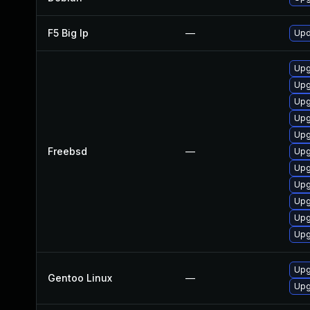
F5 Big Ip
—
Upd
Upg
Upg
Upg
Upg
Upg
Freebsd
—
Upg
Upg
Upg
Upg
Upg
Upg
Upg
Gentoo Linux
—
Upg