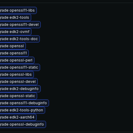
rade openssl11-libs
rade edk2-tools
rade openssl11-devel
rade edk2-ovmf
rade edk2-tools-doc
rade openssl
rade openssl11
rade openssl-perl
rade openssl11-static
rade openssl-libs
rade openssl-devel
rade edk2-debuginfo
rade openssl-static
rade openssl11-debuginfo
rade edk2-tools-python
rade edk2-aarch64
rade openssl-debuginfo