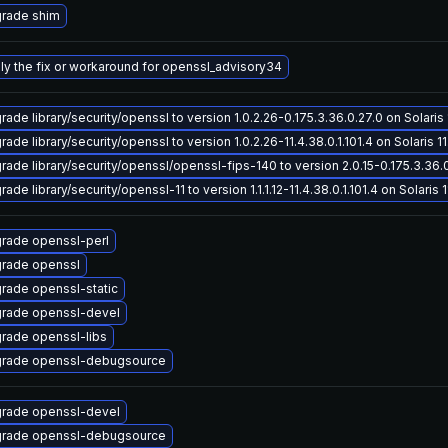
rade shim
ly the fix or workaround for openssl_advisory34
ade library/security/openssl to version 1.0.2.26-0.175.3.36.0.27.0 on Solaris 
ade library/security/openssl to version 1.0.2.26-11.4.38.0.1.101.4 on Solaris 11
rade library/security/openssl/openssl-fips-140 to version 2.0.15-0.175.3.36.0.
ade library/security/openssl-11 to version 1.1.1.12-11.4.38.0.1.101.4 on Solaris 1
rade openssl-perl
rade openssl
rade openssl-static
rade openssl-devel
rade openssl-libs
rade openssl-debugsource
rade openssl-devel
rade openssl-debugsource