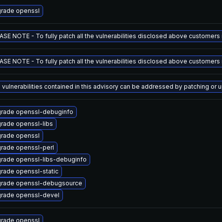
rade openssl
ASE NOTE - To fully patch all the vulnerabilities disclosed above customers m
ASE NOTE - To fully patch all the vulnerabilities disclosed above customers m
 vulnerabilities contained in this advisory can be addressed by patching 
rade openssl-debuginfo
rade openssl-libs
rade openssl
rade openssl-perl
rade openssl-libs-debuginfo
rade openssl-static
rade openssl-debugsource
rade openssl-devel
rade openssl