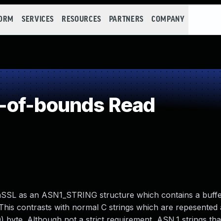
FORM
SERVICES
RESOURCES
PARTNERS
COMPANY
-of-bounds Read
penSSL as an ASN1_STRING structure which contains a buffe
. This contrasts with normal C strings which are repesented 
0) byte. Although not a strict requirement, ASN.1 strings th