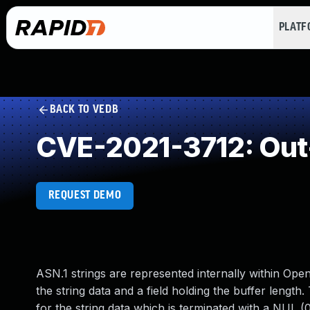
PLAT
BACK TO VEDB
CVE-2021-3712: Out
REQUEST DEMO
ASN.1 strings are represented internally within O
the string data and a field holding the buffer length
for the string data which is terminated with a NUL (