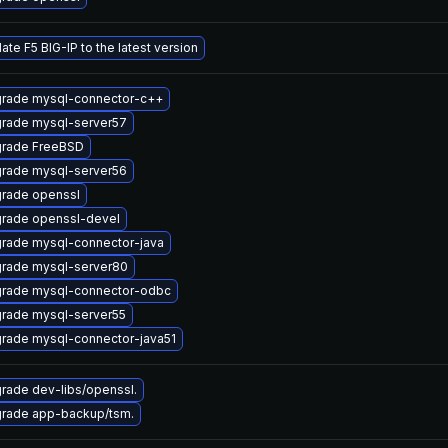
ate F5 BIG-IP to the latest version
rade mysql-connector-c++
rade mysql-server57
rade FreeBSD
rade mysql-server56
rade openssl
rade openssl-devel
rade mysql-connector-java
rade mysql-server80
rade mysql-connector-odbc
rade mysql-server55
rade mysql-connector-java51
rade dev-libs/openssl.
rade app-backup/tsm.