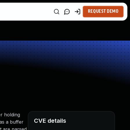
REQUEST DEMO
r holding
CVE details
as a buffer
at are parsed