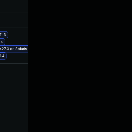
11.3
.4
27.0 on Solaris 11.3
1.4