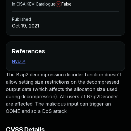
In CISA KEV Catalogue
False
Published
Oct 19, 2021
References
NVD
↗
The Bzip2 decompression decoder function doesn't
allow setting size restrictions on the decompressed
output data (which affects the allocation size used
during decompression). All users of Bzip2Decoder
are affected. The malicious input can trigger an
OOME and so a DoS attack
CVSS Details