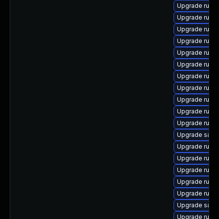
Upgrade ruby
Upgrade ruby
Upgrade ruby
Upgrade ruby
Upgrade ruby
Upgrade rubyg
Upgrade ruby
Upgrade ruby
Upgrade ruby
Upgrade ruby
Upgrade ruby
Upgrade satell
Upgrade rubyg
Upgrade ruby
Upgrade ruby
Upgrade ruby
Upgrade ruby
Upgrade satell
Upgrade ruby