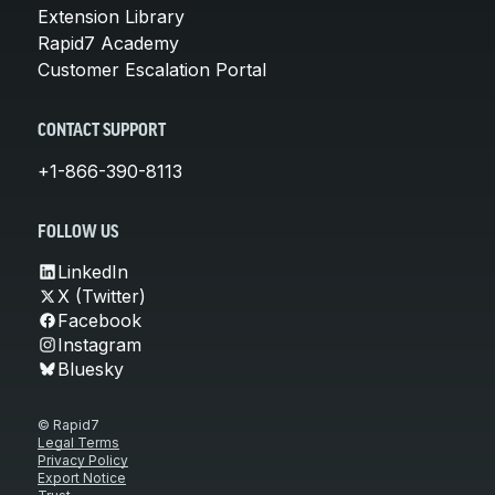
Extension Library
Rapid7 Academy
Customer Escalation Portal
CONTACT SUPPORT
+1-866-390-8113
FOLLOW US
LinkedIn
X (Twitter)
Facebook
Instagram
Bluesky
© Rapid7
Legal Terms
Privacy Policy
Export Notice