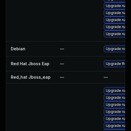
Upgrade rubyg
Upgrade ruby
Upgrade ruby
Upgrade ruby
Upgrade ruby
Debian
—
Upgrade netty
Red Hat Jboss Eap
—
Upgrade Red Ha
Red_hat Jboss_eap
—
—
Upgrade ruby
Upgrade ruby
Upgrade ruby
Upgrade ruby
Upgrade ruby
Upgrade ruby