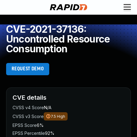
CVE-2021-37136:
Uncontrolled Resource
Consumption
REQUEST DEMO
CVE details
CVSS v4 Score
N/A
CVSS v3 Score
7.5
High
EPSS Score
6%
EPSS Percentile
92%