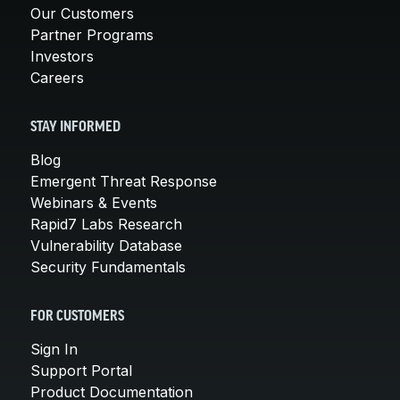
Our Customers
Partner Programs
Investors
Careers
STAY INFORMED
Blog
Emergent Threat Response
Webinars & Events
Rapid7 Labs Research
Vulnerability Database
Security Fundamentals
FOR CUSTOMERS
Sign In
Support Portal
Product Documentation