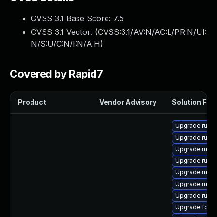
CVSS 3.1 Base Score:
7.5
CVSS 3.1 Vector: (
CVSS:3.1/AV:N/AC:L/PR:N/UI:
N/S:U/C:N/I:N/A:H
)
Covered by Rapid7
Product
Vendor Advisory
Solution File
Upgrade ruby
Upgrade ruby
Upgrade ruby
Upgrade ruby
Upgrade ruby
Upgrade ruby
Upgrade rubyg
Upgrade forem