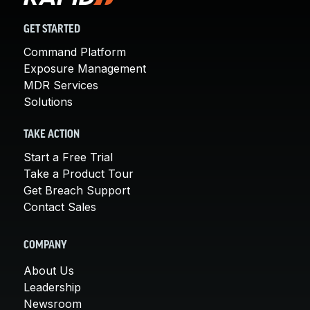
GET STARTED
Command Platform
Exposure Management
MDR Services
Solutions
TAKE ACTION
Start a Free Trial
Take a Product Tour
Get Breach Support
Contact Sales
COMPANY
About Us
Leadership
Newsroom