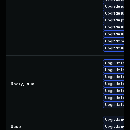
Upgrade ruby
Upgrade ruby
Upgrade pyth
Upgrade ruby
Upgrade ruby
Upgrade satell
Upgrade ruby
Upgrade libd
Upgrade libdb
Upgrade libdb
Rocky_linux
—
Upgrade libd
Upgrade libdb
Upgrade libdb
Upgrade libd
Upgrade netty
Suse
—
Upgrade nett