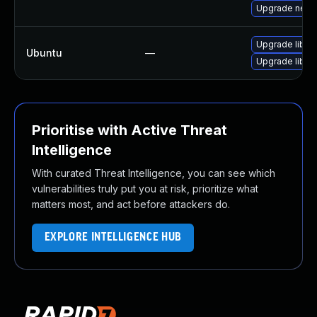
Upgrade netty
Upgrade libnet
Ubuntu
—
Upgrade libnet
Prioritise with Active Threat
Intelligence
With curated Threat Intelligence, you can see which
vulnerabilities truly put you at risk, prioritize what
matters most, and act before attackers do.
EXPLORE INTELLIGENCE HUB