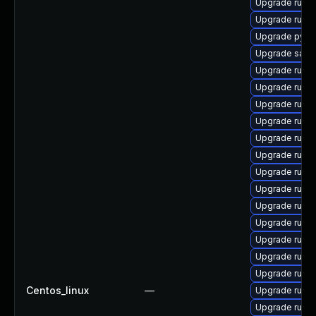
Upgrade ruby
Upgrade ruby
Upgrade pyth
Upgrade satell
Upgrade ruby
Upgrade ruby
Upgrade ruby
Upgrade ruby
Upgrade ruby
Upgrade ruby
Upgrade ruby
Upgrade ruby
Upgrade rub
Upgrade ruby
Upgrade ruby
Upgrade rub
Upgrade ruby
Centos_linux
—
Upgrade ruby
Upgrade ruby