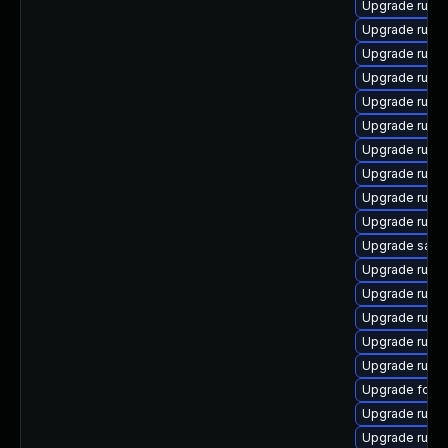
Upgrade ruby
Upgrade ruby
Upgrade ruby
Upgrade ruby
Upgrade rubyg
Upgrade ruby
Upgrade ruby
Upgrade ruby
Upgrade ruby
Upgrade ruby
Upgrade satell
Upgrade ruby
Upgrade rub
Upgrade ruby
Upgrade ruby
Upgrade ruby
Upgrade forem
Upgrade ruby
Upgrade ruby