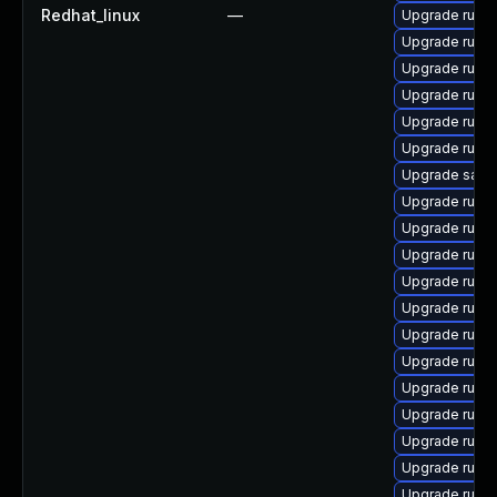
Redhat_linux
—
Upgrade rubyg
Upgrade ruby
Upgrade ruby
Upgrade rubyg
Upgrade ruby
Upgrade ruby
Upgrade satell
Upgrade ruby
Upgrade ruby
Upgrade rub
Upgrade ruby
Upgrade ruby
Upgrade ruby
Upgrade ruby
Upgrade ruby
Upgrade ruby
Upgrade ruby
Upgrade ruby
Upgrade rubyg