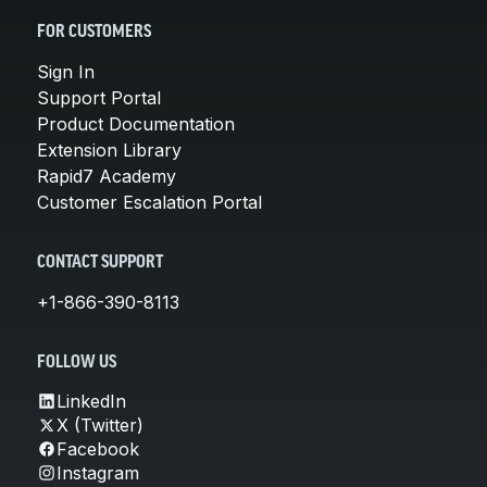
FOR CUSTOMERS
Sign In
Support Portal
Product Documentation
Extension Library
Rapid7 Academy
Customer Escalation Portal
CONTACT SUPPORT
+1-866-390-8113
FOLLOW US
LinkedIn
X (Twitter)
Facebook
Instagram