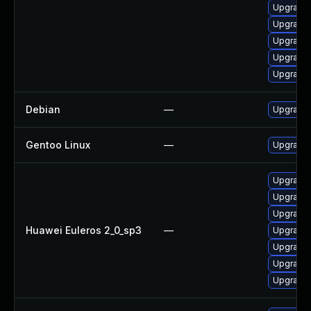
Upgrade 
Upgrade 
Upgrade 
Upgrade 
Upgrade 
Debian
—
Upgrade 
Gentoo Linux
—
Upgrade 
Upgrade 
Upgrade 
Upgrade 
Huawei Euleros 2_0_sp3
—
Upgrade 
Upgrade 
Upgrade 
Upgrade 