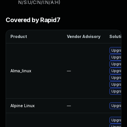
N/S:U/C:N/I:N/A:H
)
Covered by Rapid7
Product
Vendor Advisory
Solution 
Upgrade 
Upgrade 
Upgrade 
Alma_linux
—
Upgrade 
Upgrade 
Upgrade 
Upgrade 
Alpine Linux
—
Upgrade 
Upgrade 
Upgrade 