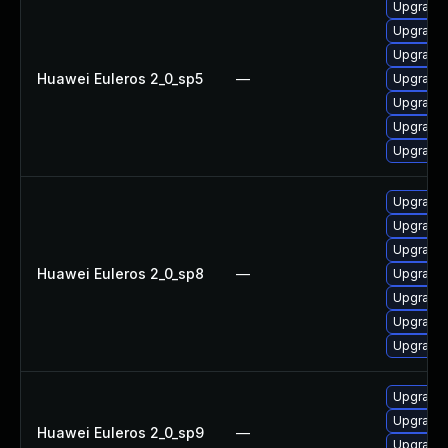
Upgrade 
Upgrade 
Upgrade 
Huawei Euleros 2_0_sp5
—
Upgrade 
Upgrade 
Upgrade 
Upgrade 
Upgrade 
Upgrade 
Upgrade 
Huawei Euleros 2_0_sp8
—
Upgrade 
Upgrade 
Upgrade 
Upgrade 
Upgrade 
Upgrade 
Huawei Euleros 2_0_sp9
—
Upgrade 