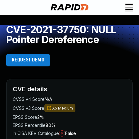
CVE-2021-37750: NULL
Pointer Dereference
REQUEST DEMO
CVE details
CVSS v4 Score
N/A
CVSS v3 Score
6.5
Medium
EPSS Score
2%
EPSS Percentile
80%
In CISA KEV Catalogue
False