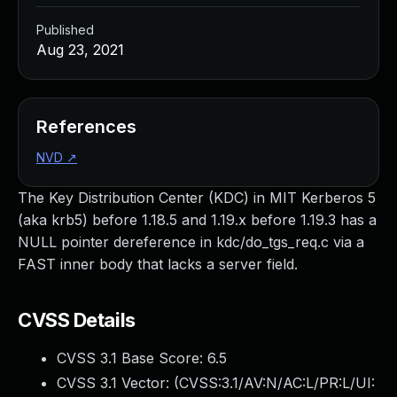
Published
Aug 23, 2021
References
NVD
↗
The Key Distribution Center (KDC) in MIT Kerberos 5
(aka krb5) before 1.18.5 and 1.19.x before 1.19.3 has a
NULL pointer dereference in kdc/do_tgs_req.c via a
FAST inner body that lacks a server field.
CVSS Details
CVSS 3.1 Base Score:
6.5
CVSS 3.1 Vector: (
CVSS:3.1/AV:N/AC:L/PR:L/UI: