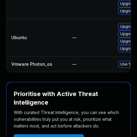
Upgrade 
Upgrade 
Upgrade 
Upgrade 
Ubuntu
—
Upgrade 
Upgrade 
Vmware Photon_os
—
Use 'tdnf
Prioritise with Active Threat
Intelligence
With curated Threat Intelligence, you can see which
vulnerabilities truly put you at risk, prioritize what
matters most, and act before attackers do.