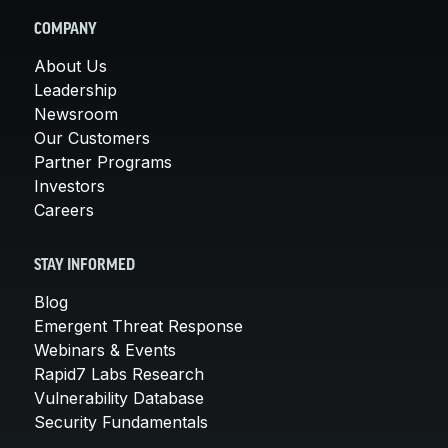
COMPANY
About Us
Leadership
Newsroom
Our Customers
Partner Programs
Investors
Careers
STAY INFORMED
Blog
Emergent Threat Response
Webinars & Events
Rapid7 Labs Research
Vulnerability Database
Security Fundamentals