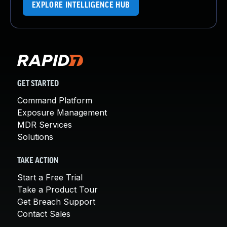
EXPLORE INTELLIGENCE HUB
GET STARTED
Command Platform
Exposure Management
MDR Services
Solutions
TAKE ACTION
Start a Free Trial
Take a Product Tour
Get Breach Support
Contact Sales