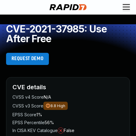
CVE-2021-37985: Use
After Free
REQUEST DEMO
CVE details
CVSS v4 Score
N/A
CVSS v3 Score
8.8
High
EPSS Score
1%
EPSS Percentile
56%
In CISA KEV Catalogue
False