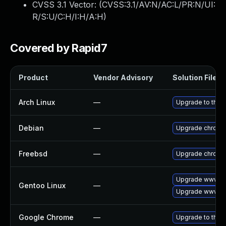
CVSS 3.1 Vector: (
CVSS:3.1/AV:N/AC:L/PR:N/UI:
R/S:U/C:H/I:H/A:H
)
Covered by Rapid7
Product
Vendor Advisory
Solution File
Arch Linux
—
Upgrade to the l
Debian
—
Upgrade chromi
Freebsd
—
Upgrade chromi
Upgrade www-cl
Gentoo Linux
—
Upgrade www-cl
Google Chrome
—
Upgrade to the 