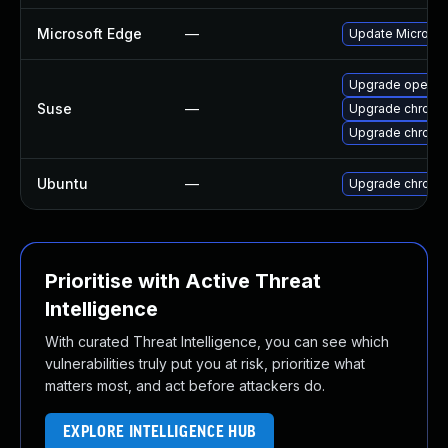
Microsoft Edge
—
Update Microsoft
Upgrade opera
Suse
—
Upgrade chromi
Upgrade chrome
Ubuntu
—
Upgrade chromi
Prioritise with Active Threat
Intelligence
With curated Threat Intelligence, you can see which
vulnerabilities truly put you at risk, prioritize what
matters most, and act before attackers do.
EXPLORE INTELLIGENCE HUB