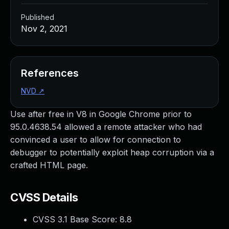
Published
Nov 2, 2021
References
NVD
↗
Use after free in V8 in Google Chrome prior to
95.0.4638.54 allowed a remote attacker who had
convinced a user to allow for connection to
debugger to potentially exploit heap corruption via a
crafted HTML page.
CVSS Details
CVSS 3.1 Base Score:
8.8