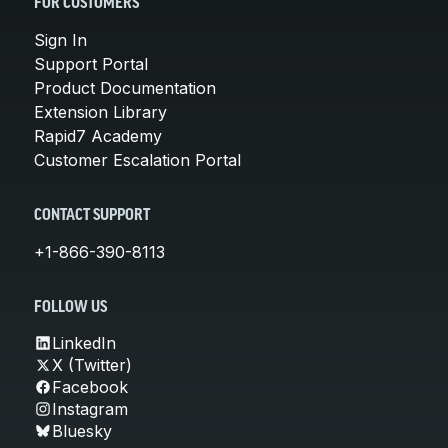
FOR CUSTOMERS
Sign In
Support Portal
Product Documentation
Extension Library
Rapid7 Academy
Customer Escalation Portal
CONTACT SUPPORT
+1-866-390-8113
FOLLOW US
LinkedIn
X (Twitter)
Facebook
Instagram
Bluesky