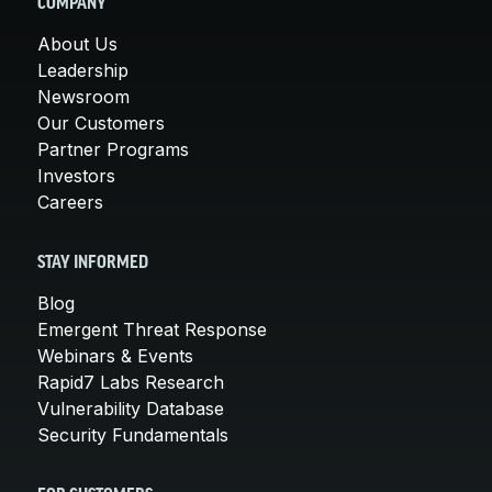
COMPANY
About Us
Leadership
Newsroom
Our Customers
Partner Programs
Investors
Careers
STAY INFORMED
Blog
Emergent Threat Response
Webinars & Events
Rapid7 Labs Research
Vulnerability Database
Security Fundamentals