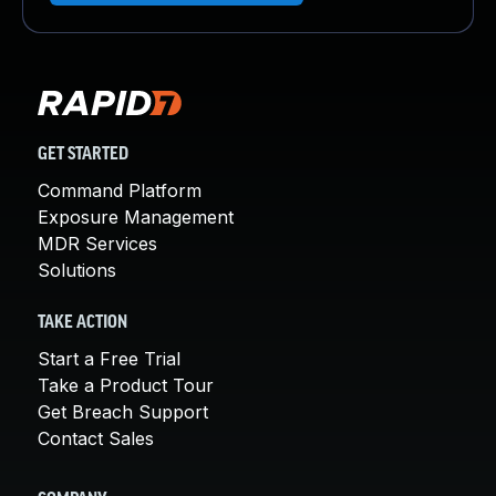
GET STARTED
Command Platform
Exposure Management
MDR Services
Solutions
TAKE ACTION
Start a Free Trial
Take a Product Tour
Get Breach Support
Contact Sales