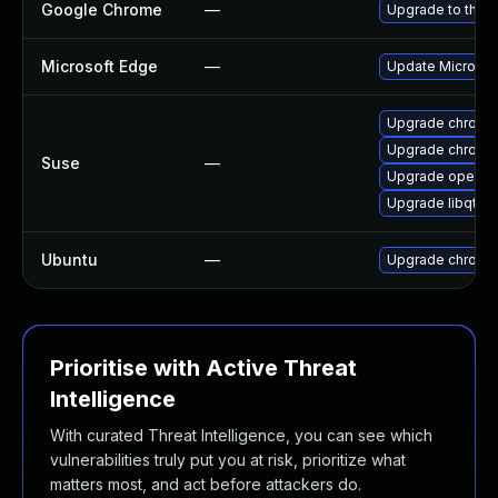
Google Chrome
—
Upgrade to the l
Microsoft Edge
—
Update Microsoft
Upgrade chrome
Upgrade chromi
Suse
—
Upgrade opera
Upgrade libqt5-
Ubuntu
—
Upgrade chromi
Prioritise with Active Threat
Intelligence
With curated Threat Intelligence, you can see which
vulnerabilities truly put you at risk, prioritize what
matters most, and act before attackers do.