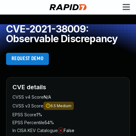
CVE-2021-38009:
Observable Discrepancy
REQUEST DEMO
CVE details
CVSS v4 Score
N/A
CVSS v3 Score
6.5
Medium
EPSS Score
1%
EPSS Percentile
54%
In CISA KEV Catalogue
False