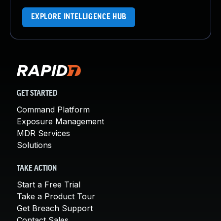
EXPLORE INTELLIGENCE HUB
GET STARTED
Command Platform
Exposure Management
MDR Services
Solutions
TAKE ACTION
Start a Free Trial
Take a Product Tour
Get Breach Support
Contact Sales