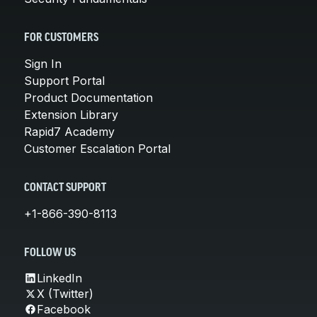
FOR CUSTOMERS
Sign In
Support Portal
Product Documentation
Extension Library
Rapid7 Academy
Customer Escalation Portal
CONTACT SUPPORT
+1-866-390-8113
FOLLOW US
LinkedIn
X (Twitter)
Facebook