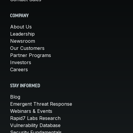
COMPANY
About Us
Leadership
Newsroom
Our Customers
Partner Programs
Investors
Careers
STAY INFORMED
Blog
Emergent Threat Response
Webinars & Events
Rapid7 Labs Research
Vulnerability Database
Security Fundamentals