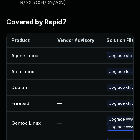
R/S:U/C:H/I:N/A:N
)
Covered by Rapid7
Product
Vendor Advisory
Solution File
Alpine Linux
—
Upgrade qt5-qt
Arch Linux
—
Upgrade to the la
Debian
—
Upgrade chromi
Freebsd
—
Upgrade chromi
Upgrade www-cl
Gentoo Linux
—
Upgrade www-cl