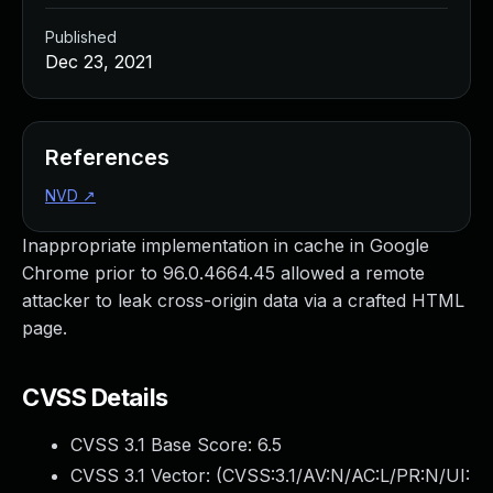
Published
Dec 23, 2021
References
NVD
↗
Inappropriate implementation in cache in Google
Chrome prior to 96.0.4664.45 allowed a remote
attacker to leak cross-origin data via a crafted HTML
page.
CVSS Details
CVSS 3.1 Base Score:
6.5
CVSS 3.1 Vector: (
CVSS:3.1/AV:N/AC:L/PR:N/UI: