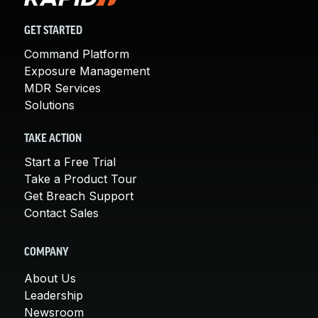
GET STARTED
Command Platform
Exposure Management
MDR Services
Solutions
TAKE ACTION
Start a Free Trial
Take a Product Tour
Get Breach Support
Contact Sales
COMPANY
About Us
Leadership
Newsroom