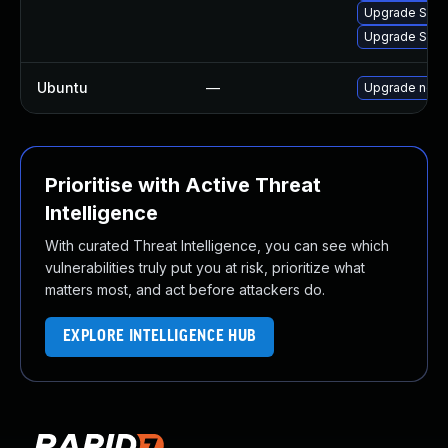
Upgrade Splun
Upgrade Splunk
Ubuntu
—
Upgrade node
Prioritise with Active Threat
Intelligence
With curated Threat Intelligence, you can see which
vulnerabilities truly put you at risk, prioritize what
matters most, and act before attackers do.
EXPLORE INTELLIGENCE HUB