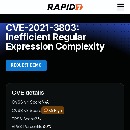
CVE-2021-3803:
Inefficient Regular
Expression Complexity
REQUEST DEMO
CVE details
CVSS v4 Score
N/A
CVSS v3 Score
7.5
High
EPSS Score
2%
EPSS Percentile
80%