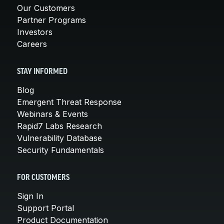
Our Customers
Partner Programs
Investors
Careers
STAY INFORMED
Blog
Emergent Threat Response
Webinars & Events
Rapid7 Labs Research
Vulnerability Database
Security Fundamentals
FOR CUSTOMERS
Sign In
Support Portal
Product Documentation