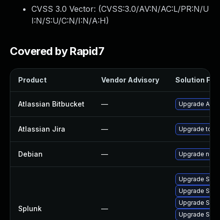
CVSS 3.0 Vector: (
CVSS:3.0/AV:N/AC:L/PR:N/U
I:N/S:U/C:N/I:N/A:H
)
Covered by Rapid7
Product
Vendor Advisory
Solution File
Atlassian Bitbucket
—
Upgrade Atlass
Atlassian Jira
—
Upgrade to the
Debian
—
Upgrade node
Upgrade Splunk
Upgrade Splunk
Upgrade Splunk
Splunk
—
Upgrade Splunk