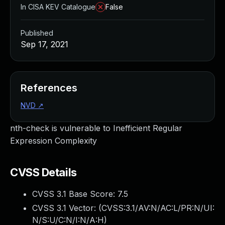
In CISA KEV Catalogue
False
Published
Sep 17, 2021
References
NVD
↗
nth-check is vulnerable to Inefficient Regular
Expression Complexity
CVSS Details
CVSS 3.1 Base Score:
7.5
CVSS 3.1 Vector: (
CVSS:3.1/AV:N/AC:L/PR:N/UI:
N/S:U/C:N/I:N/A:H
)