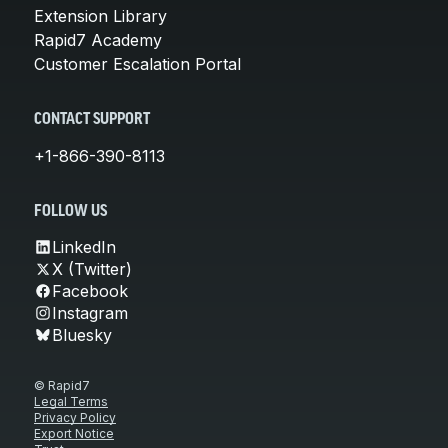
Extension Library
Rapid7 Academy
Customer Escalation Portal
CONTACT SUPPORT
+1-866-390-8113
FOLLOW US
LinkedIn
X (Twitter)
Facebook
Instagram
Bluesky
© Rapid7
Legal Terms
Privacy Policy
Export Notice