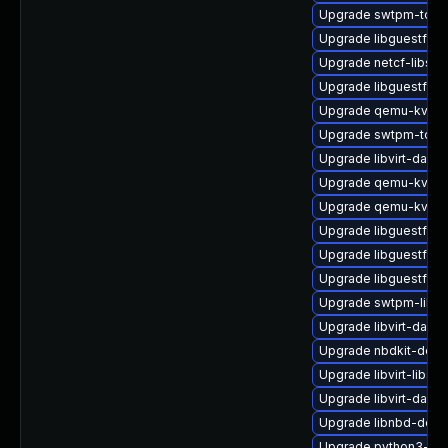
Upgrade swtpm-tool
Upgrade libguestfs-
Upgrade netcf-libs-
Upgrade libguestfs
Upgrade qemu-kvm-
Upgrade swtpm-tools
Upgrade libvirt-dae
Upgrade qemu-kvm-h
Upgrade qemu-kvm-u
Upgrade libguestfs-
Upgrade libguestfs-a
Upgrade libguestfs-
Upgrade swtpm-libs-
Upgrade libvirt-daem
Upgrade nbdkit-deve
Upgrade libvirt-libs-
Upgrade libvirt-daem
Upgrade libnbd-deb
Upgrade python3-hiv