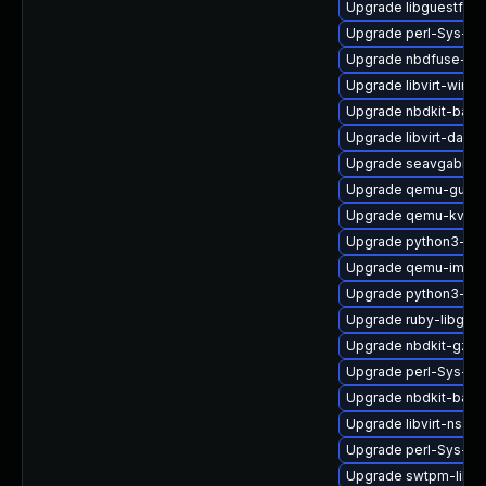
Upgrade libguestfs-
Upgrade perl-Sys-Gu
Upgrade nbdfuse-de
Upgrade libvirt-wires
Upgrade nbdkit-basi
Upgrade libvirt-daem
Upgrade seavgabios-
Upgrade qemu-guest
Upgrade qemu-kvm-u
Upgrade python3-lib
Upgrade qemu-img-d
Upgrade python3-lib
Upgrade ruby-libgues
Upgrade nbdkit-gzip-f
Upgrade perl-Sys-Vi
Upgrade nbdkit-basic-
Upgrade libvirt-nss
Upgrade perl-Sys-Vir
Upgrade swtpm-libs