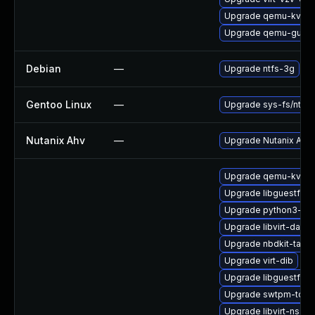
Upgrade qemu-kvm-b
Upgrade qemu-guest
Debian
—
Upgrade ntfs-3g
Gentoo Linux
—
Upgrade sys-fs/ntfs3
Nutanix Ahv
—
Upgrade Nutanix AHV t
Upgrade qemu-kvm-b
Upgrade libguestfs-a
Upgrade python3-lib
Upgrade libvirt-daem
Upgrade nbdkit-tar-fil
Upgrade virt-dib
Upgrade libguestfs-w
Upgrade swtpm-tools
Upgrade libvirt-nss