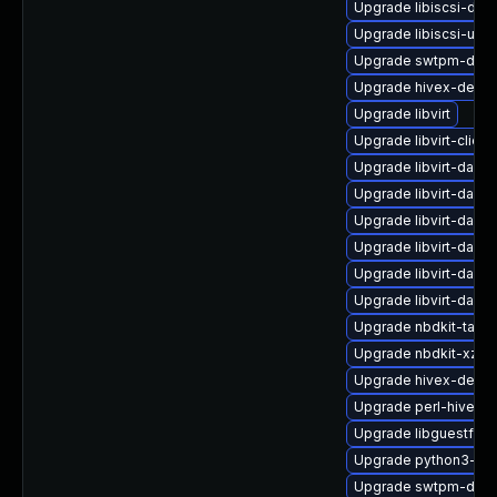
Upgrade libiscsi-dev
Upgrade libiscsi-utils
Upgrade swtpm-deb
Upgrade hivex-debu
Upgrade libvirt
Upgrade libvirt-clien
Upgrade libvirt-daem
Upgrade libvirt-dae
Upgrade libvirt-daem
Upgrade libvirt-daemo
Upgrade libvirt-dae
Upgrade libvirt-dae
Upgrade nbdkit-tar-fi
Upgrade nbdkit-xz-fil
Upgrade hivex-devel
Upgrade perl-hivex
Upgrade libguestfs-g
Upgrade python3-libv
Upgrade swtpm-debu