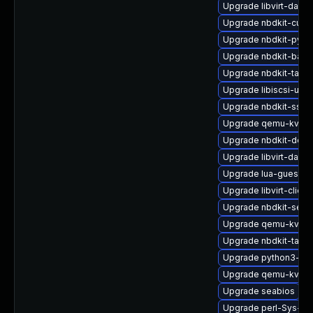
Upgrade libvirt-daem
Upgrade nbdkit-curl-
Upgrade nbdkit-pyth
Upgrade nbdkit-basic
Upgrade nbdkit-tar-p
Upgrade libiscsi-utils
Upgrade nbdkit-ssh-p
Upgrade qemu-kvm-u
Upgrade nbdkit-deve
Upgrade libvirt-daem
Upgrade lua-guestfs
Upgrade libvirt-client
Upgrade nbdkit-serv
Upgrade qemu-kvm-b
Upgrade nbdkit-tar-fil
Upgrade python3-lib
Upgrade qemu-kvm-b
Upgrade seabios
Upgrade perl-Sys-Gu