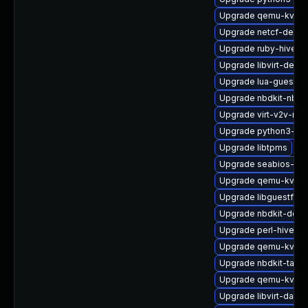
Upgrade qemu-kvm-u
Upgrade netcf-devel
Upgrade ruby-hivex-
Upgrade libvirt-debu
Upgrade lua-guestfs
Upgrade nbdkit-nbd-
Upgrade virt-v2v-ma
Upgrade python3-lib
Upgrade libtpms
Upgrade seabios-bin
Upgrade qemu-kvm-
Upgrade libguestfs-i
Upgrade nbdkit-deb
Upgrade perl-hivex-
Upgrade qemu-kvm-b
Upgrade nbdkit-tar-p
Upgrade qemu-kvm-b
Upgrade libvirt-daem