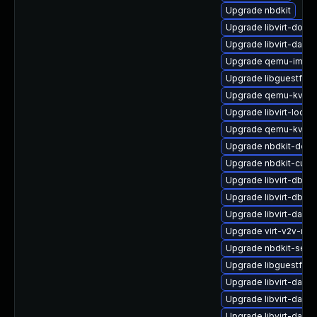
Upgrade nbdkit
Upgrade libvirt-docs
Upgrade libvirt-daem
Upgrade qemu-img
Upgrade libguestfs-g
Upgrade qemu-kvm-h
Upgrade libvirt-lock
Upgrade qemu-kvm-u
Upgrade nbdkit-debu
Upgrade nbdkit-curl-
Upgrade libvirt-dbu
Upgrade libvirt-dbus
Upgrade libvirt-daem
Upgrade virt-v2v-ma
Upgrade nbdkit-serv
Upgrade libguestfs-
Upgrade libvirt-daem
Upgrade libvirt-dae
Upgrade libvirt-daem