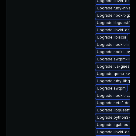
Upgrade libvirt-daem
Upgrade ruby-hivex
Upgrade nbdkit-gzip-
Upgrade libguestfs
Upgrade libvirt-daem
Upgrade libiscsi
Upgrade nbdkit-linux
Upgrade nbdkit-pyth
Upgrade swtpm-libs
Upgrade lua-guestfs
Upgrade qemu-kvm-u
Upgrade ruby-libgues
Upgrade swtpm
Upgrade nbdkit-curl-
Upgrade netcf-devel
Upgrade libguestfs-
Upgrade python3-libv
Upgrade sgabios-bin
Upgrade libvirt-dae