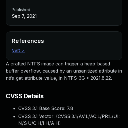
Published
Sep 7, 2021
References
NVD
↗
A crafted NTFS image can trigger a heap-based
buffer overflow, caused by an unsanitized attribute in
ntfs_get_attribute_value, in NTFS-3G < 2021.8.22.
CVSS Details
CVSS 3.1 Base Score:
7.8
CVSS 3.1 Vector: (
CVSS:3.1/AV:L/AC:L/PR:L/UI:
N/S:U/C:H/I:H/A:H
)