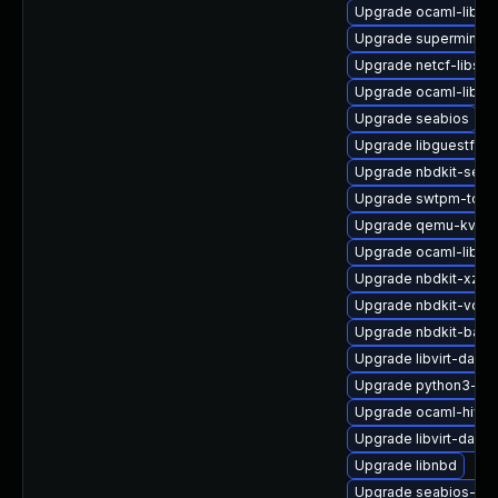
Upgrade ocaml-libgu
Upgrade supermin-d
Upgrade netcf-libs
Upgrade ocaml-libnb
Upgrade seabios
Upgrade libguestfs-
Upgrade nbdkit-serv
Upgrade swtpm-tool
Upgrade qemu-kvm-
Upgrade ocaml-libnb
Upgrade nbdkit-xz-fil
Upgrade nbdkit-vddk
Upgrade nbdkit-bash
Upgrade libvirt-daem
Upgrade python3-lib
Upgrade ocaml-hivex
Upgrade libvirt-daemo
Upgrade libnbd
Upgrade seabios-bin