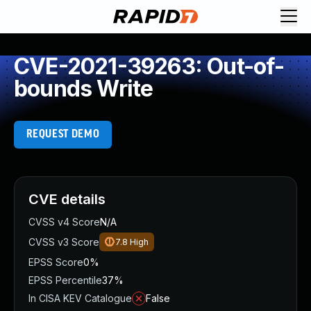
CVE-2021-39263: Out-of-
bounds Write
REQUEST DEMO
CVE details
CVSS v4 Score
N/A
CVSS v3 Score
7.8
High
EPSS Score
0%
EPSS Percentile
37%
In CISA KEV Catalogue
False