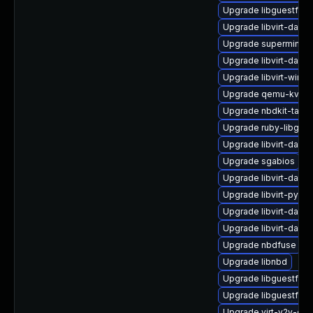
Upgrade libguestfs-
Upgrade libvirt-daem
Upgrade supermin-d
Upgrade libvirt-daem
Upgrade libvirt-wire
Upgrade qemu-kvm
Upgrade nbdkit-tar-p
Upgrade ruby-libgue
Upgrade libvirt-daem
Upgrade sgabios
Upgrade libvirt-daem
Upgrade libvirt-pyt
Upgrade libvirt-daem
Upgrade libvirt-daem
Upgrade nbdfuse
Upgrade libnbd
Upgrade libguestfs-t
Upgrade libguestfs-
Upgrade virt-v2v-de