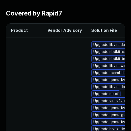
Covered by Rapid7
Product
Vendor Advisory
Solution File
Upgrade libvirt-daem
Upgrade nbdkit-exam
Upgrade nbdkit-tmpdi
Upgrade libvirt-wires
Upgrade ocaml-libnb
Upgrade qemu-kvm-
Upgrade libvirt-dae
Upgrade netcf
Upgrade virt-v2v-ma
Upgrade qemu-kvm-
Upgrade qemu-guest
Upgrade qemu-kvm-b
Upgrade hivex-devel