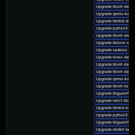
Upgrade libvirt-dae
Upgrade qemu-kvm
Upgrade libnbd-debu
Upgrade python3-hiv
Upgrade libvirt-wires
Upgrade libiscsi-dev
Upgrade seabios
Upgrade hivex-devel
Upgrade libvirt-dae
Upgrade libvirt-daem
Upgrade qemu-kvm-b
Upgrade libvirt-nss
Upgrade libguestfs-
Upgrade netcf-libs
Upgrade libnbd-bash
Upgrade python3-libv
Upgrade libguestfs-g
Upgrade nbdkit-tar-fi