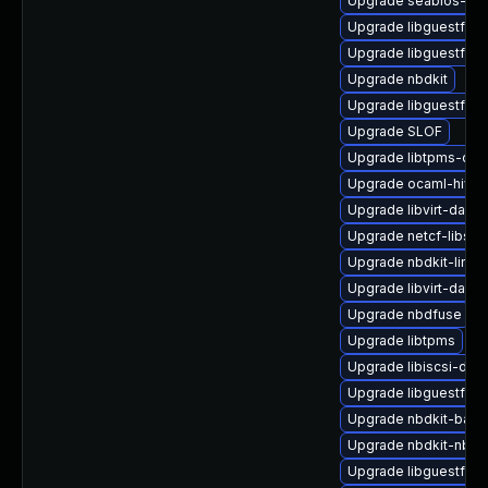
Upgrade seabios-bin
Upgrade libguestfs-
Upgrade libguestfs-t
Upgrade nbdkit
Upgrade libguestfs-r
Upgrade SLOF
Upgrade libtpms-dev
Upgrade ocaml-hivex
Upgrade libvirt-daem
Upgrade netcf-libs
Upgrade nbdkit-linux
Upgrade libvirt-daemo
Upgrade nbdfuse
Upgrade libtpms
Upgrade libiscsi-dev
Upgrade libguestfs-w
Upgrade nbdkit-bash
Upgrade nbdkit-nbd-
Upgrade libguestfs-j