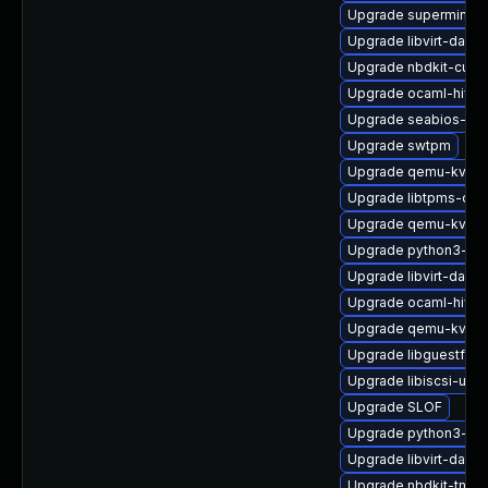
Upgrade supermin-d
Upgrade libvirt-daem
Upgrade nbdkit-curl-
Upgrade ocaml-hive
Upgrade seabios-bin
Upgrade swtpm
Upgrade qemu-kvm
Upgrade libtpms-deb
Upgrade qemu-kvm-t
Upgrade python3-lib
Upgrade libvirt-daem
Upgrade ocaml-hivex
Upgrade qemu-kvm-b
Upgrade libguestfs-
Upgrade libiscsi-utils
Upgrade SLOF
Upgrade python3-libv
Upgrade libvirt-dae
Upgrade nbdkit-tmpd