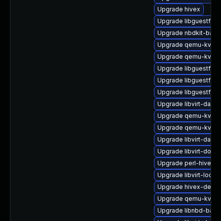
Upgrade hivex
Upgrade libguestfs-
Upgrade nbdkit-basic
Upgrade qemu-kvm-u
Upgrade qemu-kvm-b
Upgrade libguestfs-j
Upgrade libguestfs-g
Upgrade libguestfs-j
Upgrade libvirt-daem
Upgrade qemu-kvm-
Upgrade qemu-kvm-b
Upgrade libvirt-daem
Upgrade libvirt-docs
Upgrade perl-hivex
Upgrade libvirt-lock-
Upgrade hivex-devel
Upgrade qemu-kvm
Upgrade libnbd-bash