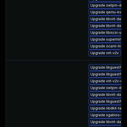
Upgrade swtpm-deve
Upgrade qemu-kvm
Upgrade libvirt-daemo
Upgrade libvirt-dae
Upgrade libiscsi-utils
Upgrade supermin
Upgrade ocaml-hivex
Upgrade virt-v2v
Upgrade libguestfs-
Upgrade libguestfs
Upgrade virt-v2v-ma
Upgrade swtpm-debu
Upgrade libvirt-daem
Upgrade libguestfs-t
Upgrade nbdkit-tar-p
Upgrade sgabios-bin
Upgrade libvirt-daem