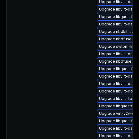
Upgrade libvirt-dae
Upgrade libvirt-daem
Upgrade libguestfs-
Upgrade libvirt-daem
Upgrade nbdkit-serv
Upgrade nbdfuse-de
Upgrade swtpm-libs-
Upgrade libvirt-daemo
Upgrade nbdfuse
Upgrade libguestfs-j
Upgrade libvirt-dae
Upgrade libvirt-daem
Upgrade libvirt-docs
Upgrade libvirt-libs-
Upgrade libguestfs-r
Upgrade virt-v2v-de
Upgrade libguestfs-
Upgrade libvirt-daem
Upgrade libvirt-daem