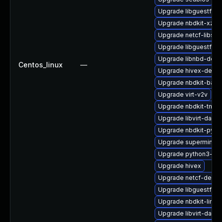
Upgrade libguestfs-
Upgrade nbdkit-xz-fi
Upgrade netcf-libs
Upgrade libguestfs-
Upgrade libnbd-deve
Centos_linux
—
Upgrade hivex-debug
Upgrade nbdkit-basic
Upgrade virt-v2v
Upgrade nbdkit-tmpd
Upgrade libvirt-dae
Upgrade nbdkit-pyth
Upgrade supermin-d
Upgrade python3-lib
Upgrade hivex
Upgrade netcf-debu
Upgrade libguestfs-j
Upgrade nbdkit-linux
Upgrade libvirt-daemo