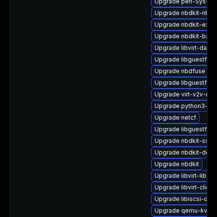
Upgrade perl-Sys-Vir
Upgrade nbdkit-nbd-
Upgrade nbdkit-exam
Upgrade nbdkit-basic-
Upgrade libvirt-daem
Upgrade libguestfs-
Upgrade nbdfuse
Upgrade libguestfs-
Upgrade virt-v2v-ma
Upgrade python3-hiv
Upgrade netcf
Upgrade libguestfs-t
Upgrade nbdkit-ssh-p
Upgrade nbdkit-deve
Upgrade nbdkit
Upgrade libvirt-libs
Upgrade libvirt-client
Upgrade libiscsi-dev
Upgrade qemu-kvm-b