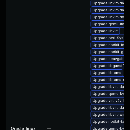
Upgrade libvirt-daem
Upgrade libvirt-daem
Upgrade libvirt-dbus
Upgrade qemu-img
Upgrade libvirt
Upgrade perl-Sys-Gu
Upgrade nbdkit-tmpdi
Upgrade nbdkit-gzip-f
Upgrade seavgabios-
Upgrade libguestfs-i
Upgrade libtpms
Upgrade libtpms-dev
Upgrade libvirt-daem
Upgrade qemu-kvm-t
Upgrade virt-v2v-ba
Upgrade libvirt-dae
Upgrade libvirt-wires
Upgrade nbdkit-tar-p
Oracle_linux
—
Upgrade qemu-kvm-h