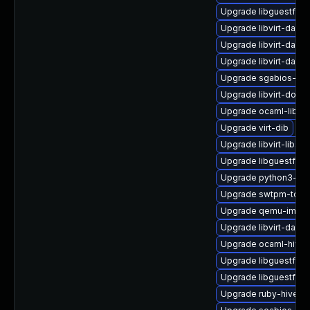
Upgrade libguestfs-
Upgrade libvirt-daem
Upgrade libvirt-daem
Upgrade libvirt-daemo
Upgrade sgabios-bin
Upgrade libvirt-docs
Upgrade ocaml-libgu
Upgrade virt-dib
Upgrade libvirt-libs
Upgrade libguestfs-j
Upgrade python3-libv
Upgrade swtpm-tools
Upgrade qemu-img
Upgrade libvirt-daem
Upgrade ocaml-hivex
Upgrade libguestfs-
Upgrade libguestfs-g
Upgrade ruby-hivex