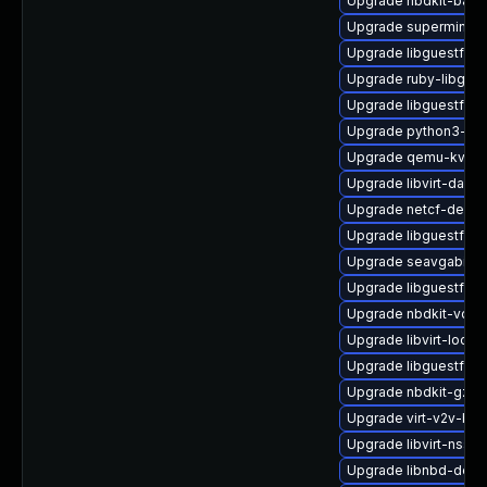
Upgrade nbdkit-basic-
Upgrade supermin
Upgrade libguestfs-
Upgrade ruby-libgues
Upgrade libguestfs-a
Upgrade python3-hiv
Upgrade qemu-kvm
Upgrade libvirt-daem
Upgrade netcf-devel
Upgrade libguestfs-i
Upgrade seavgabios-
Upgrade libguestfs-t
Upgrade nbdkit-vddk
Upgrade libvirt-lock-
Upgrade libguestfs-g
Upgrade nbdkit-gzip-
Upgrade virt-v2v-ba
Upgrade libvirt-nss
Upgrade libnbd-deve