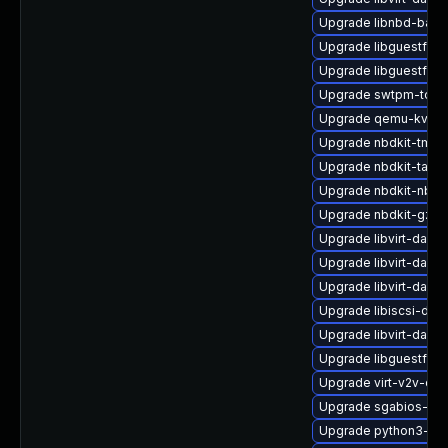
Upgrade libnbd-bash
Upgrade libguestfs-r
Upgrade libguestfs-
Upgrade swtpm-tool
Upgrade qemu-kvm-b
Upgrade nbdkit-tmpdi
Upgrade nbdkit-tar-fil
Upgrade nbdkit-nbd-
Upgrade nbdkit-gzip-
Upgrade libvirt-daem
Upgrade libvirt-daem
Upgrade libvirt-daem
Upgrade libiscsi-deb
Upgrade libvirt-daem
Upgrade libguestfs-x
Upgrade virt-v2v-de
Upgrade sgabios-bin
Upgrade python3-hiv