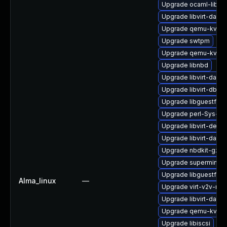
Upgrade ocaml-libgu
Upgrade libvirt-daem
Upgrade qemu-kvm-t
Upgrade swtpm
Upgrade qemu-kvm-u
Upgrade libnbd
Upgrade libvirt-daem
Upgrade libvirt-dbus
Upgrade libguestfs
Upgrade perl-Sys-Vir
Upgrade libvirt-devel
Upgrade libvirt-daem
Upgrade nbdkit-gzip-f
Upgrade supermin-d
Upgrade libguestfs-
Alma_linux
—
Upgrade virt-v2v-ma
Upgrade libvirt-dae
Upgrade qemu-kvm
Upgrade libiscsi