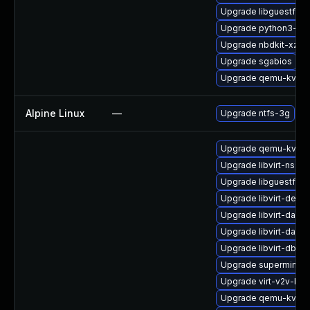
Upgrade libguestfs-
Upgrade python3-lib
Upgrade nbdkit-xz-fil
Upgrade sgabios
Upgrade qemu-kvm-b
Alpine Linux
—
Upgrade ntfs-3g
Upgrade qemu-kvm-b
Upgrade libvirt-nss-
Upgrade libguestfs-
Upgrade libvirt-debu
Upgrade libvirt-dae
Upgrade libvirt-dae
Upgrade libvirt-dbus
Upgrade supermin-d
Upgrade virt-v2v-ba
Upgrade qemu-kvm-c