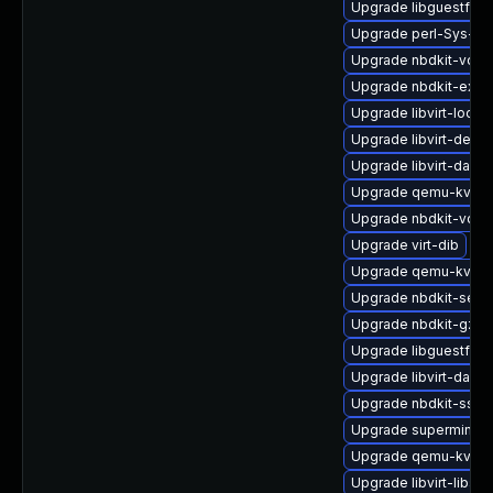
Upgrade libguestfs-j
Upgrade perl-Sys-Vir
Upgrade nbdkit-vddk
Upgrade nbdkit-exam
Upgrade libvirt-lock-
Upgrade libvirt-devel
Upgrade libvirt-dae
Upgrade qemu-kvm-b
Upgrade nbdkit-vddk
Upgrade virt-dib
Upgrade qemu-kvm-b
Upgrade nbdkit-serv
Upgrade nbdkit-gzip
Upgrade libguestfs-t
Upgrade libvirt-daem
Upgrade nbdkit-ssh-p
Upgrade supermin
Upgrade qemu-kvm-
Upgrade libvirt-libs