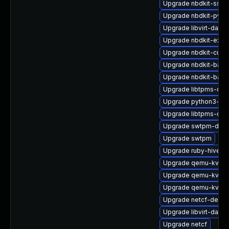
Upgrade nbdkit-ssh-
Upgrade nbdkit-pyth
Upgrade libvirt-daem
Upgrade nbdkit-exam
Upgrade nbdkit-curl-
Upgrade nbdkit-basic
Upgrade nbdkit-bash
Upgrade libtpms-dev
Upgrade python3-libv
Upgrade libtpms-de
Upgrade swtpm-deve
Upgrade swtpm
Upgrade ruby-hivex
Upgrade qemu-kvm-
Upgrade qemu-kvm-b
Upgrade qemu-kvm-b
Upgrade netcf-debug
Upgrade libvirt-daem
Upgrade netcf