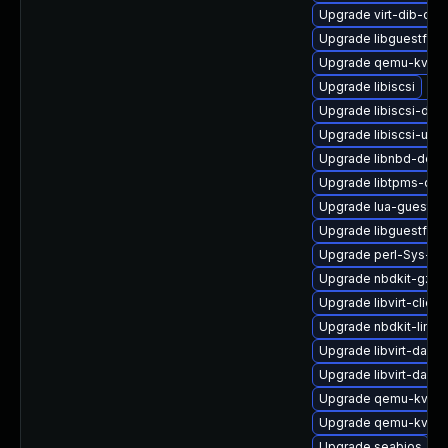
Upgrade virt-dib-deb
Upgrade libguestfs-w
Upgrade qemu-kvm-b
Upgrade libiscsi
Upgrade libiscsi-de
Upgrade libiscsi-util
Upgrade libnbd-debu
Upgrade libtpms-deb
Upgrade lua-guestfs
Upgrade libguestfs-t
Upgrade perl-Sys-Gu
Upgrade nbdkit-gzip-
Upgrade libvirt-client
Upgrade nbdkit-linux
Upgrade libvirt-daem
Upgrade libvirt-daem
Upgrade qemu-kvm
Upgrade qemu-kvm-
Upgrade seabios