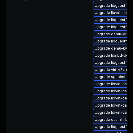
Upgrade libguestfs-t
Upgrade libvirt-daem
Upgrade libguestfs-g
Upgrade libguestfs-x
Upgrade qemu-guest
Upgrade libguestfs-
Upgrade qemu-kvm-b
Upgrade libnbd-deve
Upgrade libguestfs-
Upgrade virt-v2v-ma
Upgrade sgabios
Upgrade libvirt-daem
Upgrade libvirt-dae
Upgrade libvirt-devel
Upgrade libvirt-dae
Upgrade libvirt-daem
Upgrade ocaml-libgu
Upgrade libguestfs-r