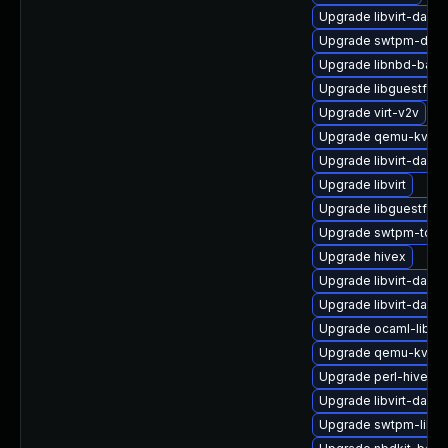
Upgrade libvirt-daem
Upgrade swtpm-deve
Upgrade libnbd-bash
Upgrade libguestfs-
Upgrade virt-v2v
Upgrade qemu-kvm-h
Upgrade libvirt-daem
Upgrade libvirt
Upgrade libguestfs-x
Upgrade swtpm-tool
Upgrade hivex
Upgrade libvirt-dae
Upgrade libvirt-dae
Upgrade ocaml-libnb
Upgrade qemu-kvm-b
Upgrade perl-hivex
Upgrade libvirt-dae
Upgrade swtpm-libs