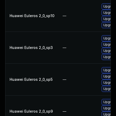
Upgrade
Upgrad
Huawei Euleros 2_0_sp10
—
Upgrade
Upgrad
Upgrade
Upgrad
Huawei Euleros 2_0_sp3
—
Upgrad
Upgrade
Upgrad
Upgrade
Huawei Euleros 2_0_sp5
—
Upgrade
Upgrad
Upgrade
Upgrad
Huawei Euleros 2_0_sp9
—
Upgrad