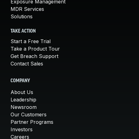
Exposure Management
MDR Services
Solutions
TAKE ACTION
Start a Free Trial
Take a Product Tour
Get Breach Support
Contact Sales
COMPANY
About Us
Leadership
Newsroom
Our Customers
Partner Programs
Investors
Careers