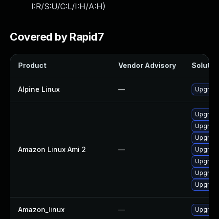
I:R/S:U/C:L/I:H/A:H
)
Covered by Rapid7
Product
Vendor Advisory
Solution
Alpine Linux
—
Upgrade
Upgrade
Upgrade
Upgrad
Amazon Linux Ami 2
—
Upgrade
Upgrade
Upgrade
Upgrad
Amazon_linux
—
Upgrade