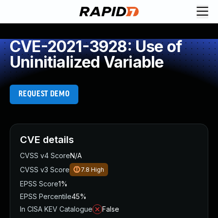
CVE-2021-3928: Use of
Uninitialized Variable
REQUEST DEMO
CVE details
CVSS v4 Score
N/A
CVSS v3 Score
7.8
High
EPSS Score
1%
EPSS Percentile
45%
In CISA KEV Catalogue
False