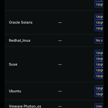
Upgrade
Upgrade 
Oracle Solaris
—
Upgrade 
Upgrade 
Redhat_linux
—
No solut
Upgrad
Upgrade
Suse
—
Upgrade
Upgrade
Upgrade
Upgrade
Ubuntu
—
Upgrade
Vmware Photon_os
—
Use 'tdn