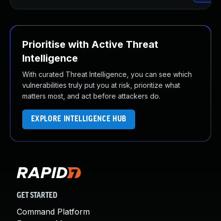
Prioritise with Active Threat
Intelligence
With curated Threat Intelligence, you can see which
vulnerabilities truly put you at risk, prioritize what
matters most, and act before attackers do.
EXPLORE INTELLIGENCE HUB
GET STARTED
Command Platform