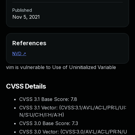
Published
Nov 5, 2021
References
NVD
↗
vim is vulnerable to Use of Uninitialized Variable
CVSS Details
CVSS 3.1 Base Score:
7.8
CVSS 3.1 Vector: (
CVSS:3.1/AV:L/AC:L/PR:L/UI:
N/S:U/C:H/I:H/A:H
)
CVSS 3.0 Base Score:
7.3
CVSS 3.0 Vector: (
CVSS:3.0/AV:L/AC:L/PR:N/U