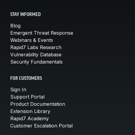
STAY INFORMED
Blog
Emergent Threat Response
Webinars & Events
Rapid7 Labs Research
Vulnerability Database
Security Fundamentals
FOR CUSTOMERS
Sign In
Support Portal
Product Documentation
Extension Library
Rapid7 Academy
Customer Escalation Portal