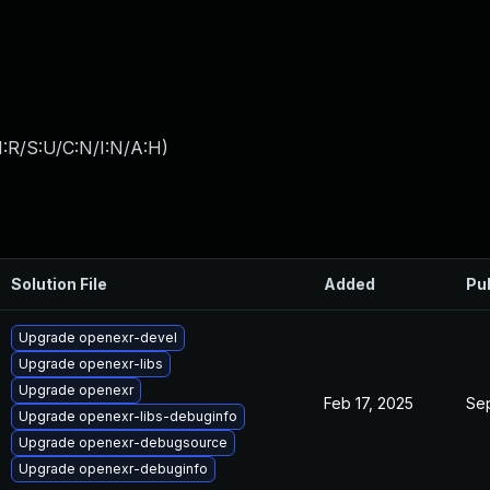
:R/S:U/C:N/I:N/A:H
)
Solution File
Added
Pu
Upgrade openexr-devel
Upgrade openexr-libs
Upgrade openexr
Feb 17, 2025
Sep
Upgrade openexr-libs-debuginfo
Upgrade openexr-debugsource
Upgrade openexr-debuginfo