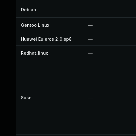
Debian
—
Gentoo Linux
—
Huawei Euleros 2_0_sp8
—
Redhat_linux
—
Suse
—