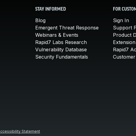
STAY INFORMED
FOR CUSTO
Blog
Sign In
Emergent Threat Response
Support P
Webinars & Events
Product 
Rapid7 Labs Research
Extension
Vulnerability Database
Rapid7 A
Security Fundamentals
Customer 
ccessibility Statement