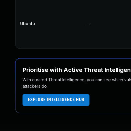
Ubuntu
—
Prioritise with Active Threat Intellige
With curated Threat Intelligence, you can see which vulner
attackers do.
EXPLORE INTELLIGENCE HUB