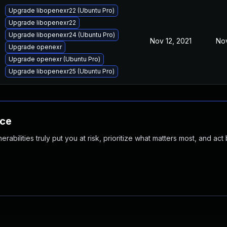
Upgrade libopenexr22 (Ubuntu Pro)
Upgrade libopenexr22
Upgrade libopenexr24 (Ubuntu Pro)
Nov 12, 2021
Nov
Upgrade openexr
Upgrade openexr (Ubuntu Pro)
Upgrade libopenexr25 (Ubuntu Pro)
nce
abilities truly put you at risk, prioritize what matters most, and act