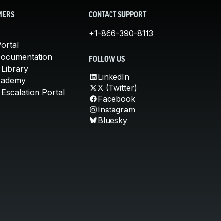
MERS
CONTACT SUPPORT
+1-866-390-8113
ortal
Documentation
FOLLOW US
 Library
LinkedIn
cademy
X (Twitter)
Escalation Portal
Facebook
Instagram
Bluesky