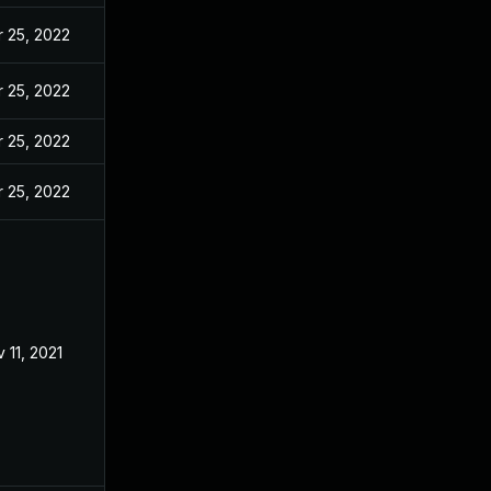
 25, 2022
 25, 2022
 25, 2022
 25, 2022
 11, 2021