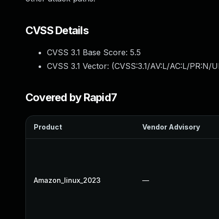
CVSS Details
CVSS 3.1 Base Score:
5.5
CVSS 3.1 Vector: (
CVSS:3.1/AV:L/AC:L/PR:N/UI
Covered by Rapid7
Product
Vendor Advisory
Amazon_linux_2023
—