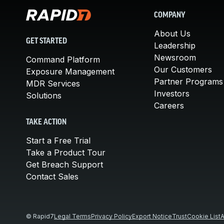
COMPANY
About Us
GET STARTED
Leadership
Newsroom
Command Platform
Our Customers
Exposure Management
Partner Programs
MDR Services
Investors
Solutions
Careers
TAKE ACTION
Start a Free Trial
Take a Product Tour
Get Breach Support
Contact Sales
© Rapid7
Legal Terms
Privacy Policy
Export Notice
Trust
Cookie List
A