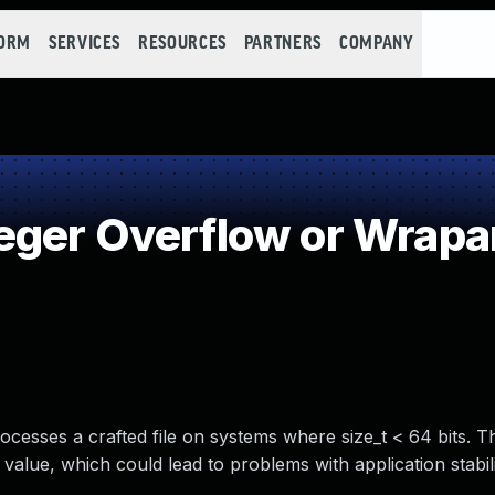
FORM
SERVICES
RESOURCES
PARTNERS
COMPANY
eger Overflow or Wrap
sses a crafted file on systems where size_t < 64 bits. Th
alue, which could lead to problems with application stabili