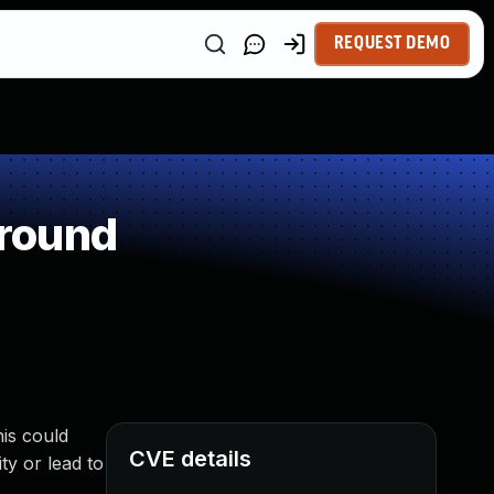
REQUEST DEMO
around
is could
CVE details
ty or lead to