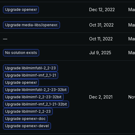
Dec 12, 2022
Mar
Upgrade openexr
Oct 31, 2022
Mar
Upgrade media-libs/openexr.
—
Oct 11, 2022
Mar
Jul 9, 2025
Mar
No solution exists
Upgrade libilmimfutil-2_2-23
Upgrade libilmimf-imf_2_1-21
Upgrade openexr
Upgrade libilmimfutil-2_2-23-32bit
Dec 2, 2021
Nov
Upgrade libilmimf-2_2-23-32bit
Upgrade libilmimf-imf_2_1-21-32bit
Upgrade libilmimf-2_2-23
Upgrade openexr-doc
Upgrade openexr-devel