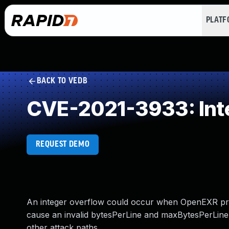
PLAT
BACK TO VEDB
CVE-2021-3933: Int
REQUEST DEMO
An integer overflow could occur when OpenEXR proce
cause an invalid bytesPerLine and maxBytesPerLine v
other attack paths.