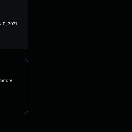
 11, 2021
 before