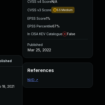
CVSS v4 Score
N/A
CVSS v3 Score
5.5
Medium
EPSS Score
1%
EPSS Percentile
67%
In CISA KEV Catalogue
False
Published
Mar 25, 2022
blished
References
NVD
↗
 18, 2021