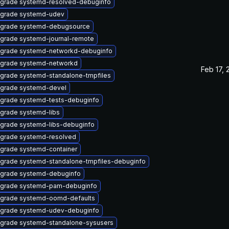
grade systemd-resolved-debuginfo
grade systemd-udev
grade systemd-debugsource
grade systemd-journal-remote
grade systemd-networkd-debuginfo
grade systemd-networkd
Feb 17, 
grade systemd-standalone-tmpfiles
grade systemd-devel
grade systemd-tests-debuginfo
grade systemd-libs
grade systemd-libs-debuginfo
grade systemd-resolved
grade systemd-container
grade systemd-standalone-tmpfiles-debuginfo
grade systemd-debuginfo
grade systemd-pam-debuginfo
grade systemd-oomd-defaults
grade systemd-udev-debuginfo
grade systemd-standalone-sysusers