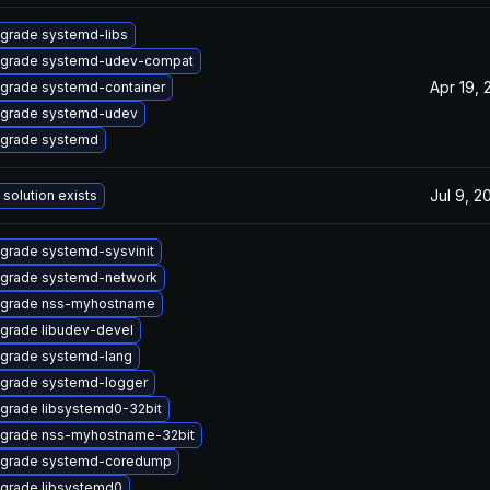
grade systemd-libs
grade systemd-udev-compat
Apr 19, 
grade systemd-container
grade systemd-udev
grade systemd
Jul 9, 2
 solution exists
grade systemd-sysvinit
grade systemd-network
grade nss-myhostname
grade libudev-devel
grade systemd-lang
grade systemd-logger
grade libsystemd0-32bit
grade nss-myhostname-32bit
grade systemd-coredump
grade libsystemd0