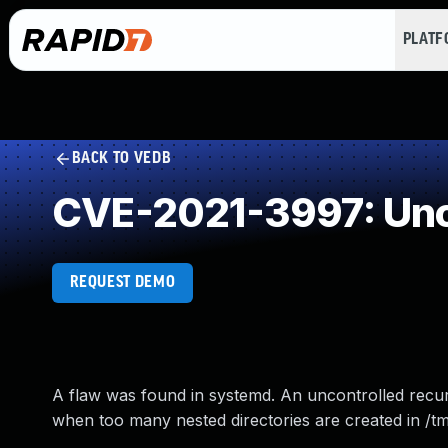
PLAT
BACK TO VEDB
CVE-2021-3997: Unc
REQUEST DEMO
A flaw was found in systemd. An uncontrolled recurs
when too many nested directories are created in /t