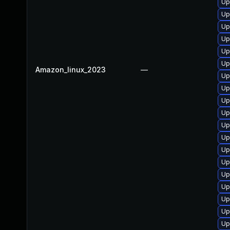
Up
Up
Up
Up
Up
Up
Amazon_linux_2023
—
Up
Up
Up
Up
Up
Up
Up
Up
Up
Up
Up
Up
Up