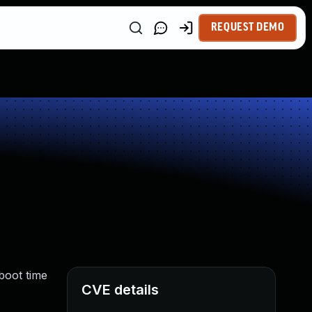
REQUEST DEMO
boot time
CVE details