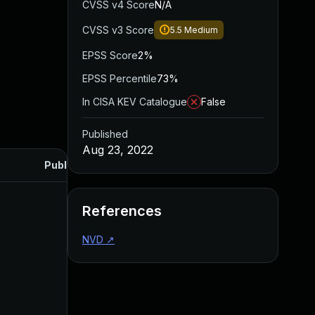
CVSS v4 Score
N/A
CVSS v3 Score
5.5
Medium
EPSS Score
2%
EPSS Percentile
73%
In CISA KEV Catalogue
False
Published
Aug 23, 2022
Published
References
NVD
↗