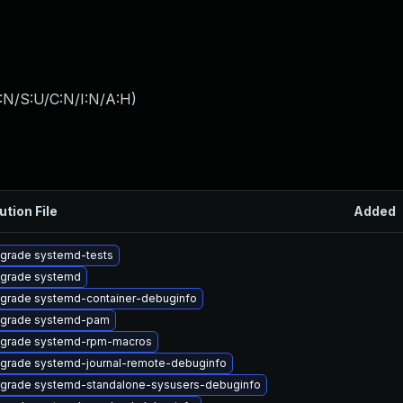
:N/S:U/C:N/I:N/A:H
)
ution File
Added
grade systemd-tests
grade systemd
grade systemd-container-debuginfo
grade systemd-pam
grade systemd-rpm-macros
grade systemd-journal-remote-debuginfo
grade systemd-standalone-sysusers-debuginfo