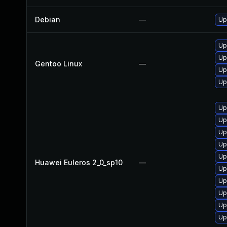
Debian
—
Up
Up
Up
Gentoo Linux
—
Up
Up
Up
Up
Up
Up
Up
Huawei Euleros 2_0_sp10
—
Up
Up
Up
Up
Up