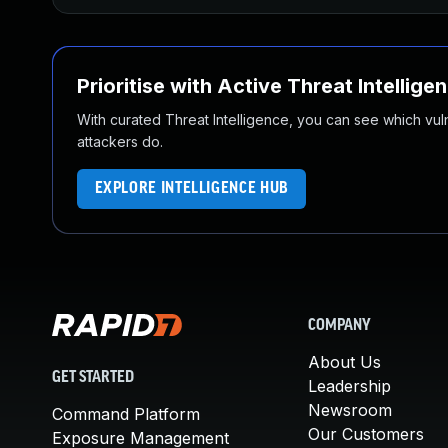
Prioritise with Active Threat Intellige
With curated Threat Intelligence, you can see which vulner
attackers do.
EXPLORE INTELLIGENCE HUB
COMPANY
About Us
GET STARTED
Leadership
Newsroom
Command Platform
Our Customers
Exposure Management