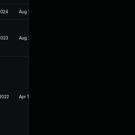
2024
Aug 23, 2022
2023
Aug 23, 2022
 2022
Apr 18, 2022