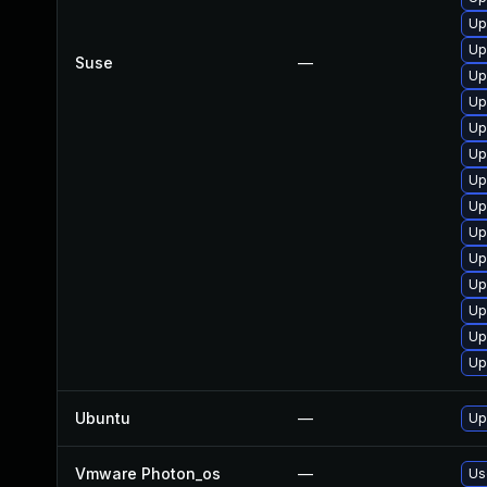
Up
Up
Suse
—
Up
Up
Up
Up
Up
Up
Up
Up
Up
Up
Up
Up
Ubuntu
—
Up
Vmware Photon_os
—
Us