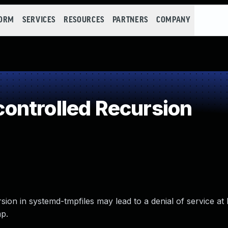
FORM
SERVICES
RESOURCES
PARTNERS
COMPANY
ontrolled Recursion
ion in systemd-tmpfiles may lead to a denial of service at 
mp.