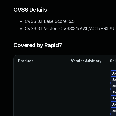
CVSS Details
CVSS 3.1 Base Score:
5.5
CVSS 3.1 Vector: (
CVSS:3.1/AV:L/AC:L/PR:L/UI
Covered by Rapid7
Product
Vendor Advisory
Sol
Up
Up
Up
Up
Up
Up
Up