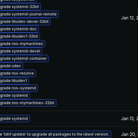
grade systemd-32bit
grade systemd-journal-remote
Jan 12, 
grade libudev-devel-32bit
grade systemd-doc
grade libudev1-32bit
grade nss-mymachines
grade systemd-devel
grade systemd-container
grade udev
grade nss-resolve
grade libudev1
grade nss-systemd
grade systemd
grade nss-mymachines-32bit
Jan 13, 
grade systemd
Jan 20,
e 'tdnf update' to upgrade all packages to the latest version.