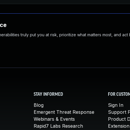
nce
abilities truly put you at risk, prioritize what matters most, and act
STAY INFORMED
FOR CUSTO
Blog
Sign In
Emergent Threat Response
Support P
Webinars & Events
Product 
Rapid7 Labs Research
Extension