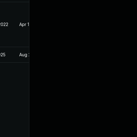
2022
Apr 18, 2022
025
Aug 23, 2022