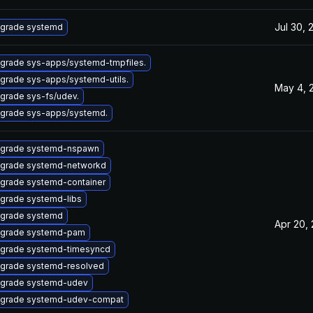
Jul 30, 
grade systemd
grade sys-apps/systemd-tmpfiles.
grade sys-apps/systemd-utils.
May 4, 
grade sys-fs/udev.
grade sys-apps/systemd.
grade systemd-nspawn
grade systemd-networkd
grade systemd-container
grade systemd-libs
grade systemd
Apr 20,
grade systemd-pam
grade systemd-timesyncd
grade systemd-resolved
grade systemd-udev
grade systemd-udev-compat