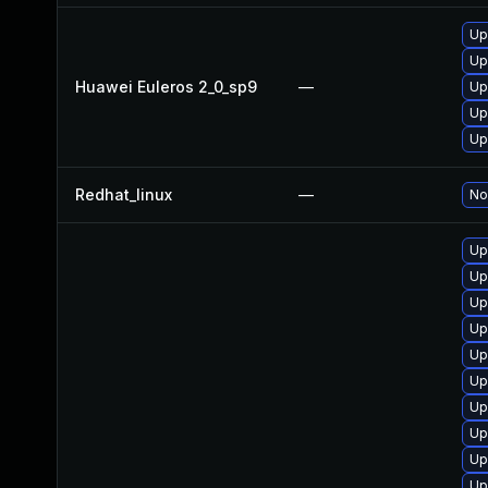
Up
Up
Huawei Euleros 2_0_sp9
—
Up
Up
Up
Redhat_linux
—
No
Up
Up
Up
Up
Up
Up
Up
Up
Up
Up