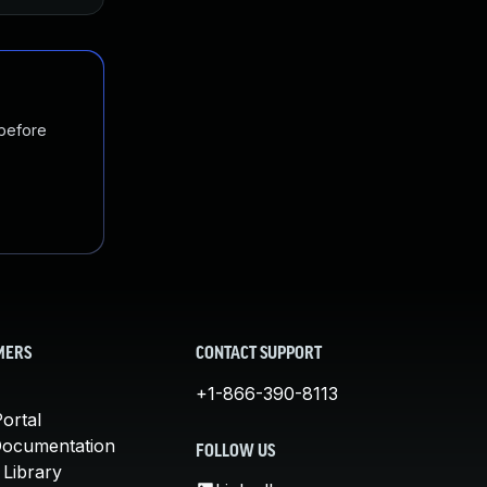
 before
MERS
CONTACT SUPPORT
+1-866-390-8113
ortal
Documentation
FOLLOW US
 Library