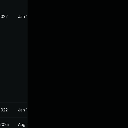
2022
Jan 11, 2022
2022
Jan 11, 2022
 2025
Aug 23, 2022