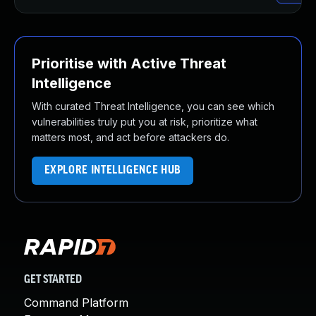
Prioritise with Active Threat
Intelligence
With curated Threat Intelligence, you can see which
vulnerabilities truly put you at risk, prioritize what
matters most, and act before attackers do.
EXPLORE INTELLIGENCE HUB
GET STARTED
Command Platform