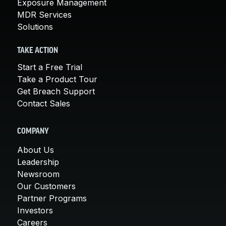
Exposure Management
MDR Services
Solutions
TAKE ACTION
Start a Free Trial
Take a Product Tour
Get Breach Support
Contact Sales
COMPANY
About Us
Leadership
Newsroom
Our Customers
Partner Programs
Investors
Careers