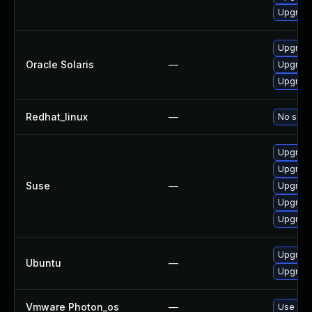
Upgrade
Upgrade 
Oracle Solaris
—
Upgrade 
Upgrade 
Redhat_linux
—
No solut
Upgrade
Upgrade
Suse
—
Upgrade
Upgrad
Upgrade
Upgrade
Ubuntu
—
Upgrade
Vmware Photon_os
—
Use 'tdn