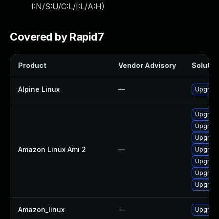
I:N/S:U/C:L/I:L/A:H
)
Covered by Rapid7
Product
Vendor Advisory
Solution
Alpine Linux
—
Upgrade
Upgrade
Upgrade
Upgrad
Amazon Linux Ami 2
—
Upgrad
Upgrade
Upgrade
Upgrade
Amazon_linux
—
Upgrade