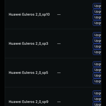
Upgrad
Upgrade
Huawei Euleros 2_0_sp10
—
Upgrad
Upgrade
Upgrad
Upgrade
Huawei Euleros 2_0_sp3
—
Upgrade
Upgrad
Upgrade
Upgrad
Huawei Euleros 2_0_sp5
—
Upgrad
Upgrade
Upgrad
Upgrad
Huawei Euleros 2_0_sp9
—
Upgrade