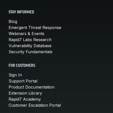
STAY INFORMED
Blog
Emergent Threat Response
Webinars & Events
Rapid7 Labs Research
Vulnerability Database
Security Fundamentals
FOR CUSTOMERS
Sign In
Support Portal
Product Documentation
Extension Library
Rapid7 Academy
Customer Escalation Portal