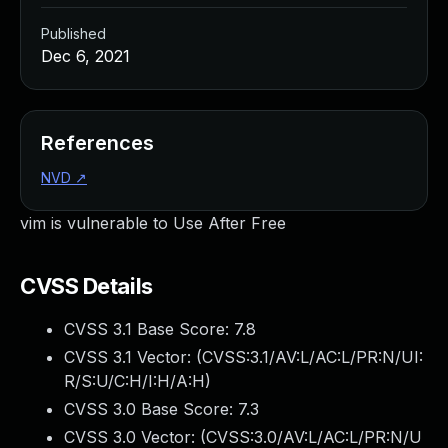
Published
Dec 6, 2021
References
NVD
↗
vim is vulnerable to Use After Free
CVSS Details
CVSS 3.1 Base Score:
7.8
CVSS 3.1 Vector: (
CVSS:3.1/AV:L/AC:L/PR:N/UI:
R/S:U/C:H/I:H/A:H
)
CVSS 3.0 Base Score:
7.3
CVSS 3.0 Vector: (
CVSS:3.0/AV:L/AC:L/PR:N/U