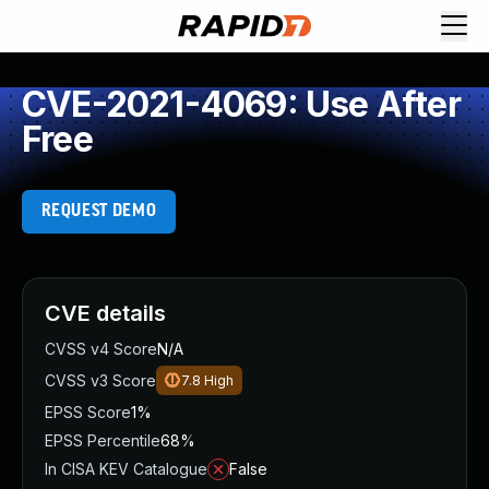
CVE-2021-4069: Use After
Free
REQUEST DEMO
CVE details
CVSS v4 Score
N/A
CVSS v3 Score
7.8
High
EPSS Score
1%
EPSS Percentile
68%
In CISA KEV Catalogue
False