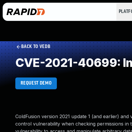
PLAT
BACK TO VEDB
CVE-2021-40699: Im
REQUEST DEMO
ColdFusion version 2021 update 1 (and earlier) and 
control vulnerability when checking permissions in 
vulnerability to access and manipulate arbitrary da