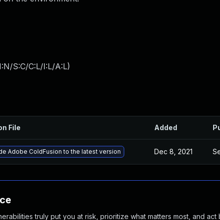
:N/S:C/C:L/I:L/A:L
)
on File
Added
P
Dec 8, 2021
Se
e Adobe ColdFusion to the latest version
nce
abilities truly put you at risk, prioritize what matters most, and act