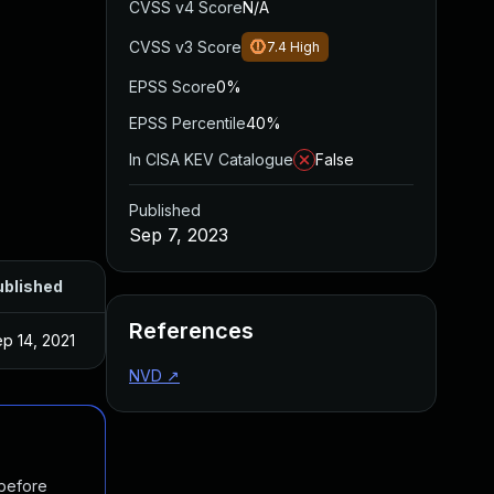
CVSS v4 Score
N/A
CVSS v3 Score
7.4
High
EPSS Score
0%
EPSS Percentile
40%
In CISA KEV Catalogue
False
Published
Sep 7, 2023
ublished
References
p 14, 2021
NVD
↗
 before