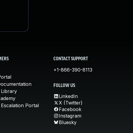
MERS
CONTACT SUPPORT
+1-866-390-8113
ortal
Documentation
FOLLOW US
 Library
LinkedIn
cademy
X (Twitter)
Escalation Portal
Facebook
Instagram
Bluesky