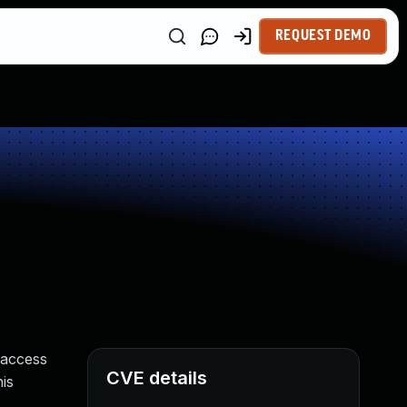
REQUEST DEMO
 access
CVE details
is