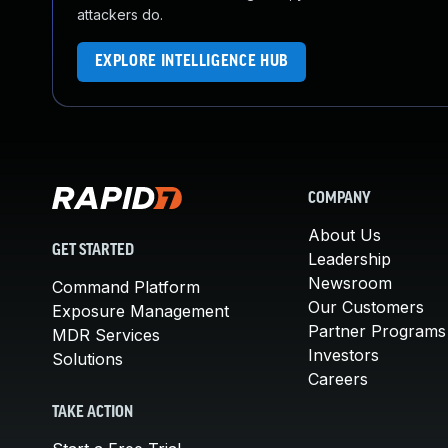
attackers do.
EXPLORE INTELLIGENCE HUB
COMPANY
About Us
GET STARTED
Leadership
Newsroom
Command Platform
Our Customers
Exposure Management
Partner Programs
MDR Services
Investors
Solutions
Careers
TAKE ACTION