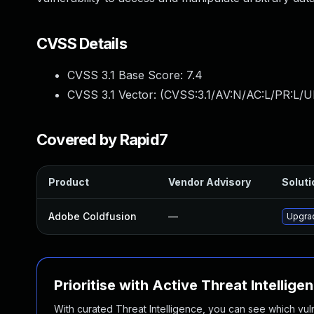
CVSS Details
CVSS 3.1 Base Score:
7.4
CVSS 3.1 Vector: (
CVSS:3.1/AV:N/AC:L/PR:L/UI
Covered by Rapid7
Product
Vendor Advisory
Soluti
Adobe Coldfusion
—
Upgrad
Prioritise with Active Threat Intellige
With curated Threat Intelligence, you can see which vulner