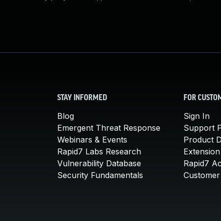
STAY INFORMED
FOR CUSTO
Blog
Sign In
Emergent Threat Response
Support P
Webinars & Events
Product 
Rapid7 Labs Research
Extension
Vulnerability Database
Rapid7 A
Security Fundamentals
Customer 