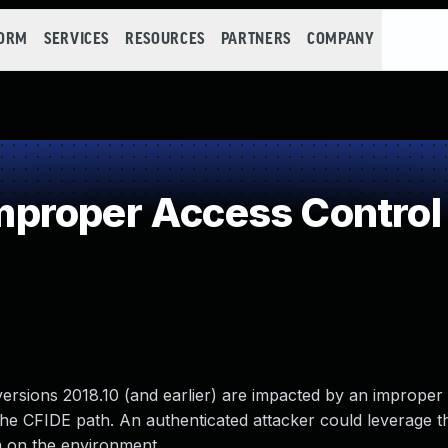
FORM
SERVICES
RESOURCES
PARTNERS
COMPANY
proper Access Control
versions 2018.10 (and earlier) are impacted by an improper
the CFIDE path. An authenticated attacker could leverage th
ta on the environment.