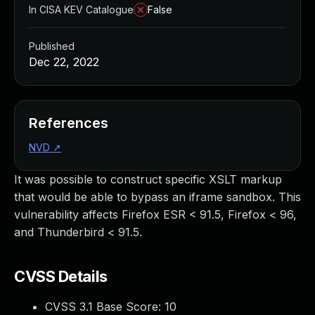
In CISA KEV Catalogue
False
Published
Dec 22, 2022
References
NVD
↗
It was possible to construct specific XSLT markup
that would be able to bypass an iframe sandbox. This
vulnerability affects Firefox ESR < 91.5, Firefox < 96,
and Thunderbird < 91.5.
CVSS Details
CVSS 3.1 Base Score:
10