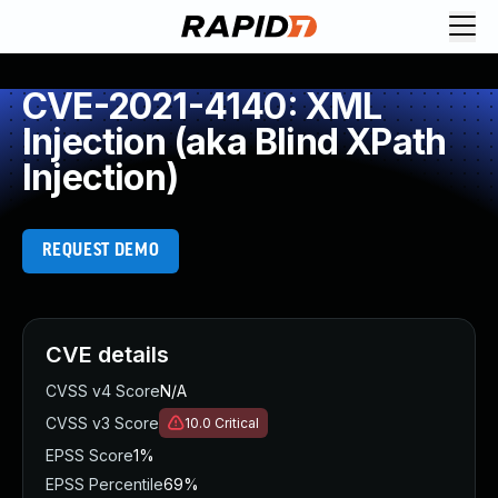
CVE-2021-4140: XML
Injection (aka Blind XPath
Injection)
REQUEST DEMO
CVE details
CVSS v4 Score
N/A
CVSS v3 Score
10.0
Critical
EPSS Score
1%
EPSS Percentile
69%