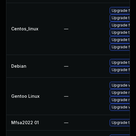
Upgrade fire
Upgrade thun
Upgrade fire
Centos_linux
—
Upgrade thun
Upgrade thu
Upgrade fir
Upgrade thun
Debian
—
Upgrade fire
Upgrade www-
Upgrade mail-
Gentoo Linux
—
Upgrade mail-
Upgrade www-
Mfsa2022 01
—
Upgrade to Mo