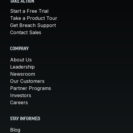
TAKE ACTION
Start a Free Trial
Take a Product Tour
Get Breach Support
Contact Sales
COMPANY
About Us
Leadership
Newsroom
Our Customers
Partner Programs
Investors
Careers
STAY INFORMED
Blog