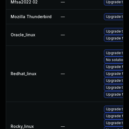
Mfsa2022 02
—
Upgrade to Mo
Mozilla Thunderbird
—
Upgrade to Mo
Upgrade thun
Oracle_linux
—
Upgrade fire
Upgrade thun
No solution e
Upgrade fire
Redhat_linux
—
Upgrade fire
Upgrade thun
Upgrade thu
Upgrade fir
Upgrade thun
Upgrade fire
Upgrade thun
Rocky_linux
—