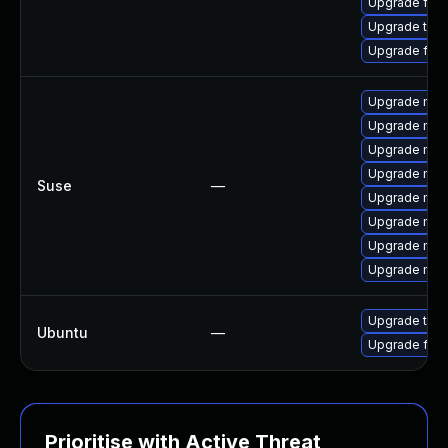
Upgrade fire
Upgrade thu
Upgrade fir
Upgrade mozi
Upgrade mozil
Upgrade mozi
Upgrade mozi
Suse
—
Upgrade mozi
Upgrade mozil
Upgrade mozi
Upgrade mozi
Upgrade thun
Ubuntu
—
Upgrade fire
Prioritise with Active Threat