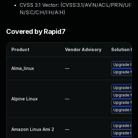
CVSS 3.1 Vector: (
CVSS:3.1/AV:N/AC:L/PR:N/UI:
N/S:C/C:H/I:H/A:H
)
Covered by Rapid7
Product
Vendor Advisory
Solution Fil
Upgrade thun
Alma_linux
—
Upgrade fire
Upgrade thun
Upgrade fire
Alpine Linux
—
Upgrade fire
Upgrade libr
Upgrade thun
Amazon Linux Ami 2
—
Upgrade thun