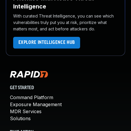
Intelligence
With curated Threat Intelligence, you can see which
vulnerabilities truly put you at risk, prioritize what
matters most, and act before attackers do.
EXPLORE INTELLIGENCE HUB
GET STARTED
Command Platform
Exposure Management
MDR Services
Solutions