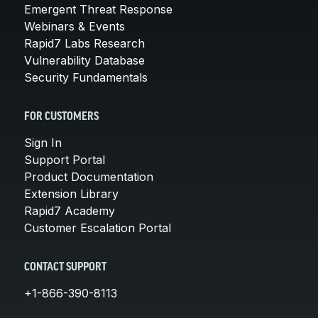
Emergent Threat Response
Webinars & Events
Rapid7 Labs Research
Vulnerability Database
Security Fundamentals
FOR CUSTOMERS
Sign In
Support Portal
Product Documentation
Extension Library
Rapid7 Academy
Customer Escalation Portal
CONTACT SUPPORT
+1-866-390-8113