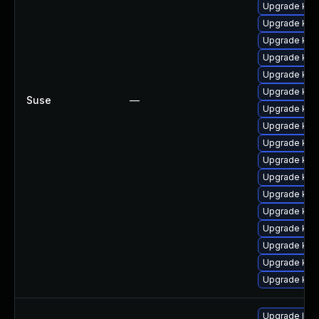
Upgrade kern
Upgrade ker
Upgrade kern
Upgrade ker
Upgrade ker
Upgrade ker
Suse
—
Upgrade kern
Upgrade ker
Upgrade kern
Upgrade ker
Upgrade kern
Upgrade ker
Upgrade ker
Upgrade ker
Upgrade ker
Upgrade kern
Upgrade kern
Upgrade linu