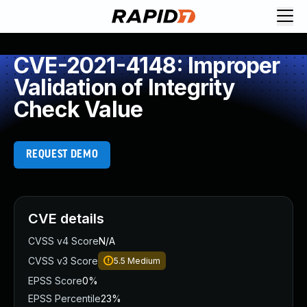
CVE-2021-4148: Improper
Validation of Integrity
Check Value
REQUEST DEMO
CVE details
CVSS v4 Score
N/A
CVSS v3 Score
5.5
Medium
EPSS Score
0%
EPSS Percentile
23%