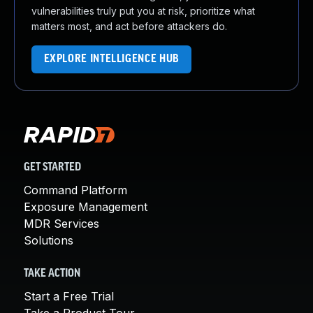
vulnerabilities truly put you at risk, prioritize what
matters most, and act before attackers do.
EXPLORE INTELLIGENCE HUB
GET STARTED
Command Platform
Exposure Management
MDR Services
Solutions
TAKE ACTION
Start a Free Trial
Take a Product Tour