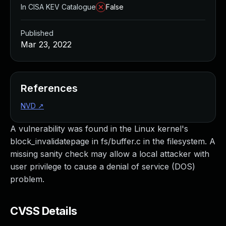
In CISA KEV Catalogue
False
Published
Mar 23, 2022
References
NVD
↗
A vulnerability was found in the Linux kernel's
block_invalidatepage in fs/buffer.c in the filesystem. A
missing sanity check may allow a local attacker with
user privilege to cause a denial of service (DOS)
problem.
CVSS Details