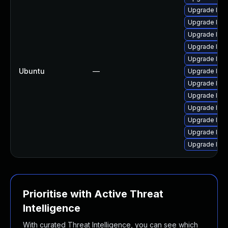
Upgrade linu
Upgrade linu
Upgrade lin
Upgrade linu
Upgrade linu
Ubuntu
—
Upgrade linu
Upgrade lin
Upgrade linu
Upgrade linu
Upgrade linu
Upgrade linu
Upgrade linu
Prioritise with Active Threat
Intelligence
With curated Threat Intelligence, you can see which