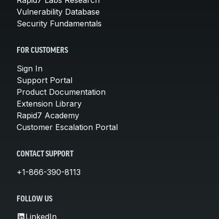
Vulnerability Database
Security Fundamentals
FOR CUSTOMERS
Sign In
Support Portal
Product Documentation
Extension Library
Rapid7 Academy
Customer Escalation Portal
CONTACT SUPPORT
+1-866-390-8113
FOLLOW US
LinkedIn