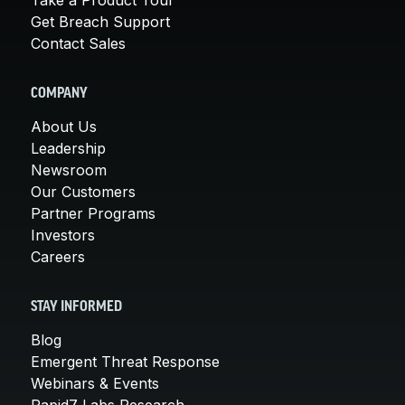
Get Breach Support
Contact Sales
COMPANY
About Us
Leadership
Newsroom
Our Customers
Partner Programs
Investors
Careers
STAY INFORMED
Blog
Emergent Threat Response
Webinars & Events
Rapid7 Labs Research