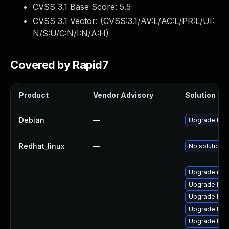
CVSS 3.1 Base Score:
5.5
CVSS 3.1 Vector: (
CVSS:3.1/AV:L/AC:L/PR:L/UI:
N/S:U/C:N/I:N/A:H
)
Covered by Rapid7
Product
Vendor Advisory
Solution Fil
Debian
—
Upgrade linu
Redhat_linux
—
No solution e
Upgrade reis
Upgrade ker
Upgrade kern
Upgrade ker
Upgrade kern