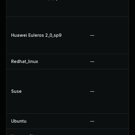
Huawei Euleros 2_0_sp9
—
Redhat_linux
—
Suse
—
Ubuntu
—