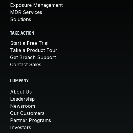
Exposure Management
MDR Services
Solutions
TAKE ACTION
Start a Free Trial
Take a Product Tour
Get Breach Support
Contact Sales
COMPANY
About Us
Leadership
Newsroom
Our Customers
Partner Programs
Investors