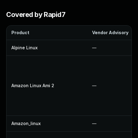
Covered by Rapid7
Product
Vendor Advisory
Alpine Linux
—
Amazon Linux Ami 2
—
Amazon_linux
—