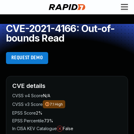
CVE-2021-4166: Out-of-
bounds Read
REQUEST DEMO
CVE details
CVSS v4 Score
N/A
CVSS v3 Score
7.1
High
EPSS Score
2%
EPSS Percentile
73%
In CISA KEV Catalogue
False