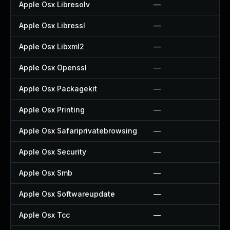
Apple Osx Libresolv
—
Apple Osx Libressl
—
Apple Osx Libxml2
—
Apple Osx Openssl
—
Apple Osx Packagekit
—
Apple Osx Printing
—
Apple Osx Safariprivatebrowsing
—
Apple Osx Security
—
Apple Osx Smb
—
Apple Osx Softwareupdate
—
Apple Osx Tcc
—