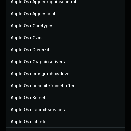
Apple Osx Applegraphicscontrol
—
Apple Osx Applescript
—
Apple Osx Coretypes
—
Apple Osx Cvms
—
Apple Osx Driverkit
—
Apple Osx Graphicsdrivers
—
Apple Osx Intelgraphicsdriver
—
Apple Osx Iomobileframebuffer
—
Apple Osx Kernel
—
Apple Osx Launchservices
—
Apple Osx Libinfo
—