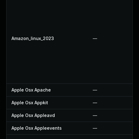
Amazon_linux_2023
—
Apple Osx Apache
—
Apple Osx Appkit
—
Apple Osx Appleavd
—
Apple Osx Appleevents
—