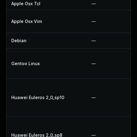
Apple Osx Tcl
—
Apple Osx Vim
—
Debian
—
Gentoo Linux
—
Huawei Euleros 2_0_sp10
—
Huawei Euleros 2_0_sp8
—