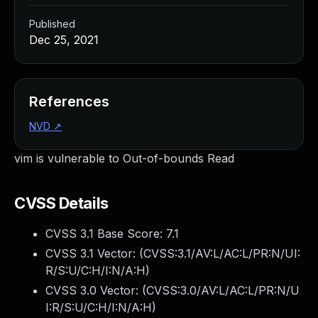
Published
Dec 25, 2021
References
NVD
↗
vim is vulnerable to Out-of-bounds Read
CVSS Details
CVSS 3.1 Base Score:
7.1
CVSS 3.1 Vector: (
CVSS:3.1/AV:L/AC:L/PR:N/UI:
R/S:U/C:H/I:N/A:H
)
CVSS 3.0 Vector: (
CVSS:3.0/AV:L/AC:L/PR:N/U
I:R/S:U/C:H/I:N/A:H
)