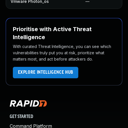
Vmware Photon_os
—
Prioritise with Active Threat
Intelligence
With curated Threat Intelligence, you can see which
vulnerabilities truly put you at risk, prioritize what
matters most, and act before attackers do.
EXPLORE INTELLIGENCE HUB
GET STARTED
Command Platform