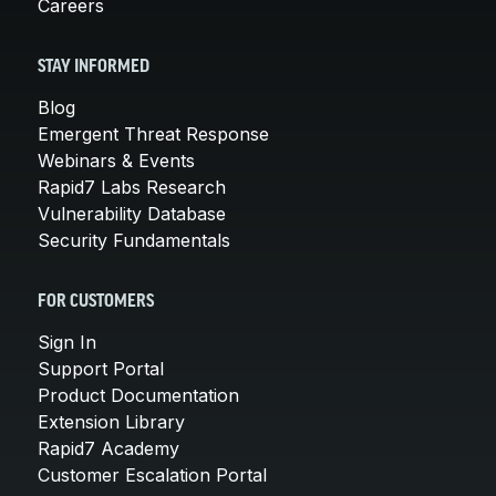
Careers
STAY INFORMED
Blog
Emergent Threat Response
Webinars & Events
Rapid7 Labs Research
Vulnerability Database
Security Fundamentals
FOR CUSTOMERS
Sign In
Support Portal
Product Documentation
Extension Library
Rapid7 Academy
Customer Escalation Portal