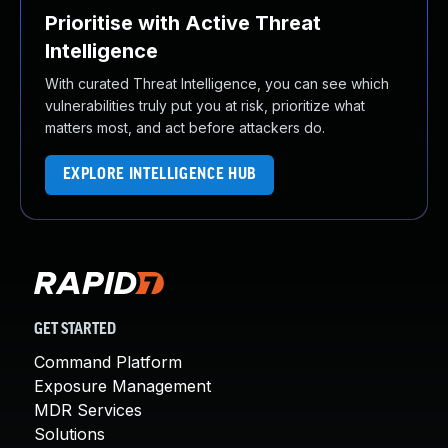
Prioritise with Active Threat
Intelligence
With curated Threat Intelligence, you can see which
vulnerabilities truly put you at risk, prioritize what
matters most, and act before attackers do.
EXPLORE INTELLIGENCE HUB
GET STARTED
Command Platform
Exposure Management
MDR Services
Solutions