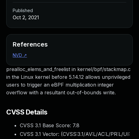
Published
Oct 2, 2021
References
NVD
↗
prealloc_elems_and_freelist in kernel/bpf/stackmap.c
in the Linux kernel before 5.14.12 allows unprivileged
users to trigger an eBPF multiplication integer
overflow with a resultant out-of-bounds write.
CVSS Details
CVSS 3.1 Base Score:
7.8
CVSS 3.1 Vector: (
CVSS:3.1/AV:L/AC:L/PR:L/UI: