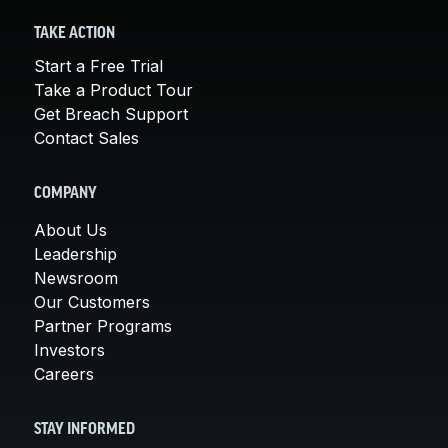
TAKE ACTION
Start a Free Trial
Take a Product Tour
Get Breach Support
Contact Sales
COMPANY
About Us
Leadership
Newsroom
Our Customers
Partner Programs
Investors
Careers
STAY INFORMED