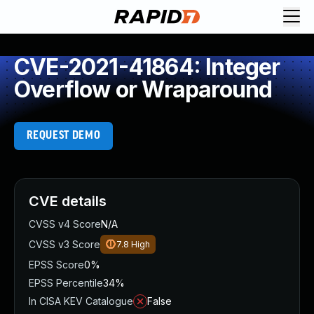
CVE-2021-41864: Integer
Overflow or Wraparound
REQUEST DEMO
CVE details
CVSS v4 Score
N/A
CVSS v3 Score
7.8
High
EPSS Score
0%
EPSS Percentile
34%
In CISA KEV Catalogue
False