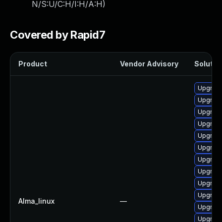
N/S:U/C:H/I:H/A:H
)
Covered by Rapid7
Product
Vendor Advisory
Solution
Upgrade
Upgrade
Upgrade 
Upgrade
Upgrade
Upgrade
Upgrade
Upgrade
Upgrade
Upgrade
Alma_linux
—
Upgrade
Upgrade