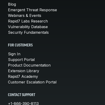
Blog
Emergent Threat Response
Webinars & Events
Rapid7 Labs Research
Vulnerability Database
Security Fundamentals
FOR CUSTOMERS
Sign In
Support Portal
Product Documentation
Extension Library
Rapid7 Academy
Customer Escalation Portal
CONTACT SUPPORT
+1-866-390-8113