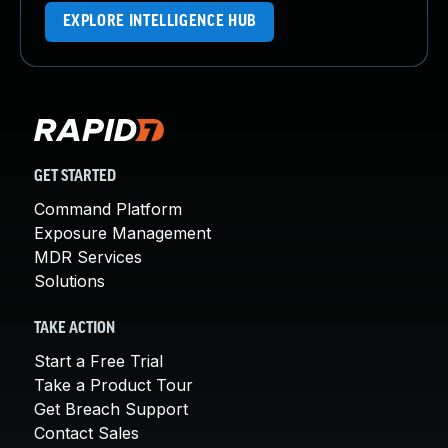
EXPLORE INTELLIGENCE HUB
GET STARTED
Command Platform
Exposure Management
MDR Services
Solutions
TAKE ACTION
Start a Free Trial
Take a Product Tour
Get Breach Support
Contact Sales