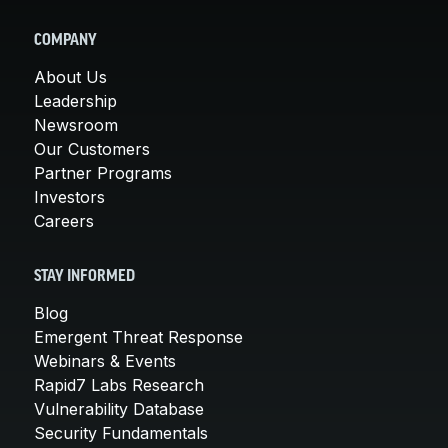
COMPANY
About Us
Leadership
Newsroom
Our Customers
Partner Programs
Investors
Careers
STAY INFORMED
Blog
Emergent Threat Response
Webinars & Events
Rapid7 Labs Research
Vulnerability Database
Security Fundamentals