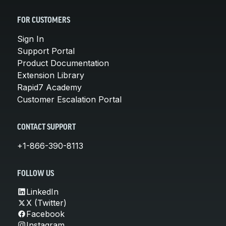
FOR CUSTOMERS
Sign In
Support Portal
Product Documentation
Extension Library
Rapid7 Academy
Customer Escalation Portal
CONTACT SUPPORT
+1-866-390-8113
FOLLOW US
LinkedIn
X (Twitter)
Facebook
Instagram