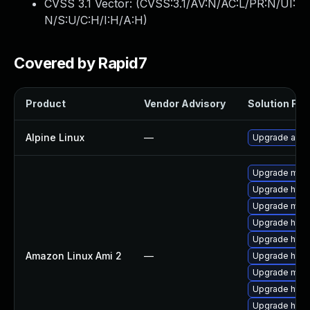
CVSS 3.1 Vector: (
CVSS:3.1/AV:N/AC:L/PR:N/UI:
N/S:U/C:H/I:H/A:H
)
Covered by Rapid7
Product
Vendor Advisory
Solution File
Alpine Linux
—
Upgrade apa
Upgrade mod_
Upgrade http
Upgrade mod
Upgrade http
Upgrade http
Amazon Linux Ami 2
—
Upgrade http
Upgrade mod
Upgrade http
Upgrade http