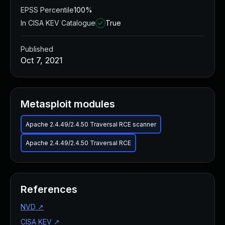
EPSS Percentile
100%
In CISA KEV Catalogue
True
Published
Oct 7, 2021
Metasploit modules
Apache 2.4.49/2.4.50 Traversal RCE scanner
Apache 2.4.49/2.4.50 Traversal RCE
References
NVD
↗
CISA KEV
↗