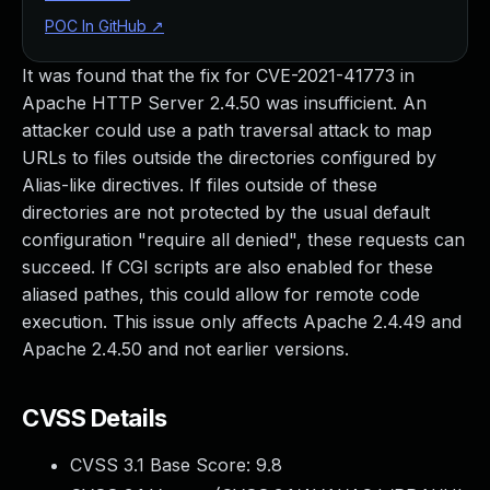
POC In GitHub
↗
It was found that the fix for CVE-2021-41773 in
Apache HTTP Server 2.4.50 was insufficient. An
attacker could use a path traversal attack to map
URLs to files outside the directories configured by
Alias-like directives. If files outside of these
directories are not protected by the usual default
configuration "require all denied", these requests can
succeed. If CGI scripts are also enabled for these
aliased pathes, this could allow for remote code
execution. This issue only affects Apache 2.4.49 and
Apache 2.4.50 and not earlier versions.
CVSS Details
CVSS 3.1 Base Score:
9.8