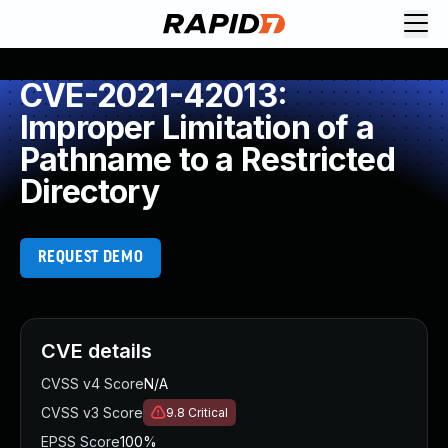
CVE-2021-42013:
Improper Limitation of a
Pathname to a Restricted
Directory
REQUEST DEMO
CVE details
CVSS v4 Score
N/A
CVSS v3 Score
9.8
Critical
EPSS Score
100%