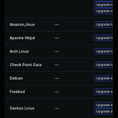
Upgrade mo
Upgrade mod
Amazon_linux
—
Upgrade http
Apache Httpd
—
Upgrade to th
Arch Linux
—
Upgrade to the
Check Point Gaia
—
Upgrade to su
Debian
—
Upgrade apa
Freebsd
—
Upgrade apa
Upgrade www
Gentoo Linux
—
Upgrade app-