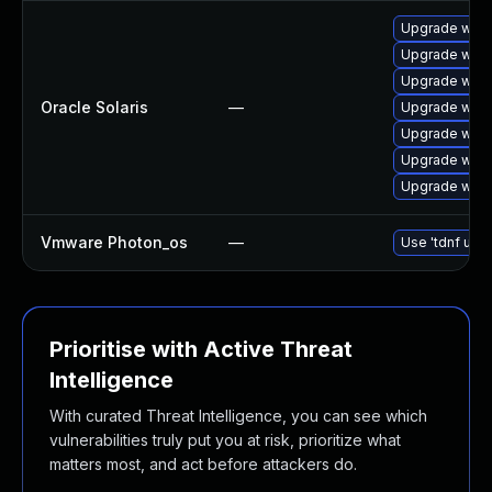
Upgrade web/s
Upgrade web/s
Upgrade web/s
Oracle Solaris
—
Upgrade web/s
Upgrade web/s
Upgrade web/s
Upgrade web/se
Vmware Photon_os
—
Use 'tdnf upda
Prioritise with Active Threat
Intelligence
With curated Threat Intelligence, you can see which
vulnerabilities truly put you at risk, prioritize what
matters most, and act before attackers do.