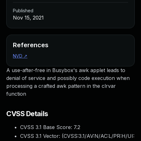
Published
Nov 15, 2021
References
NVD
↗
A use-after-free in Busybox's awk applet leads to
denial of service and possibly code execution when
processing a crafted awk pattern in the clrvar
function
CVSS Details
CVSS 3.1 Base Score:
7.2
CVSS 3.1 Vector: (
CVSS:3.1/AV:N/AC:L/PR:H/UI: