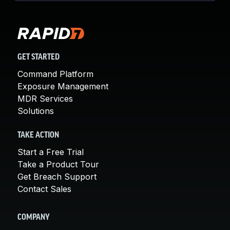
GET STARTED
Command Platform
Exposure Management
MDR Services
Solutions
TAKE ACTION
Start a Free Trial
Take a Product Tour
Get Breach Support
Contact Sales
COMPANY