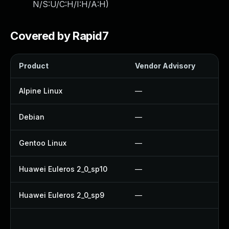
N/S:U/C:H/I:H/A:H
)
Covered by Rapid7
Product
Vendor Advisory
So
Alpine Linux
—
U
Debian
—
U
Gentoo Linux
—
U
Huawei Euleros 2_0_sp10
—
U
Huawei Euleros 2_0_sp9
—
U
U