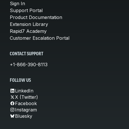
Sign In
Support Portal
Product Documentation
Extension Library
Rapid7 Academy
Customer Escalation Portal
CONTACT SUPPORT
+1-866-390-8113
FOLLOW US
LinkedIn
X (Twitter)
Facebook
Instagram
Bluesky