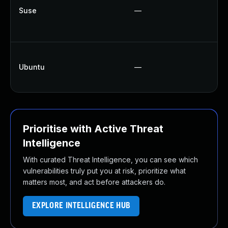
U
Suse
—
U
U
U
Ubuntu
—
U
U
Prioritise with Active Threat
Intelligence
With curated Threat Intelligence, you can see which
vulnerabilities truly put you at risk, prioritize what
matters most, and act before attackers do.
EXPLORE INTELLIGENCE HUB