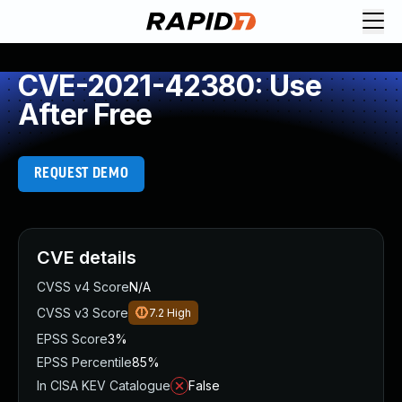
CVE-2021-42380: Use
After Free
REQUEST DEMO
CVE details
CVSS v4 Score
N/A
CVSS v3 Score
7.2
High
EPSS Score
3%
EPSS Percentile
85%
In CISA KEV Catalogue
False