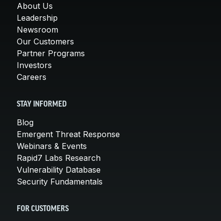
About Us
Leadership
Newsroom
Our Customers
Partner Programs
Investors
Careers
STAY INFORMED
Blog
Emergent Threat Response
Webinars & Events
Rapid7 Labs Research
Vulnerability Database
Security Fundamentals
FOR CUSTOMERS