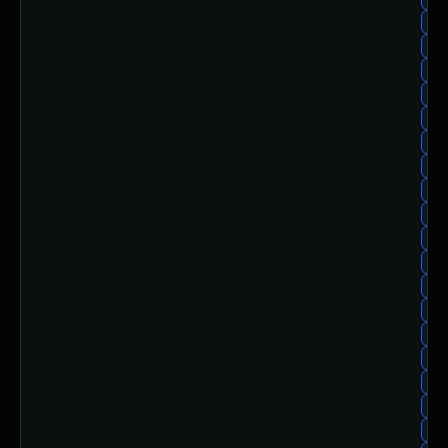
Up
Up
Upg
Up
Up
Up
Up
Up
Up
Up
Up
Upg
Up
Up
Up
Up
Upg
Up