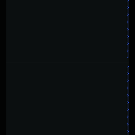
Up
Up
Up
Up
Up
Upg
Upg
Up
Up
Upg
Up
Up
Up
Up
Up
Up
Up
Up