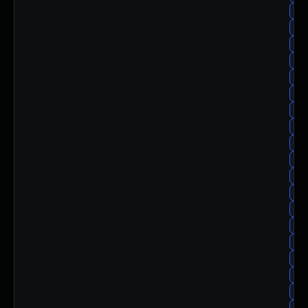
Upg
Up
Up
Up
Up
Up
Up
Up
Upg
Up
Up
Up
Up
Up
Up
Up
Up
Upg
Up