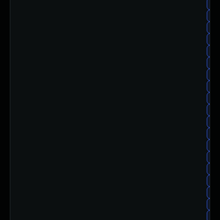
Up
Up
Up
Up
Up
Up
Up
Upg
Up
Up
Upg
Up
Up
Up
Up
Up
Up
Up
Up