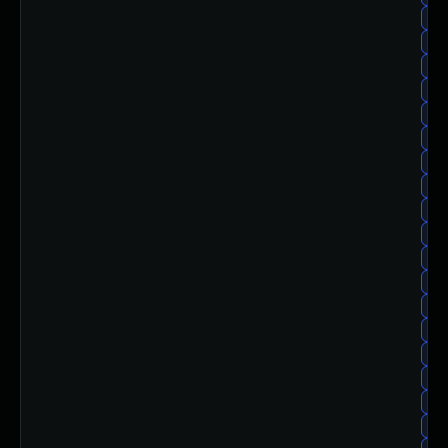
Up
Up
Upg
Up
Up
Up
Up
Up
Up
Up
Up
Up
Upg
Upg
Up
Upg
Up
Up