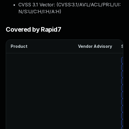
CVSS 3.1 Vector: (
CVSS:3.1/AV:L/AC:L/PR:L/UI:
N/S:U/C:H/I:H/A:H
)
Covered by Rapid7
Product
Vendor Advisory
Sol
Up
Up
Up
Upg
Up
Up
Up
Up
Up
Up