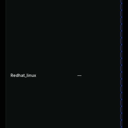
Up
Up
Up
Up
Up
Up
Up
Up
Up
Up
Redhat_linux
—
Up
Up
Up
Upg
Up
Up
Up
Up