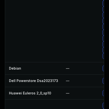
Up
Up
Upg
Up
Up
Up
Up
Up
Up
Up
Debian
—
Up
Dell Powerstore Dsa2023173
—
Upg
Huawei Euleros 2_0_sp10
—
Up
Upg