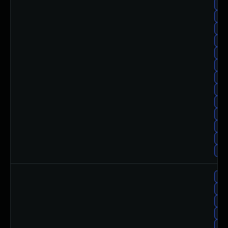
Up
Upg
Up
Upg
Up
Up
Upg
Up
Up
Up
Upg
Up
Up
Up
Up
Up
Up
Up