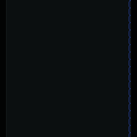
Up
Up
Upg
Up
Upg
Up
Upg
Upg
Upg
Up
Up
Up
Up
Up
Up
Up
Up
Up
Up