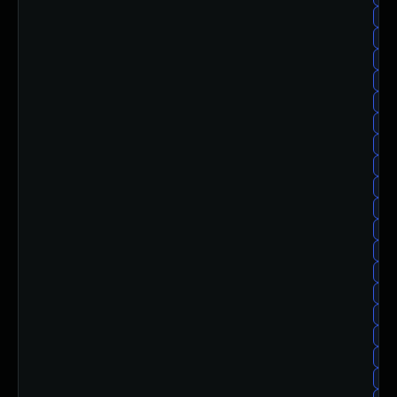
Up
Up
Up
Up
Upg
Up
Upg
Up
Up
Up
Upg
Up
Up
Up
Up
Up
Up
Up