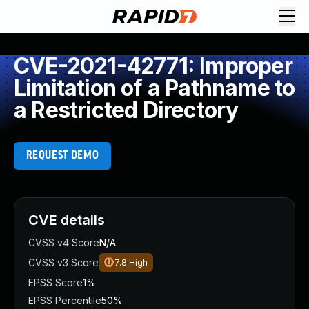
CVE-2021-42771: Improper
Limitation of a Pathname to
a Restricted Directory
REQUEST DEMO
CVE details
CVSS v4 Score
N/A
CVSS v3 Score
7.8
High
EPSS Score
1%
EPSS Percentile
50%