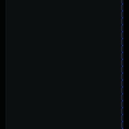
Up
Up
Up
Up
Up
Up
Up
Up
Up
Up
Up
Up
Up
Up
Up
Up
Upg
Up
Upg