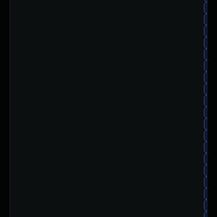
Up
Upg
Up
Up
Up
Up
Up
Up
Up
Up
Up
Up
Upg
Upg
Up
Up
Up
Upg
Up