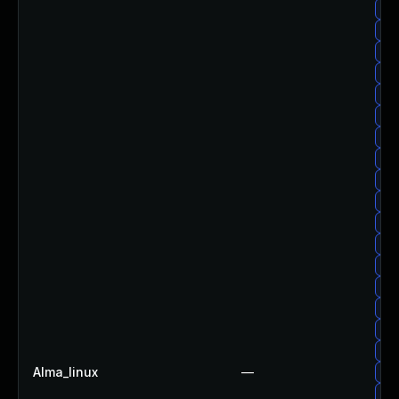
Up
Up
Up
Up
Upg
Up
Up
Up
Upg
Up
Up
Up
Up
Upg
Up
Up
Up
Alma_linux
—
Up
Up