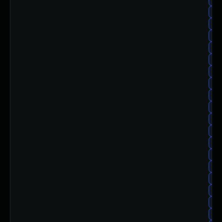
Upg
Up
Up
Upg
Up
Up
Up
Up
Upg
Upg
Up
Up
Up
Up
Up
Upg
Up
Up