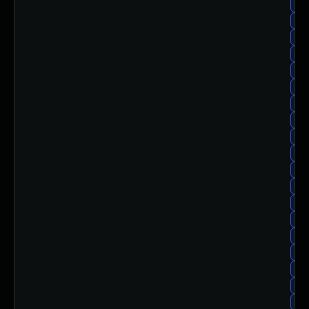
Upg
Up
Up
Upg
Up
Up
Up
Up
Up
Up
Up
Up
Upg
Up
Upg
Up
Up
Up
Up