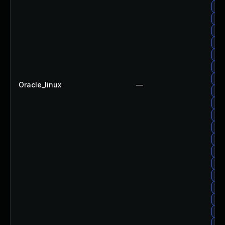
Up
Upg
Upg
Up
Upg
Up
Up
Oracle_linux
—
Up
Up
Up
Up
Up
Up
Up
Up
Up
Up
Upg
Up