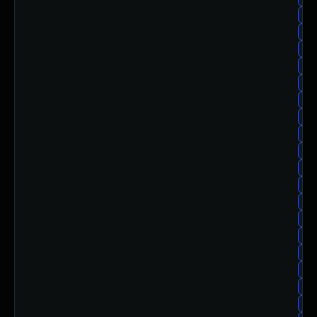
Upg
Up
Upg
Upg
Up
Up
Up
Up
Up
Up
Up
Upg
Up
Up
Up
Up
Up
Up