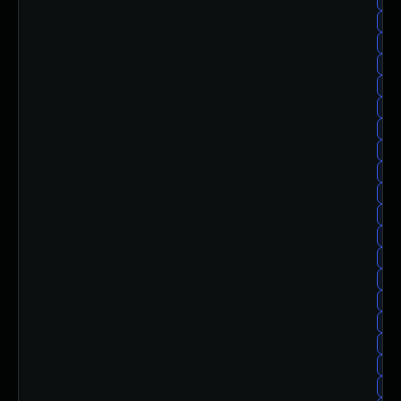
Up
Up
Upg
Up
Up
Up
Up
Upg
Up
Up
Up
Up
Upg
Up
Up
Up
Up
Up