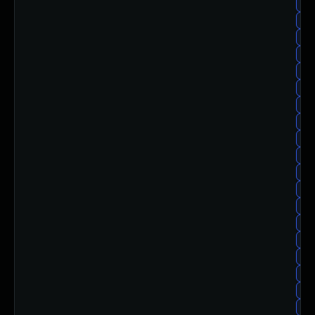
Up
Upg
Up
Upg
Up
Up
Up
Up
Up
Up
Up
Up
Up
Upg
Up
Up
Up
Up
Up