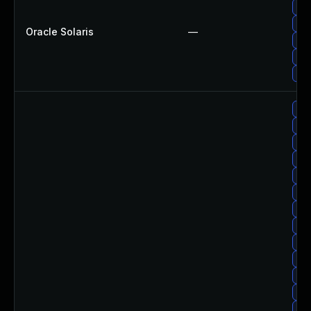
Upg
Upg
Oracle Solaris
—
Upg
Upg
Upg
Up
Up
Up
Up
Up
Up
Up
Up
Upg
Up
Up
Up
Up