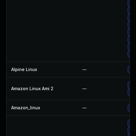
Upg
Up
Up
Up
Up
Up
Upg
Up
Alpine Linux
—
Up
Up
Amazon Linux Ami 2
—
Up
Amazon_linux
—
Up
Up
Upg