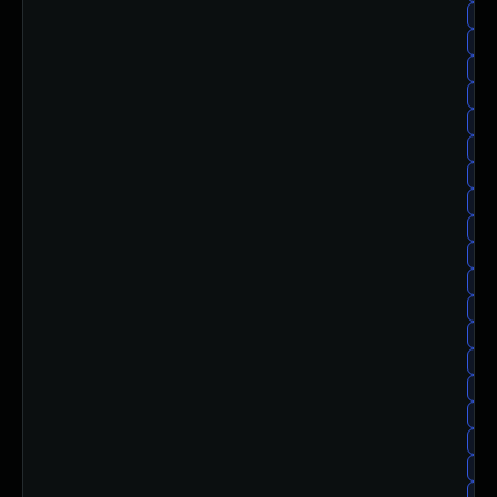
Upg
Up
Up
Up
Up
Up
Up
Up
Up
Up
Up
Up
Up
Up
Up
Up
Up
Up
Up