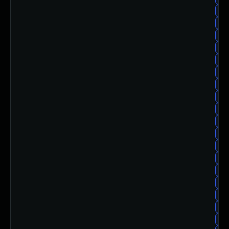
Up
Up
Up
Up
Up
Up
Up
Up
Up
Up
Up
Up
Up
Up
Up
Up
Upg
Upg