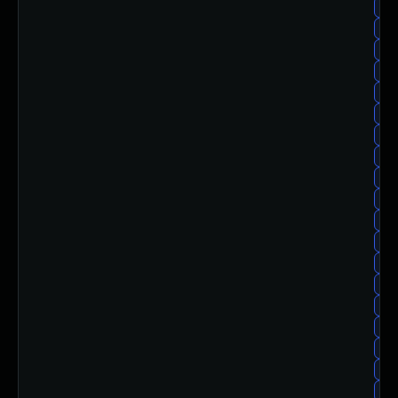
Up
Upg
Up
Up
Up
Up
Up
Up
Up
Up
No 
Up
Up
Up
Upg
Up
Up
Up
Up