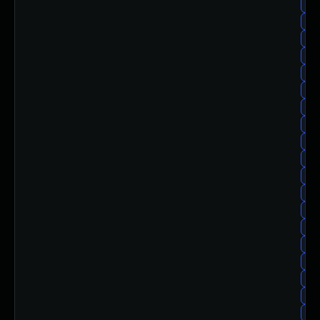
Up
Up
Upg
Up
Up
Up
Up
Up
Up
Up
Up
Up
Up
Up
Upg
Up
Up
Up
Up