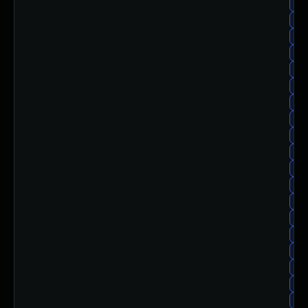
Up
Up
Upg
Up
Up
Up
Up
Upg
Up
Up
Up
Up
Up
Up
Up
Upg
Upg
Upg
Upg