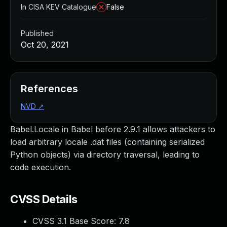
In CISA KEV Catalogue
False
Published
Oct 20, 2021
References
NVD
↗
Babel.Locale in Babel before 2.9.1 allows attackers to
load arbitrary locale .dat files (containing serialized
Python objects) via directory traversal, leading to
code execution.
CVSS Details
CVSS 3.1 Base Score:
7.8