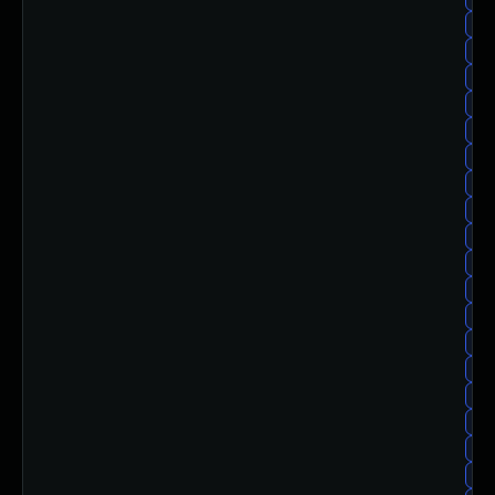
Upg
Up
Up
Up
Up
Up
Up
Up
Up
Up
Up
Up
Up
Up
Up
Up
Up
Up