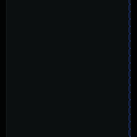
Up
Up
Up
Up
Up
Upg
Up
Up
Up
Up
Up
Up
Up
Up
Up
Up
Up
Up
Upg