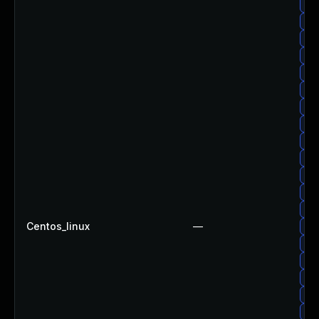
Up
Up
Up
Up
Up
Up
Up
Up
Up
Up
Up
Upg
Up
Centos_linux
—
Upg
Up
Upg
Upg
Upg
Up