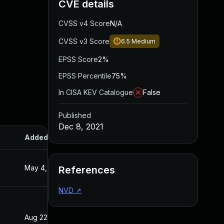
CVE details
CVSS v4 Score
N/A
CVSS v3 Score
6.5
Medium
EPSS Score
2%
EPSS Percentile
75%
In CISA KEV Catalogue
False
Published
Dec 8, 2021
Added
Published
May 4, 2022
Dec 8, 2021
References
NVD
↗
Aug 22, 2024
Dec 8, 2021