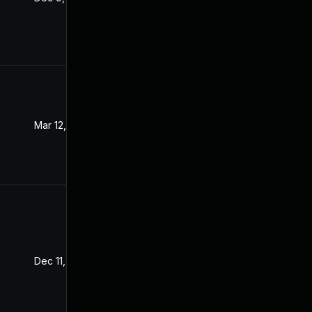
Mar 12, 2024
Dec 8, 2021
Dec 11, 2021
Dec 8, 2021