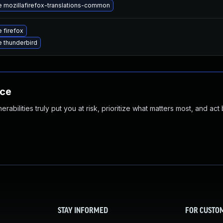
 mozillafirefox-translations-common
 firefox
 thunderbird
nce
abilities truly put you at risk, prioritize what matters most, and act
STAY INFORMED
FOR CUSTO