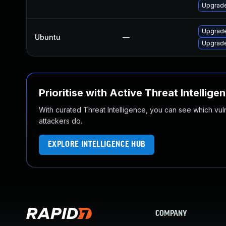
Upgrade
Upgrade
Ubuntu
—
Upgrade
Prioritise with Active Threat Intellige
With curated Threat Intelligence, you can see which vulner
attackers do.
EXPLORE INTELLIGENCE HUB
COMPANY