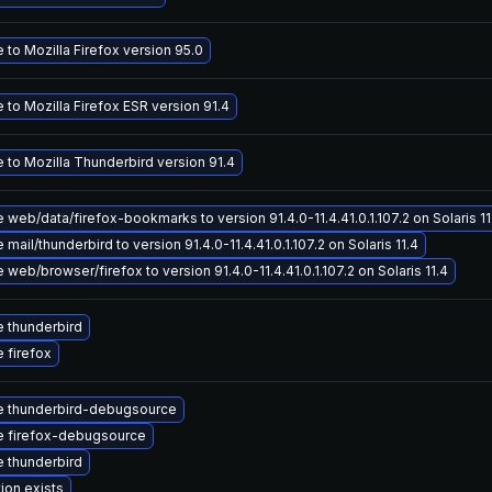
to Mozilla Firefox version 95.0
to Mozilla Firefox ESR version 91.4
 to Mozilla Thunderbird version 91.4
web/data/firefox-bookmarks to version 91.4.0-11.4.41.0.1.107.2 on Solaris 11
mail/thunderbird to version 91.4.0-11.4.41.0.1.107.2 on Solaris 11.4
web/browser/firefox to version 91.4.0-11.4.41.0.1.107.2 on Solaris 11.4
 thunderbird
 firefox
 thunderbird-debugsource
 firefox-debugsource
 thunderbird
ion exists