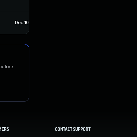
Dec 10, 2021
Dec 8, 2021
 before
MERS
CONTACT SUPPORT