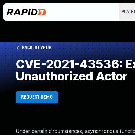
PLAT
BACK TO VEDB
CVE-2021-43536: Exp
Unauthorized Actor
REQUEST DEMO
Under certain circumstances, asynchronous function