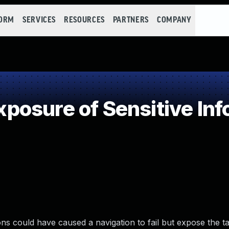
FORM
SERVICES
RESOURCES
PARTNERS
COMPANY
osure of Sensitive Info
s could have caused a navigation to fail but expose the t