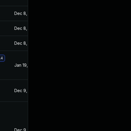
Dec 8, 2021
Dec 7, 2021
Dec 8, 2021
Dec 7, 2021
Dec 8, 2021
Dec 7, 2021
.4
Jan 19, 2022
Dec 8, 2021
Dec 9, 2021
Dec 7, 2021
Dec 9, 2021
Dec 8, 2021