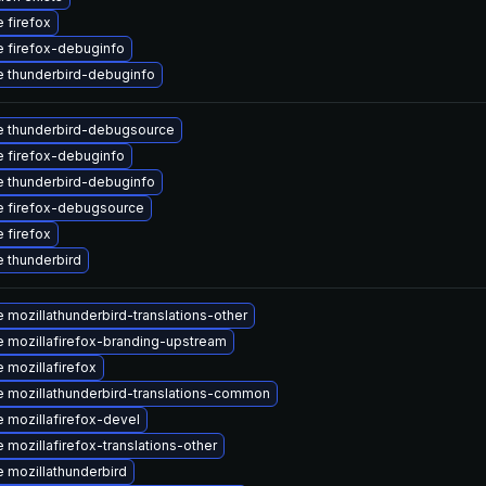
 firefox
 firefox-debuginfo
 thunderbird-debuginfo
 thunderbird-debugsource
 firefox-debuginfo
 thunderbird-debuginfo
 firefox-debugsource
 firefox
 thunderbird
 mozillathunderbird-translations-other
 mozillafirefox-branding-upstream
 mozillafirefox
 mozillathunderbird-translations-common
 mozillafirefox-devel
 mozillafirefox-translations-other
 mozillathunderbird