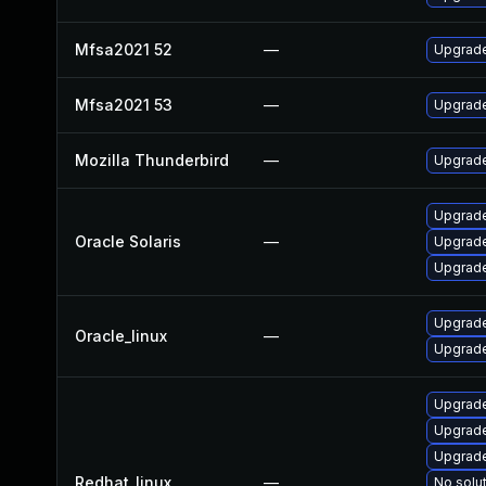
Mfsa2021 52
—
Upgrade 
Mfsa2021 53
—
Upgrade 
Mozilla Thunderbird
—
Upgrade
Upgrade 
Oracle Solaris
—
Upgrade 
Upgrade 
Upgrade
Oracle_linux
—
Upgrade
Upgrade
Upgrade
Upgrade
Redhat_linux
—
No solut