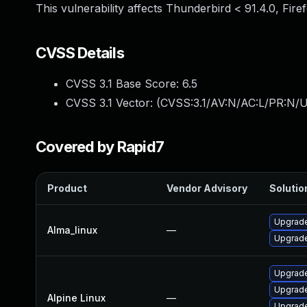
This vulnerability affects Thunderbird < 91.4.0, Fire
CVSS Details
CVSS 3.1 Base Score:
6.5
CVSS 3.1 Vector: (
CVSS:3.1/AV:N/AC:L/PR:N/U
Covered by Rapid7
Product
Vendor Advisory
Solution
Upgrade
Alma_linux
—
Upgrade
Upgrade
Upgrade
Alpine Linux
—
Upgrade