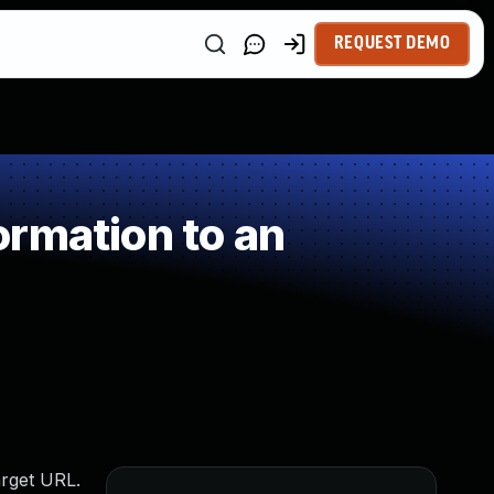
REQUEST DEMO
rmation to an
arget URL.