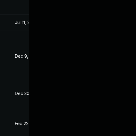
Jul 11, 2025
Dec 8, 2021
Dec 9, 2021
Dec 8, 2021
Dec 30, 2021
Dec 8, 2021
Feb 22, 2022
Dec 8, 2021