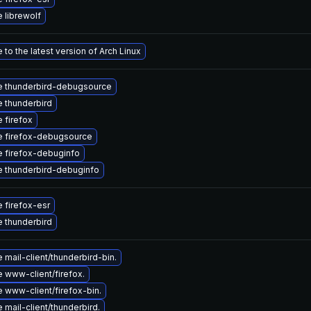
 librewolf
to the latest version of Arch Linux
 thunderbird-debugsource
 thunderbird
 firefox
 firefox-debugsource
 firefox-debuginfo
 thunderbird-debuginfo
 firefox-esr
 thunderbird
mail-client/thunderbird-bin.
 www-client/firefox.
 www-client/firefox-bin.
mail-client/thunderbird.