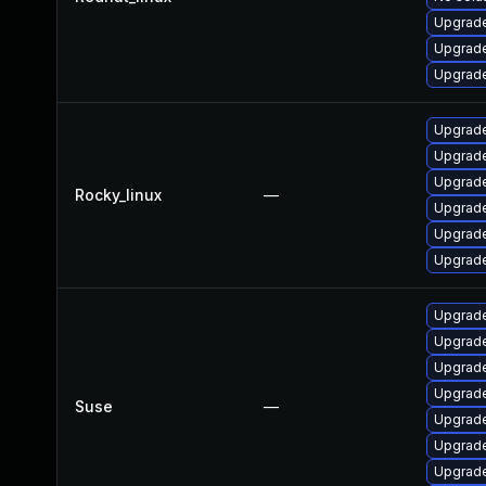
Upgrade
Upgrade
Upgrade
Upgrade
Upgrade
Upgrade
Rocky_linux
—
Upgrade
Upgrade
Upgrade
Upgrade
Upgrade
Upgrade
Upgrade
Suse
—
Upgrade
Upgrade
Upgrade