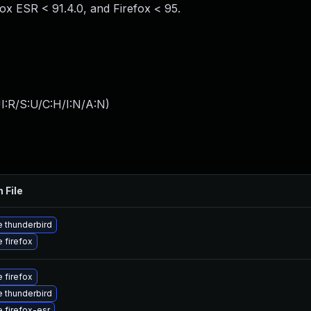
fox ESR < 91.4.0, and Firefox < 95.
I:R/S:U/C:H/I:N/A:N
)
 File
 thunderbird
 firefox
 firefox
 thunderbird
 firefox-esr