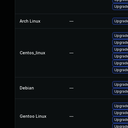
Upgrade
Arch Linux
—
Upgrade 
Upgrade
Upgrade
Upgrade
Centos_linux
—
Upgrade
Upgrade
Upgrade
Upgrade
Debian
—
Upgrade
Upgrade 
Upgrade
Gentoo Linux
—
Upgrade
Upgrade 