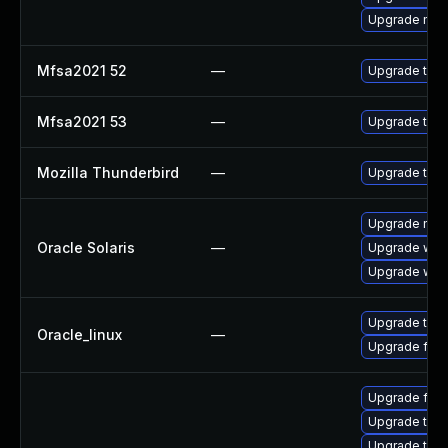
Upgrade mail-
Mfsa2021 52
—
Upgrade to Mo
Mfsa2021 53
—
Upgrade to Mo
Mozilla Thunderbird
—
Upgrade to Mo
Upgrade mail/t
Oracle Solaris
—
Upgrade web/d
Upgrade web/b
Upgrade thun
Oracle_linux
—
Upgrade fire
Upgrade fir
Upgrade thu
Upgrade thun