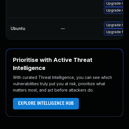
Upgrade mozi
Upgrade mozi
Upgrade thun
Ubuntu
—
Upgrade fire
Prioritise with Active Threat
Intelligence
With curated Threat Intelligence, you can see which
vulnerabilities truly put you at risk, prioritize what
matters most, and act before attackers do.
EXPLORE INTELLIGENCE HUB