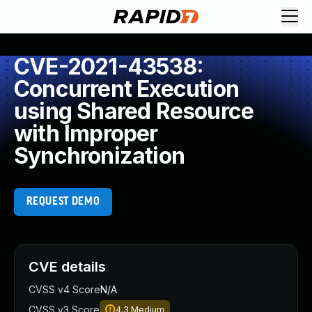
CVE-2021-43538:
Concurrent Execution
using Shared Resource
with Improper
Synchronization
REQUEST DEMO
CVE details
CVSS v4 Score
N/A
CVSS v3 Score
4.3
Medium