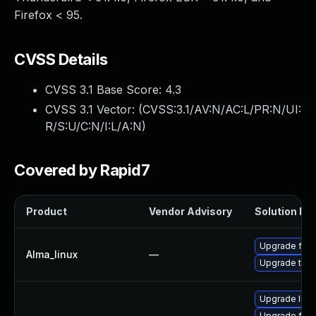
Firefox < 95.
CVSS Details
CVSS 3.1 Base Score:
4.3
CVSS 3.1 Vector: (
CVSS:3.1/AV:N/AC:L/PR:N/UI:
R/S:U/C:N/I:L/A:N
)
Covered by Rapid7
Product
Vendor Advisory
Solution Fil
Upgrade fire
Alma_linux
—
Upgrade thun
Upgrade libr
Upgrade fire