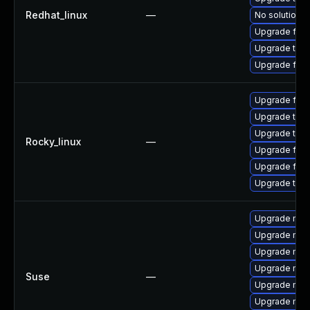
Redhat_linux
—
No solution e
Upgrade fire
Upgrade thun
Upgrade fire
Upgrade fir
Upgrade thu
Upgrade thun
Rocky_linux
—
Upgrade fire
Upgrade fire
Upgrade thun
Upgrade mozi
Upgrade mozi
Upgrade mozil
Upgrade mozi
Suse
—
Upgrade mozil
Upgrade mozi