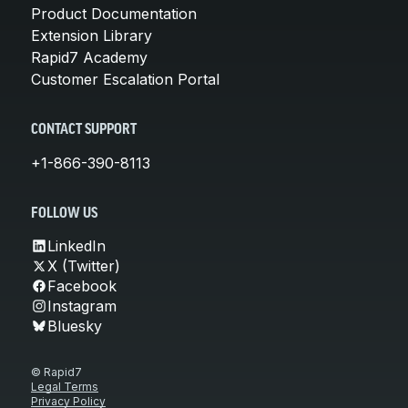
Product Documentation
Extension Library
Rapid7 Academy
Customer Escalation Portal
CONTACT SUPPORT
+1-866-390-8113
FOLLOW US
LinkedIn
X (Twitter)
Facebook
Instagram
Bluesky
© Rapid7
Legal Terms
Privacy Policy