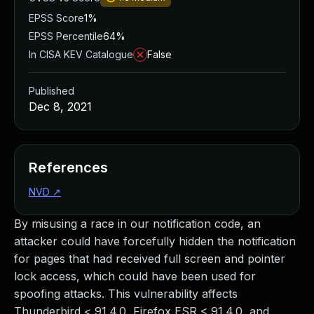
EPSS Score
1%
EPSS Percentile
64%
In CISA KEV Catalogue
False
Published
Dec 8, 2021
References
NVD
↗
By misusing a race in our notification code, an
attacker could have forcefully hidden the notification
for pages that had received full screen and pointer
lock access, which could have been used for
spoofing attacks. This vulnerability affects
Thunderbird < 91.4.0, Firefox ESR < 91.4.0, and