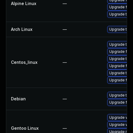
Alpine Linux
—
Upgrade fire
Upgrade thun
Arch Linux
—
Upgrade to th
Upgrade thu
Upgrade fire
Upgrade thun
Centos_linux
—
Upgrade fir
Upgrade thun
Upgrade fire
Upgrade thun
Debian
—
Upgrade fire
Upgrade www-
Upgrade www-
Gentoo Linux
—
Upgrade mail-