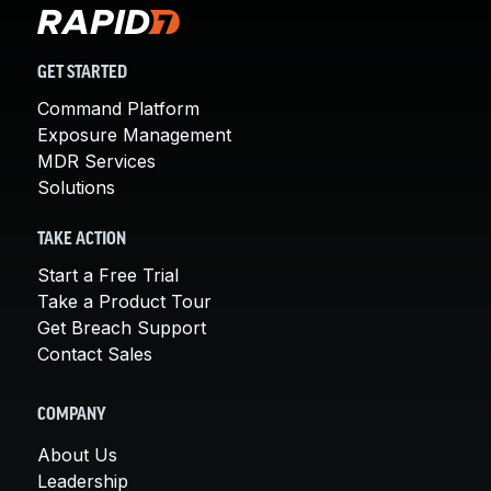
GET STARTED
Command Platform
Exposure Management
MDR Services
Solutions
TAKE ACTION
Start a Free Trial
Take a Product Tour
Get Breach Support
Contact Sales
COMPANY
About Us
Leadership