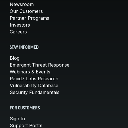
Newsroom
Our Customers
Partner Programs
Investors
Careers
STAY INFORMED
Blog
Emergent Threat Response
Webinars & Events
Rapid7 Labs Research
Vulnerability Database
Security Fundamentals
FOR CUSTOMERS
Sign In
Support Portal