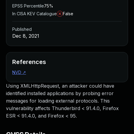
EPSS Percentile
75%
In CISA KEV Catalogue
False
Published
Dec 8, 2021
References
NVD
↗
Using XMLHttpRequest, an attacker could have
identified installed applications by probing error
messages for loading external protocols. This
vulnerability affects Thunderbird < 91.4.0, Firefox
ESR < 91.4.0, and Firefox < 95.