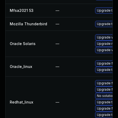
Mfsa2021 53
—
Upgrade to Mo
Mozilla Thunderbird
—
Upgrade to Mo
Upgrade web/b
Oracle Solaris
—
Upgrade mail/t
Upgrade web/d
Upgrade fire
Oracle_linux
—
Upgrade thun
Upgrade fir
Upgrade fire
No solution e
Redhat_linux
—
Upgrade thun
Upgrade fire
Upgrade thu