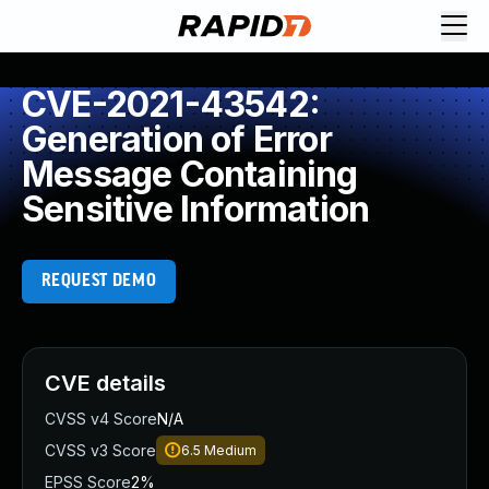
CVE-2021-43542:
Generation of Error
Message Containing
Sensitive Information
REQUEST DEMO
CVE details
CVSS v4 Score
N/A
CVSS v3 Score
6.5
Medium
EPSS Score
2%