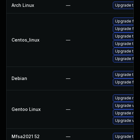
Arch Linux
—
Upgrade to th
Upgrade fire
Upgrade fir
Upgrade thun
Centos_linux
—
Upgrade thu
Upgrade thun
Upgrade fire
Upgrade thun
Debian
—
Upgrade fire
Upgrade mail-
Upgrade www-
Gentoo Linux
—
Upgrade mail-
Upgrade www-
Mfsa2021 52
—
Upgrade to Mo