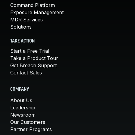
Command Platform
Exposure Management
MDR Services
Solutions
TAKE ACTION
Start a Free Trial
Take a Product Tour
Get Breach Support
Contact Sales
COMPANY
About Us
Leadership
Newsroom
Our Customers
Partner Programs