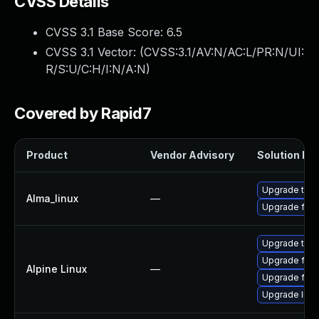
CVSS Details
CVSS 3.1 Base Score:
6.5
CVSS 3.1 Vector: (
CVSS:3.1/AV:N/AC:L/PR:N/UI:
R/S:U/C:H/I:N/A:N
)
Covered by Rapid7
Product
Vendor Advisory
Solution Fil
Upgrade thun
Alma_linux
—
Upgrade fire
Upgrade thun
Upgrade fire
Alpine Linux
—
Upgrade fire
Upgrade libr