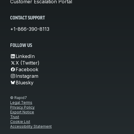
Customer Escalation Portal
CONTACT SUPPORT
+1-866-390-8113
FOLLOW US
LinkedIn
X (Twitter)
Facebook
Instagram
Bluesky
© Rapid7
Legal Terms
Privacy Policy
Export Notice
Trust
Cookie List
Accessibility Statement