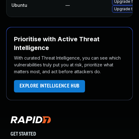
Upgrade fire
Ubuntu
—
Upgrade thun
Prioritise with Active Threat
Intelligence
With curated Threat Intelligence, you can see which
vulnerabilities truly put you at risk, prioritize what
matters most, and act before attackers do.
EXPLORE INTELLIGENCE HUB
GET STARTED