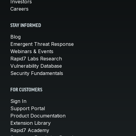
Investors
Careers
STAY INFORMED
Blog
Emergent Threat Response
Webinars & Events
Rapid7 Labs Research
Vulnerability Database
Security Fundamentals
FOR CUSTOMERS
Sign In
Support Portal
Product Documentation
Extension Library
Rapid7 Academy