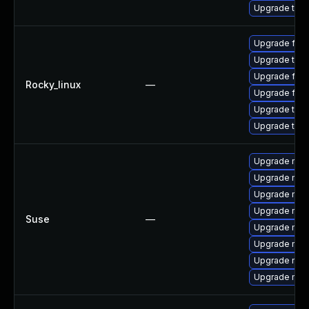
Upgrade thun
Upgrade fire
Upgrade thun
Upgrade fire
Rocky_linux
—
Upgrade fir
Upgrade thun
Upgrade thu
Upgrade mozi
Upgrade mozil
Upgrade mozi
Upgrade mozi
Suse
—
Upgrade mozi
Upgrade mozil
Upgrade mozi
Upgrade mozi