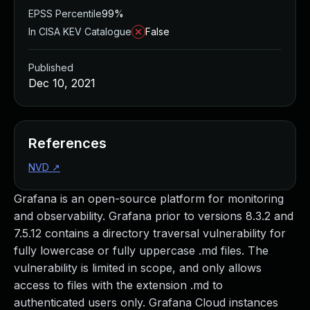
EPSS Percentile
99%
In CISA KEV Catalogue
False
Published
Dec 10, 2021
References
NVD
↗
Grafana is an open-source platform for monitoring
and observability. Grafana prior to versions 8.3.2 and
7.5.12 contains a directory traversal vulnerability for
fully lowercase or fully uppercase .md files. The
vulnerability is limited in scope, and only allows
access to files with the extension .md to
authenticated users only. Grafana Cloud instances