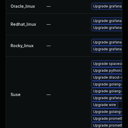
Oracle_linux
—
Upgrade grafana
Upgrade grafana-de
Redhat_linux
—
Upgrade grafana
Upgrade grafana-de
Rocky_linux
—
Upgrade grafana
Upgrade spacecmd
Upgrade python3-rh
Upgrade dracut-salt
Upgrade golang-gi
Upgrade golang-git
Suse
—
Upgrade grafana
Upgrade wire
Upgrade golang-git
Upgrade prometheus
Upgrade prometheus