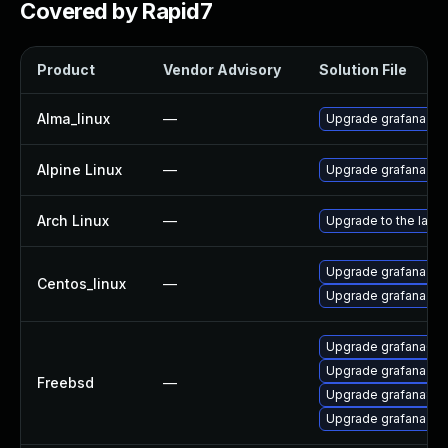
Covered by Rapid7
Product
Vendor Advisory
Solution File
Alma_linux
—
Upgrade grafana
Alpine Linux
—
Upgrade grafana
Arch Linux
—
Upgrade to the lates
Upgrade grafana-de
Centos_linux
—
Upgrade grafana
Upgrade grafana6
Upgrade grafana7
Freebsd
—
Upgrade grafana8
Upgrade grafana