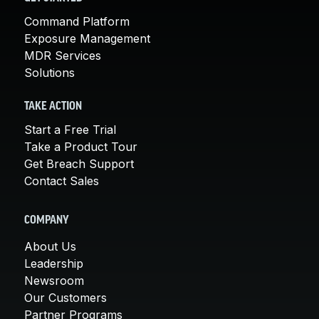
Command Platform
Exposure Management
MDR Services
Solutions
TAKE ACTION
Start a Free Trial
Take a Product Tour
Get Breach Support
Contact Sales
COMPANY
About Us
Leadership
Newsroom
Our Customers
Partner Programs