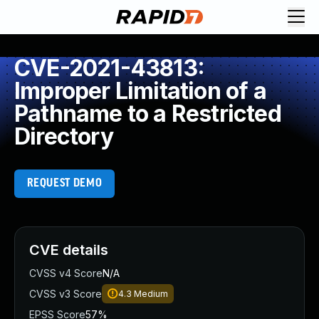
CVE-2021-43813:
Improper Limitation of a
Pathname to a Restricted
Directory
REQUEST DEMO
CVE details
CVSS v4 Score
N/A
CVSS v3 Score
4.3
Medium
EPSS Score
57%