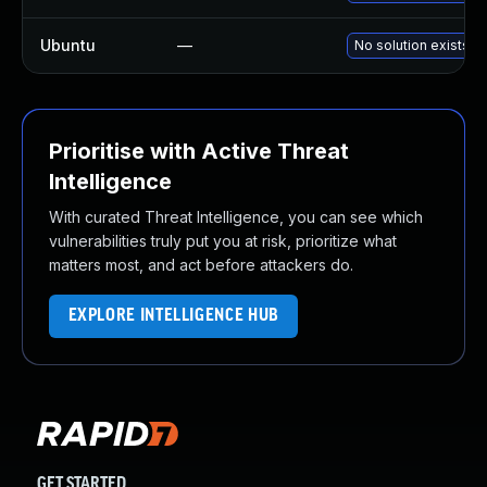
Ubuntu
—
No solution exists
Prioritise with Active Threat
Intelligence
With curated Threat Intelligence, you can see which
vulnerabilities truly put you at risk, prioritize what
matters most, and act before attackers do.
EXPLORE INTELLIGENCE HUB
GET STARTED