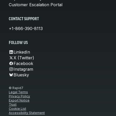
Customer Escalation Portal
CONTACT SUPPORT
+1-866-390-8113
FOLLOW US
LinkedIn
X (Twitter)
Facebook
Instagram
Bluesky
© Rapid7
Legal Terms
Privacy Policy
Export Notice
Trust
Cookie List
Accessibility Statement