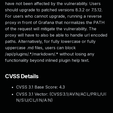
have not been affected by the vulnerability. Users
should upgrade to patched versions 8.3.2 or 7.5.12.
For users who cannot upgrade, running a reverse
proxy in front of Grafana that normalizes the PATH
of the request will mitigate the vulnerability. The
proxy will have to also be able to handle url encoded
paths. Alternatively, for fully lowercase or fully
uppercase .md files, users can block
/api/plugins/.*/markdown/.* without losing any
functionality beyond inlined plugin help text.
CVSS Details
CVSS 3.1 Base Score:
4.3
CVSS 3.1 Vector: (
CVSS:3.1/AV:N/AC:L/PR:L/UI:
N/S:U/C:L/I:N/A:N
)