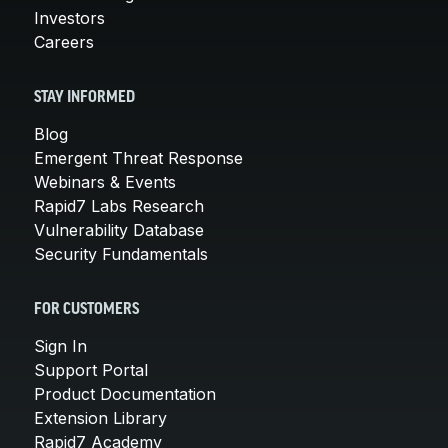
Investors
Careers
STAY INFORMED
Blog
Emergent Threat Response
Webinars & Events
Rapid7 Labs Research
Vulnerability Database
Security Fundamentals
FOR CUSTOMERS
Sign In
Support Portal
Product Documentation
Extension Library
Rapid7 Academy