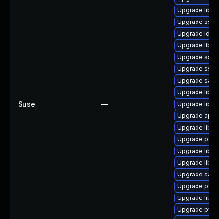
Upgrade libs
Upgrade sssd
Upgrade ldb-t
Upgrade libp11
Upgrade sssd
Upgrade sss
Upgrade samba
Upgrade libn
Suse
—
Upgrade libip
Upgrade appar
Upgrade libss
Upgrade p11-k
Upgrade libta
Upgrade libss
Upgrade samb
Upgrade p11-k
Upgrade libne
Upgrade pyth