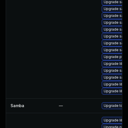
Upgrade samba
Upgrade sam
Upgrade samb
Upgrade samb
Upgrade samb
Upgrade samb
Upgrade sam
Upgrade samb
Upgrade pyth
Upgrade libwb
Upgrade samb
Upgrade samba
Upgrade libwb
Upgrade libsm
Samba
—
Upgrade to Sam
Upgrade libap
Upgrade pyth