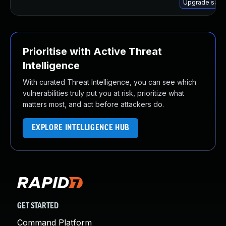
Upgrade samb
Prioritise with Active Threat
Intelligence
With curated Threat Intelligence, you can see which
vulnerabilities truly put you at risk, prioritize what
matters most, and act before attackers do.
EXPLORE INTELLIGENCE HUB
GET STARTED
Command Platform