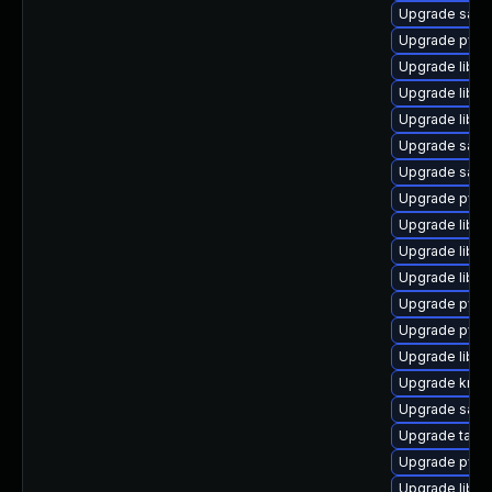
Upgrade samb
Upgrade pyth
Upgrade libgn
Upgrade libte
Upgrade libtal
Upgrade samba
Upgrade samb
Upgrade pyth
Upgrade libip
Upgrade libtd
Upgrade libh
Upgrade pyth
Upgrade pyth
Upgrade libs
Upgrade krb5
Upgrade sam
Upgrade tall
Upgrade pyth
Upgrade liba