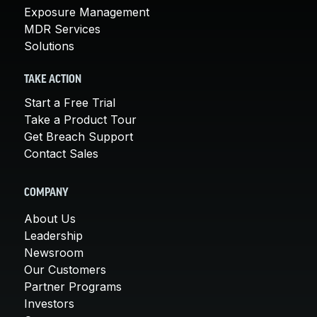
Exposure Management
MDR Services
Solutions
TAKE ACTION
Start a Free Trial
Take a Product Tour
Get Breach Support
Contact Sales
COMPANY
About Us
Leadership
Newsroom
Our Customers
Partner Programs
Investors