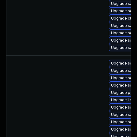
Upgrade sam
Upgrade sam
Upgrade ctdb
Upgrade samb
Upgrade sam
Upgrade samba
Upgrade samb
Upgrade samb
Upgrade sam
Upgrade samb
Upgrade samb
Upgrade pyt
Upgrade libsm
Upgrade samb
Upgrade samb
Upgrade sam
Upgrade samb
Upgrade sam