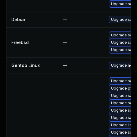
Upgrade samb
Debian
—
Upgrade sam
Upgrade sam
Freebsd
—
Upgrade sam
Upgrade sam
Gentoo Linux
—
Upgrade net-
Upgrade samb
Upgrade pyth
Upgrade samba
Upgrade samb
Upgrade samb
Upgrade samb
Upgrade libwb
Upgrade sam