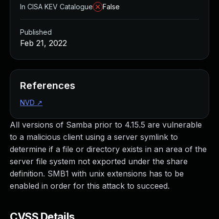
In CISA KEV Catalogue
False
Published
Feb 21, 2022
References
NVD
↗
All versions of Samba prior to 4.15.5 are vulnerable
to a malicious client using a server symlink to
determine if a file or directory exists in an area of the
server file system not exported under the share
definition. SMB1 with unix extensions has to be
enabled in order for this attack to succeed.
CVSS Details