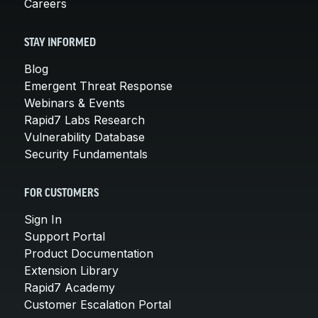
Careers
STAY INFORMED
Blog
Emergent Threat Response
Webinars & Events
Rapid7 Labs Research
Vulnerability Database
Security Fundamentals
FOR CUSTOMERS
Sign In
Support Portal
Product Documentation
Extension Library
Rapid7 Academy
Customer Escalation Portal