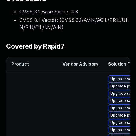
CVSS 3.1 Base Score:
4.3
CVSS 3.1 Vector: (
CVSS:3.1/AV:N/AC:L/PR:L/UI:
N/S:U/C:L/I:N/A:N
)
Covered by Rapid7
Product
Vendor Advisory
Solution File
Upgrade samb
Upgrade pyt
Upgrade samb
Upgrade samba
Upgrade sam
Upgrade pyth
Upgrade sam
Upgrade samb