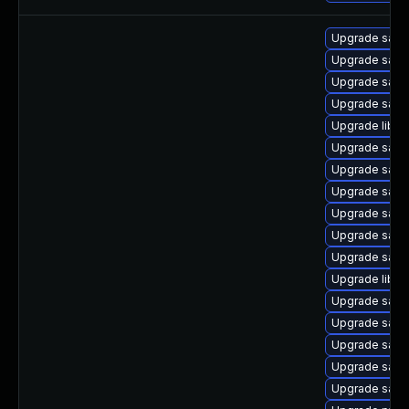
Upgrade samb
Upgrade sam
Upgrade samb
Upgrade sam
Upgrade libsm
Upgrade sam
Upgrade samb
Upgrade samb
Upgrade samba
Upgrade samb
Upgrade samb
Upgrade libne
Upgrade samb
Upgrade sam
Upgrade sam
Upgrade samb
Upgrade samb