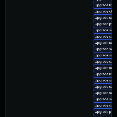
Upgrade libwb
Upgrade ctdb
Upgrade samb
Upgrade pyth
Upgrade samb
Upgrade samb
Upgrade samb
Upgrade samb
Upgrade samb
Upgrade sam
Upgrade sam
Upgrade libsm
Upgrade samb
Upgrade samb
Upgrade samb
Upgrade samb
Upgrade sam
Upgrade pyt