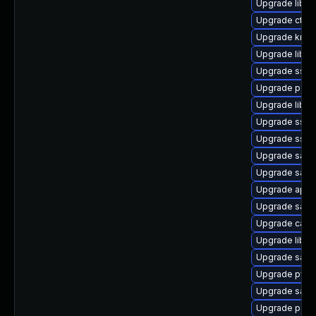
Upgrade liba
Upgrade ctdb
Upgrade krb5
Upgrade libp11
Upgrade sssd
Upgrade p11-k
Upgrade libgn
Upgrade sssd
Upgrade sssd
Upgrade sam
Upgrade samb
Upgrade appa
Upgrade sam
Upgrade ca-ce
Upgrade libs
Upgrade samba
Upgrade pyth
Upgrade sam
Upgrade pam