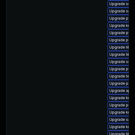
Upgrade sssd
Upgrade samb
Upgrade perl
Upgrade krb5
Upgrade pyth
Upgrade p11-k
Upgrade libtd
Upgrade libs
Upgrade sssd
Upgrade pytho
Upgrade teve
Upgrade pam_
Upgrade appa
Upgrade krb5
Upgrade pyth
Upgrade krb5-
Upgrade samb
Upgrade krb5
Upgrade libs