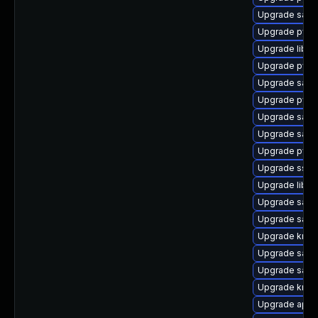
Upgrade samb
Upgrade pyth
Upgrade libs
Upgrade pyth
Upgrade sam
Upgrade pytho
Upgrade samb
Upgrade samb
Upgrade pyth
Upgrade sssd
Upgrade libte
Upgrade samb
Upgrade sam
Upgrade krb5-
Upgrade samb
Upgrade samb
Upgrade krb5-
Upgrade appar