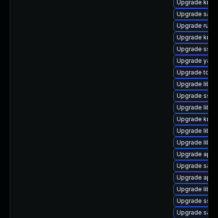
Upgrade krb5-
Upgrade samb
Upgrade ruby
Upgrade krb5
Upgrade sssd
Upgrade yast
Upgrade tdb-t
Upgrade libne
Upgrade sssd
Upgrade libs
Upgrade krb5-
Upgrade libte
Upgrade libld
Upgrade apa
Upgrade samb
Upgrade appa
Upgrade libtal
Upgrade sssd
Upgrade samb