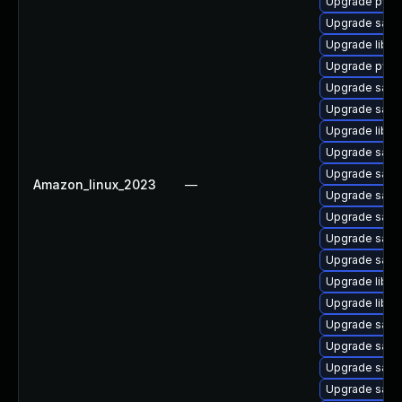
Upgrade pyth
Upgrade samb
Upgrade libsm
Upgrade pyth
Upgrade samb
Upgrade samb
Upgrade libwb
Upgrade sam
Upgrade samba
Amazon_linux_2023
—
Upgrade sam
Upgrade samb
Upgrade sam
Upgrade samb
Upgrade libwb
Upgrade libne
Upgrade samb
Upgrade samb
Upgrade samb
Upgrade samb