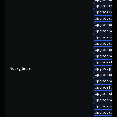
Upgrade libsm
Upgrade sam
Upgrade sam
Upgrade samb
Upgrade samb
Upgrade samb
Upgrade sam
Upgrade samb
Upgrade samb
Upgrade ctdb
Rocky_linux
—
Upgrade pyth
Upgrade samb
Upgrade sam
Upgrade libwb
Upgrade ctdb
Upgrade samb
Upgrade samb
Upgrade samb