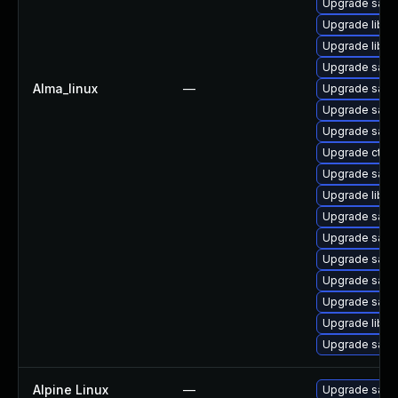
Upgrade sam
Upgrade libwb
Upgrade libwb
Upgrade samb
Alma_linux
—
Upgrade samb
Upgrade samb
Upgrade sam
Upgrade ctdb
Upgrade samb
Upgrade libsm
Upgrade samb
Upgrade sam
Upgrade samb
Upgrade sam
Upgrade samb
Upgrade libsm
Upgrade samb
Alpine Linux
—
Upgrade sam