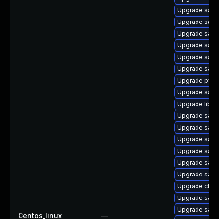
Upgrade samb
Upgrade samb
Upgrade samb
Upgrade samb
Upgrade samb
Upgrade sam
Upgrade pyth
Upgrade samb
Upgrade libsm
Upgrade samb
Upgrade samb
Upgrade sam
Upgrade samba
Upgrade sam
Upgrade samb
Upgrade ctdb
Upgrade samba
Upgrade samb
Centos_linux
—