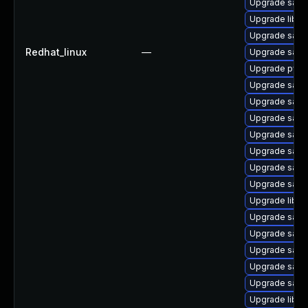
Upgrade samba
Upgrade libsm
Upgrade samb
Redhat_linux
—
Upgrade sam
Upgrade pyth
Upgrade samb
Upgrade samb
Upgrade sam
Upgrade samb
Upgrade samb
Upgrade samb
Upgrade samb
Upgrade libwb
Upgrade samb
Upgrade samb
Upgrade samb
Upgrade sam
Upgrade sam
Upgrade libwb