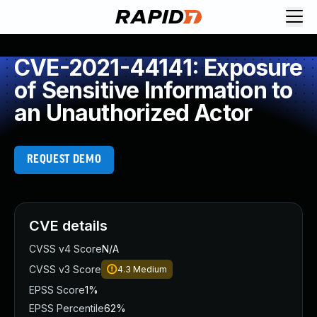
CVE-2021-44141: Exposure
of Sensitive Information to
an Unauthorized Actor
REQUEST DEMO
CVE details
CVSS v4 Score
N/A
CVSS v3 Score
4.3
Medium
EPSS Score
1%
EPSS Percentile
62%