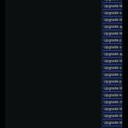
Upgrade libh
Upgrade sss
Upgrade libs
Upgrade appa
Upgrade libs
Upgrade p11-k
Upgrade sam
Upgrade appa
Upgrade libs
Upgrade samba
Upgrade sam
Upgrade pytho
Upgrade libs
Upgrade krb5
Upgrade ctd
Upgrade libld
Upgrade libtd
Upgrade libld