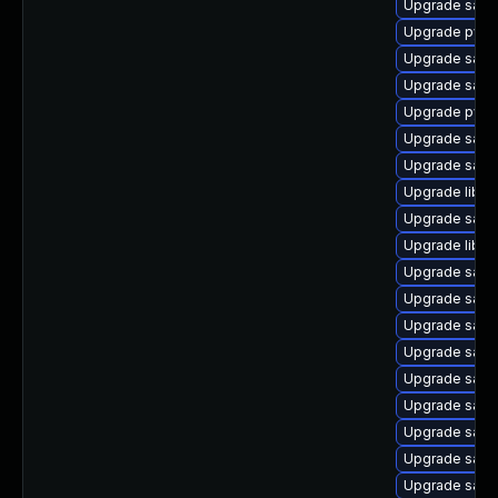
Upgrade sam
Upgrade pyt
Upgrade samb
Upgrade sam
Upgrade pyth
Upgrade samb
Upgrade samb
Upgrade libwb
Upgrade samb
Upgrade libwb
Upgrade samb
Upgrade sam
Upgrade samb
Upgrade samb
Upgrade samb
Upgrade sam
Upgrade sam
Upgrade samb
Upgrade samb