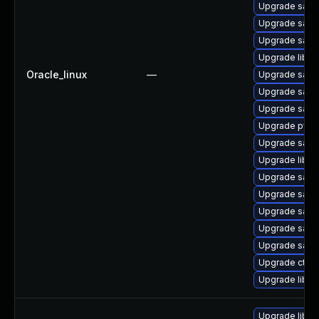
Upgrade sam
Upgrade sam
Upgrade sam
Upgrade libsm
Oracle_linux
—
Upgrade samb
Upgrade sam
Upgrade samb
Upgrade pyt
Upgrade samb
Upgrade libsm
Upgrade samb
Upgrade samb
Upgrade samb
Upgrade samb
Upgrade sam
Upgrade ctdb
Upgrade libwb
Upgrade libsm