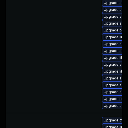
Upgrade samb
Upgrade samb
Upgrade samb
Upgrade samb
Upgrade pyth
Upgrade libsm
Upgrade samb
Upgrade sam
Upgrade libwb
Upgrade samb
Upgrade libne
Upgrade samb
Upgrade sam
Upgrade samb
Upgrade pyt
Upgrade samb
Upgrade ctdb
Upgrade libsm