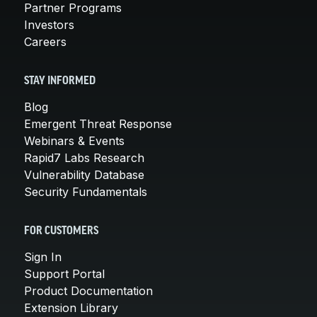
Partner Programs
Investors
Careers
STAY INFORMED
Blog
Emergent Threat Response
Webinars & Events
Rapid7 Labs Research
Vulnerability Database
Security Fundamentals
FOR CUSTOMERS
Sign In
Support Portal
Product Documentation
Extension Library