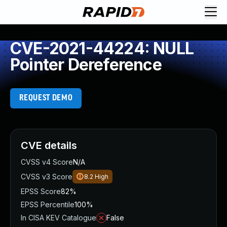
CVE-2021-44224: NULL
Pointer Dereference
REQUEST DEMO
CVE details
CVSS v4 Score
N/A
CVSS v3 Score
8.2
High
EPSS Score
82%
EPSS Percentile
100%
In CISA KEV Catalogue
False