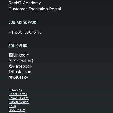
Rapid7 Academy
Customer Escalation Portal
CONTACT SUPPORT
+1-866-390-8113
FOLLOW US
LinkedIn
X (Twitter)
Facebook
Instagram
Bluesky
© Rapid7
Legal Terms
Privacy Policy
Export Notice
Trust
Cookie List