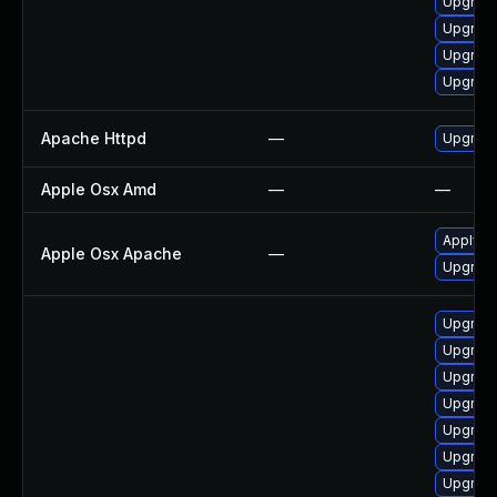
Upgrade
Upgrad
Upgrade
Upgrade
Apache Httpd
—
Upgrade
Apple Osx Amd
—
—
Apply O
Apple Osx Apache
—
Upgrade
Upgrade
Upgrade
Upgrade
Upgrade
Upgrad
Upgrade
Upgrade