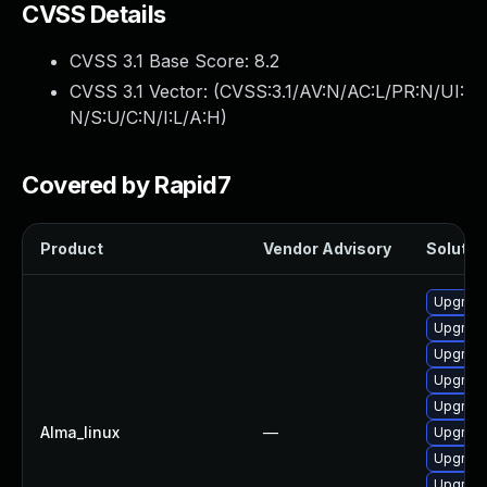
CVSS Details
CVSS 3.1 Base Score:
8.2
CVSS 3.1 Vector: (
CVSS:3.1/AV:N/AC:L/PR:N/UI:
N/S:U/C:N/I:L/A:H
)
Covered by Rapid7
Product
Vendor Advisory
Solution
Upgrade
Upgrade
Upgrade
Upgrade
Upgrad
Alma_linux
—
Upgrade
Upgrade
Upgrade