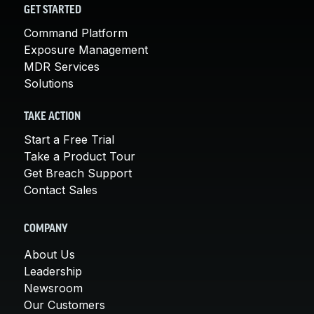
GET STARTED
Command Platform
Exposure Management
MDR Services
Solutions
TAKE ACTION
Start a Free Trial
Take a Product Tour
Get Breach Support
Contact Sales
COMPANY
About Us
Leadership
Newsroom
Our Customers