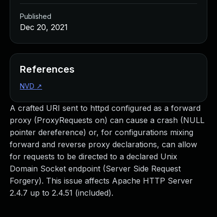
Published
Dec 20, 2021
References
NVD
↗
A crafted URI sent to httpd configured as a forward
proxy (ProxyRequests on) can cause a crash (NULL
pointer dereference) or, for configurations mixing
forward and reverse proxy declarations, can allow
for requests to be directed to a declared Unix
Domain Socket endpoint (Server Side Request
Forgery). This issue affects Apache HTTP Server
2.4.7 up to 2.4.51 (included).