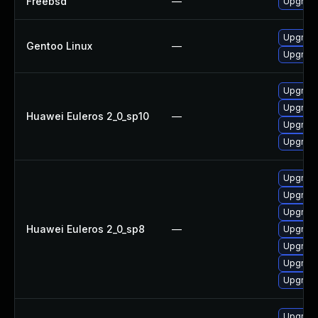
Freebsd
—
Upgrad
Upgrade
Gentoo Linux
—
Upgrade
Upgrade
Upgrade
Huawei Euleros 2_0_sp10
—
Upgrade
Upgrade
Upgrade
Upgrade
Upgrade
Huawei Euleros 2_0_sp8
—
Upgrade
Upgrade
Upgrad
Upgrade
Upgrade