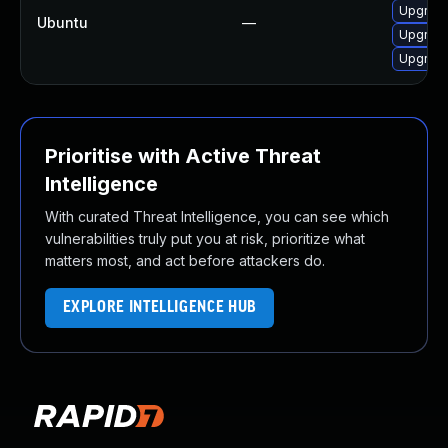
Upgrade
Ubuntu
—
Upgrade
Upgrad
Prioritise with Active Threat
Intelligence
With curated Threat Intelligence, you can see which
vulnerabilities truly put you at risk, prioritize what
matters most, and act before attackers do.
EXPLORE INTELLIGENCE HUB