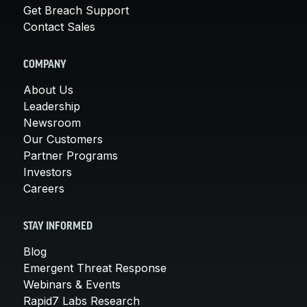
Get Breach Support
Contact Sales
COMPANY
About Us
Leadership
Newsroom
Our Customers
Partner Programs
Investors
Careers
STAY INFORMED
Blog
Emergent Threat Response
Webinars & Events
Rapid7 Labs Research