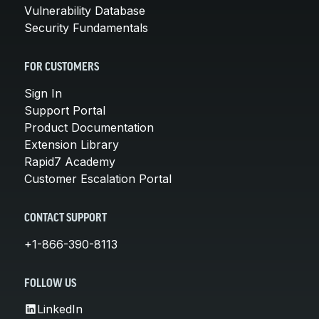
Vulnerability Database
Security Fundamentals
FOR CUSTOMERS
Sign In
Support Portal
Product Documentation
Extension Library
Rapid7 Academy
Customer Escalation Portal
CONTACT SUPPORT
+1-866-390-8113
FOLLOW US
LinkedIn