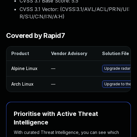
CVSS 3.1 Base Score:
5.5
CVSS 3.1 Vector: (
CVSS:3.1/AV:L/AC:L/PR:N/UI:
R/S:U/C:N/I:N/A:H
)
Covered by Rapid7
Product
Vendor Advisory
Solution File
Alpine Linux
—
Upgrade radare2
Arch Linux
—
Upgrade to the lat
Prioritise with Active Threat
Intelligence
With curated Threat Intelligence, you can see which