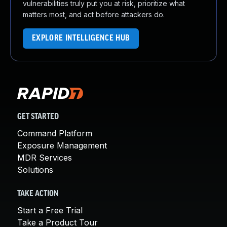
vulnerabilities truly put you at risk, prioritize what
matters most, and act before attackers do.
EXPLORE INTELLIGENCE HUB
GET STARTED
Command Platform
Exposure Management
MDR Services
Solutions
TAKE ACTION
Start a Free Trial
Take a Product Tour