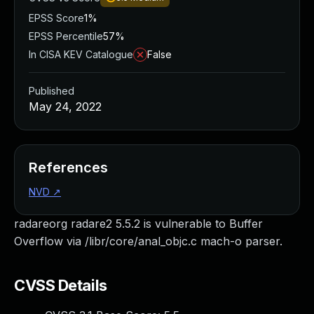
EPSS Score
1%
EPSS Percentile
57%
In CISA KEV Catalogue
False
Published
May 24, 2022
References
NVD
↗
radareorg radare2 5.5.2 is vulnerable to Buffer
Overflow via /libr/core/anal_objc.c mach-o parser.
CVSS Details