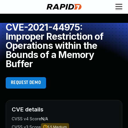
CVE-2021-44975:
Improper Restriction of
Operations within the
Bounds of a Memory
Buffer
REQUEST DEMO
CVE details
CVSS v4 Score
N/A
CVSS v3 Score
5.5
Medium