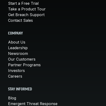
Start a Free Trial
Take a Product Tour
Get Breach Support
Contact Sales
COMPANY
About Us
Leadership
Newsroom
Our Customers
Partner Programs
Investors
Careers
STAY INFORMED
Blog
Emergent Threat Response