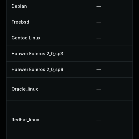
Debian
—
Freebsd
—
Gentoo Linux
—
Huawei Euleros 2_0_sp3
—
Huawei Euleros 2_0_sp8
—
Oracle_linux
—
Redhat_linux
—