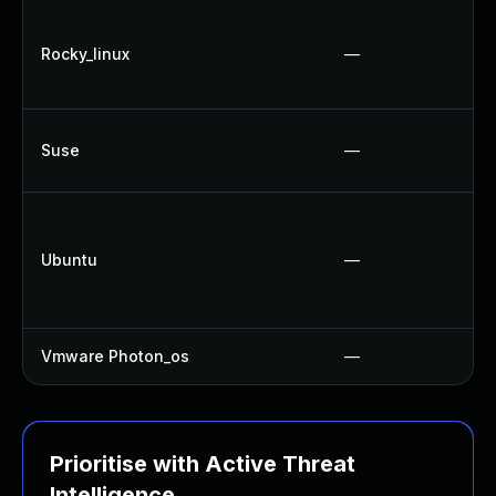
Rocky_linux
—
Suse
—
Ubuntu
—
Vmware Photon_os
—
Prioritise with Active Threat
Intelligence