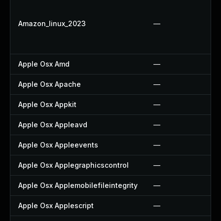
Amazon_linux_2023
—
Apple Osx Amd
—
Apple Osx Apache
—
Apple Osx Appkit
—
Apple Osx Appleavd
—
Apple Osx Appleevents
—
Apple Osx Applegraphicscontrol
—
Apple Osx Applemobilefileintegrity
—
Apple Osx Applescript
—