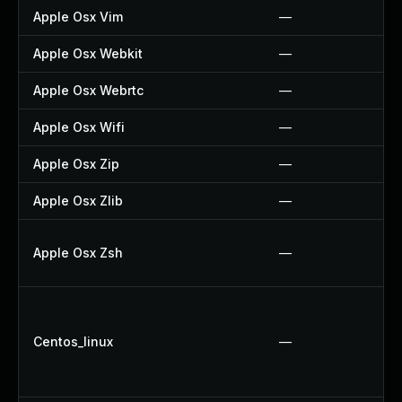
Apple Osx Vim
—
Apple Osx Webkit
—
Apple Osx Webrtc
—
Apple Osx Wifi
—
Apple Osx Zip
—
Apple Osx Zlib
—
Apple Osx Zsh
—
Centos_linux
—