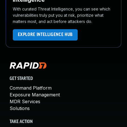
With curated Threat Intelligence, you can see which
vulnerabilities truly put you at risk, prioritize what
matters most, and act before attackers do.
EXPLORE INTELLIGENCE HUB
GET STARTED
Command Platform
Exposure Management
MDR Services
Solutions
TAKE ACTION