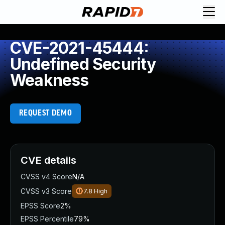
CVE-2021-45444:
Undefined Security
Weakness
REQUEST DEMO
CVE details
CVSS v4 Score
N/A
CVSS v3 Score
7.8
High
EPSS Score
2%
EPSS Percentile
79%