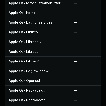
Apple Osx Iomobileframebuffer
—
Apple Osx Kernel
—
Apple Osx Launchservices
—
Apple Osx Libinfo
—
Apple Osx Libresolv
—
Apple Osx Libressl
—
Apple Osx Libxml2
—
Apple Osx Loginwindow
—
Apple Osx Openssl
—
Apple Osx Packagekit
—
Apple Osx Photobooth
—