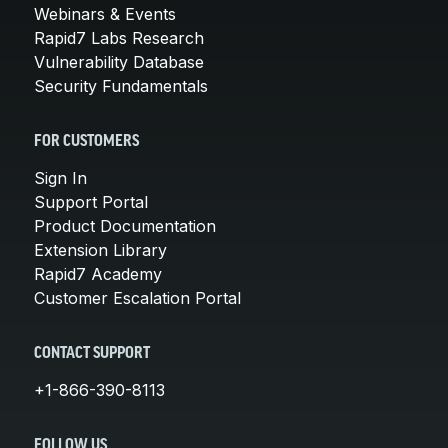
Webinars & Events
Rapid7 Labs Research
Vulnerability Database
Security Fundamentals
FOR CUSTOMERS
Sign In
Support Portal
Product Documentation
Extension Library
Rapid7 Academy
Customer Escalation Portal
CONTACT SUPPORT
+1-866-390-8113
FOLLOW US