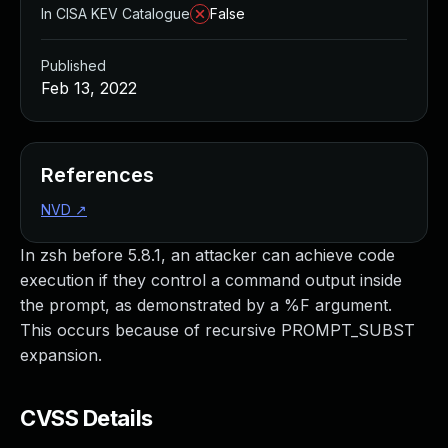
In CISA KEV Catalogue
False
Published
Feb 13, 2022
References
NVD
↗
In zsh before 5.8.1, an attacker can achieve code
execution if they control a command output inside
the prompt, as demonstrated by a %F argument.
This occurs because of recursive PROMPT_SUBST
expansion.
CVSS Details