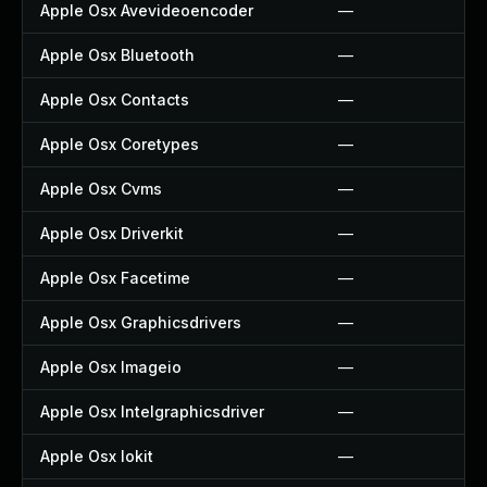
Apple Osx Avevideoencoder
—
Apple Osx Bluetooth
—
Apple Osx Contacts
—
Apple Osx Coretypes
—
Apple Osx Cvms
—
Apple Osx Driverkit
—
Apple Osx Facetime
—
Apple Osx Graphicsdrivers
—
Apple Osx Imageio
—
Apple Osx Intelgraphicsdriver
—
Apple Osx Iokit
—