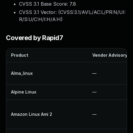
CVSS 3.1 Base Score:
7.8
CVSS 3.1 Vector: (
CVSS:3.1/AV:L/AC:L/PR:N/UI:
R/S:U/C:H/I:H/A:H
)
Covered by Rapid7
Product
Vendor Advisory
Alma_linux
—
Alpine Linux
—
Amazon Linux Ami 2
—