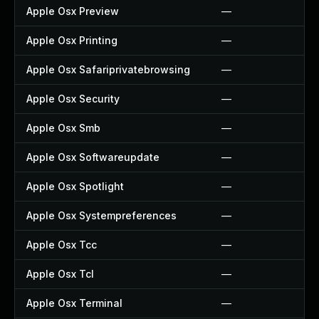
Apple Osx Preview
—
Apple Osx Printing
—
Apple Osx Safariprivatebrowsing
—
Apple Osx Security
—
Apple Osx Smb
—
Apple Osx Softwareupdate
—
Apple Osx Spotlight
—
Apple Osx Systempreferences
—
Apple Osx Tcc
—
Apple Osx Tcl
—
Apple Osx Terminal
—