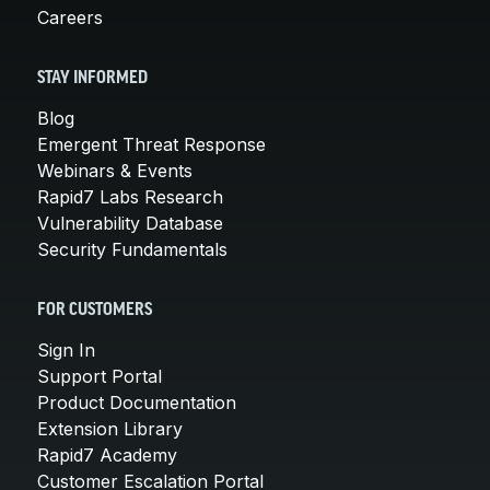
Careers
STAY INFORMED
Blog
Emergent Threat Response
Webinars & Events
Rapid7 Labs Research
Vulnerability Database
Security Fundamentals
FOR CUSTOMERS
Sign In
Support Portal
Product Documentation
Extension Library
Rapid7 Academy
Customer Escalation Portal