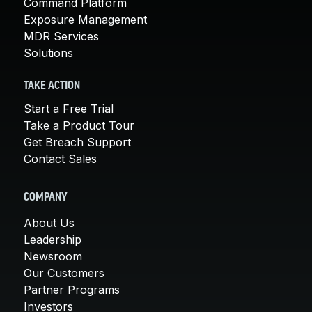
Command Platform
Exposure Management
MDR Services
Solutions
TAKE ACTION
Start a Free Trial
Take a Product Tour
Get Breach Support
Contact Sales
COMPANY
About Us
Leadership
Newsroom
Our Customers
Partner Programs
Investors