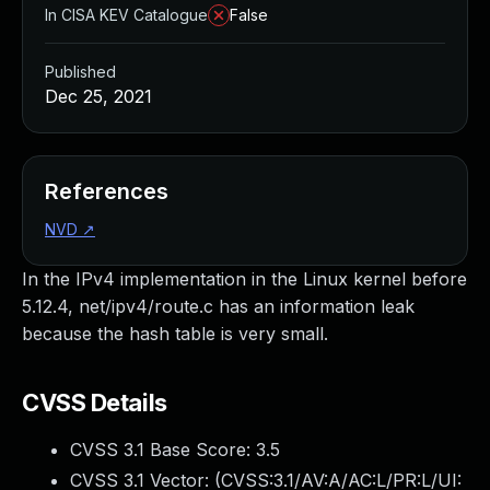
In CISA KEV Catalogue
False
Published
Dec 25, 2021
References
NVD
↗
In the IPv4 implementation in the Linux kernel before
5.12.4, net/ipv4/route.c has an information leak
because the hash table is very small.
CVSS Details
CVSS 3.1 Base Score:
3.5
CVSS 3.1 Vector: (
CVSS:3.1/AV:A/AC:L/PR:L/UI: