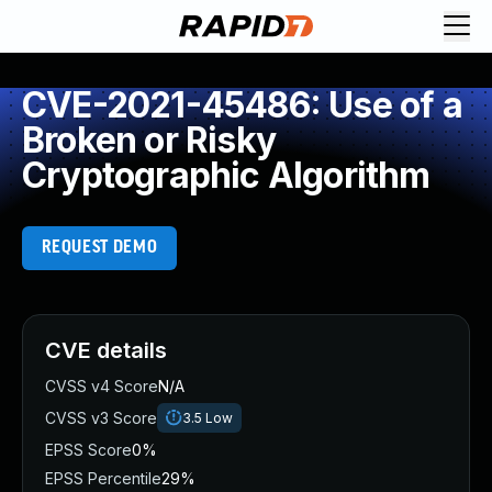
CVE-2021-45486: Use of a
Broken or Risky
Cryptographic Algorithm
REQUEST DEMO
CVE details
CVSS v4 Score
N/A
CVSS v3 Score
3.5
Low
EPSS Score
0%
EPSS Percentile
29%