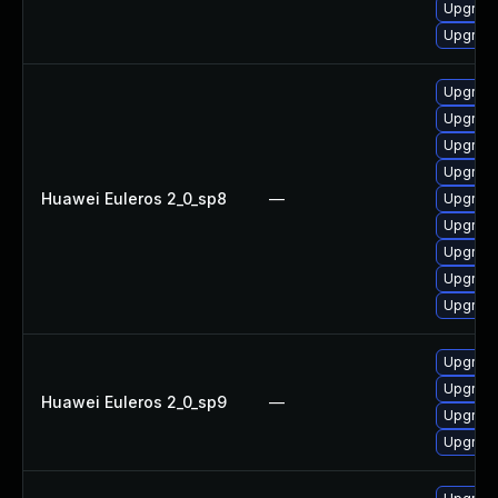
Upgrade
Upgrade
Upgrade
Upgrade
Upgrade
Upgrade
Huawei Euleros 2_0_sp8
—
Upgrade
Upgrade
Upgrade
Upgrade
Upgrade
Upgrade
Upgrade
Huawei Euleros 2_0_sp9
—
Upgrade
Upgrade