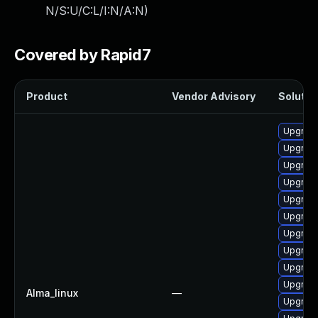
N/S:U/C:L/I:N/A:N
)
Covered by Rapid7
Product
Vendor Advisory
Solution
Upgrade
Upgrade
Upgrade
Upgrade
Upgrade
Upgrade
Upgrade
Upgrade
Upgrade
Upgrade
Alma_linux
—
Upgrade