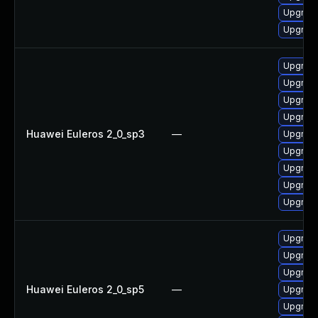
Upgrade 
Upgrade
Upgrade
Upgrade
Upgrade
Upgrade
Huawei Euleros 2_0_sp3
—
Upgrade
Upgrade
Upgrade
Upgrade
Upgrade
Upgrade
Upgrade
Upgrade
Huawei Euleros 2_0_sp5
—
Upgrade
Upgrade