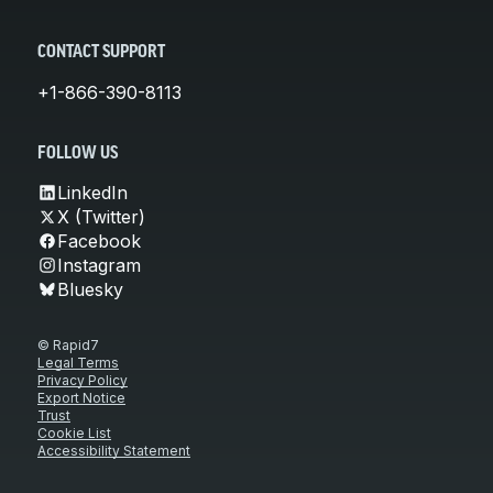
CONTACT SUPPORT
+1-866-390-8113
FOLLOW US
LinkedIn
X (Twitter)
Facebook
Instagram
Bluesky
© Rapid7
Legal Terms
Privacy Policy
Export Notice
Trust
Cookie List
Accessibility Statement