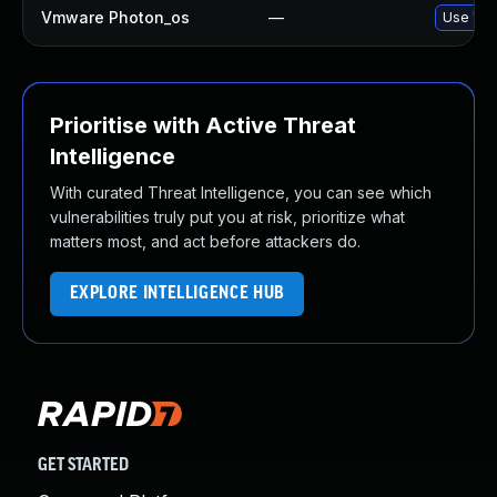
Vmware Photon_os
—
Use 'tdn
Prioritise with Active Threat
Intelligence
With curated Threat Intelligence, you can see which
vulnerabilities truly put you at risk, prioritize what
matters most, and act before attackers do.
EXPLORE INTELLIGENCE HUB
GET STARTED