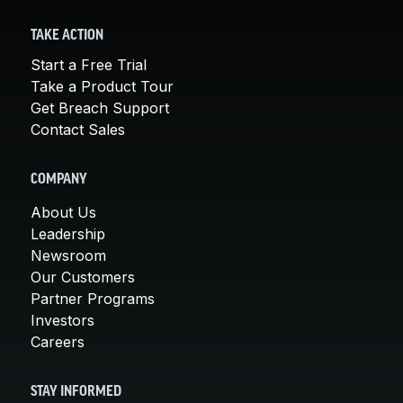
TAKE ACTION
Start a Free Trial
Take a Product Tour
Get Breach Support
Contact Sales
COMPANY
About Us
Leadership
Newsroom
Our Customers
Partner Programs
Investors
Careers
STAY INFORMED