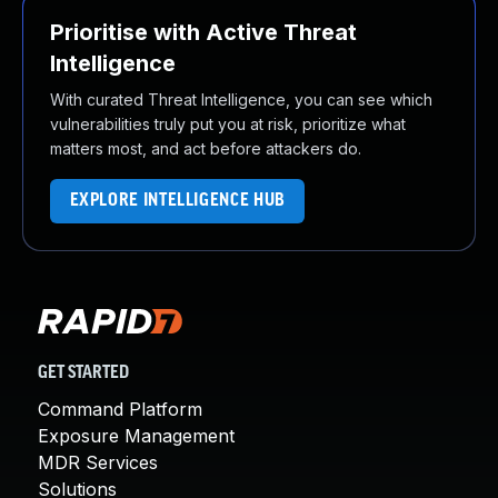
Prioritise with Active Threat
Intelligence
With curated Threat Intelligence, you can see which
vulnerabilities truly put you at risk, prioritize what
matters most, and act before attackers do.
EXPLORE INTELLIGENCE HUB
GET STARTED
Command Platform
Exposure Management
MDR Services
Solutions