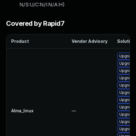
N/S:U/C:N/I:N/A:H
)
Covered by Rapid7
Product
Vendor Advisory
Solution 
Upgrade 
Upgrade 
Upgrade
Upgrade
Upgrade 
Upgrade
Upgrade 
Upgrade 
Alma_linux
—
Upgrade 
Upgrade
Upgrade