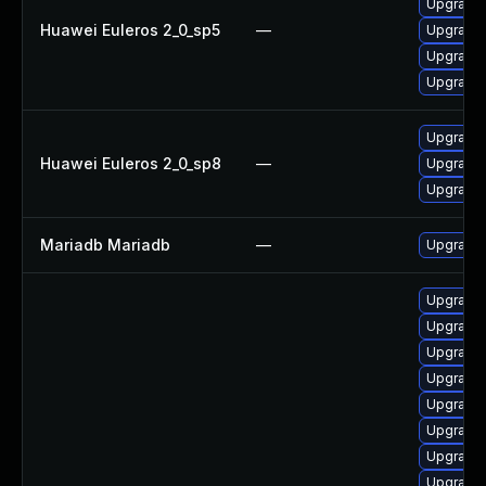
Upgrade 
Huawei Euleros 2_0_sp5
—
Upgrade 
Upgrade
Upgrade 
Upgrade 
Huawei Euleros 2_0_sp8
—
Upgrade
Upgrade 
Mariadb Mariadb
—
Upgrade M
Upgrade 
Upgrade 
Upgrade 
Upgrade 
Upgrade 
Upgrade 
Upgrade 
Upgrade 