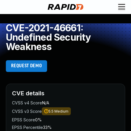
CVE-2021-46661:
Undefined Security
Weakness
REQUEST DEMO
CVE details
CVSS v4 Score
N/A
CVSS v3 Score
5.5
Medium
EPSS Score
0%
EPSS Percentile
33%