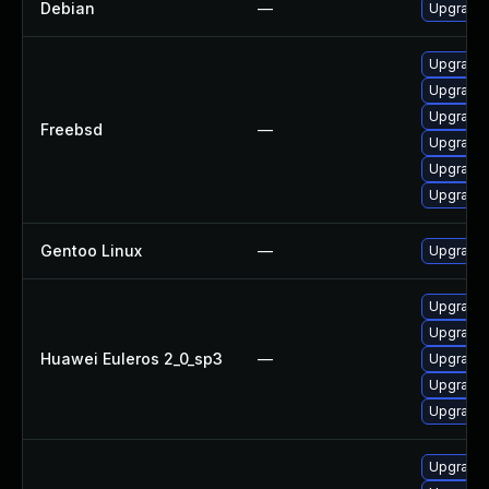
Debian
—
Upgrade 
Upgrade 
Upgrade 
Upgrade 
Freebsd
—
Upgrade 
Upgrade 
Upgrade 
Gentoo Linux
—
Upgrade 
Upgrade 
Upgrade 
Huawei Euleros 2_0_sp3
—
Upgrade 
Upgrade
Upgrade 
Upgrade 