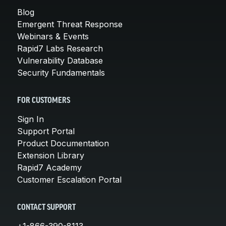
Blog
Emergent Threat Response
Webinars & Events
Rapid7 Labs Research
Vulnerability Database
Security Fundamentals
FOR CUSTOMERS
Sign In
Support Portal
Product Documentation
Extension Library
Rapid7 Academy
Customer Escalation Portal
CONTACT SUPPORT
+1-866-390-8113