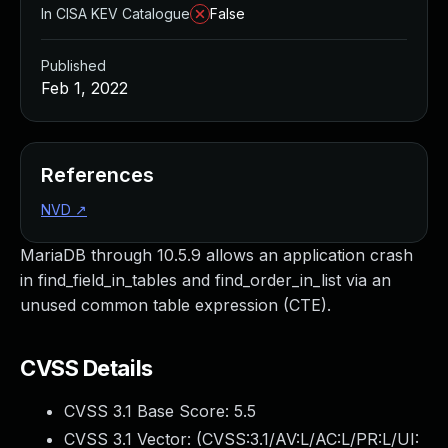
In CISA KEV Catalogue
False
Published
Feb 1, 2022
References
NVD
↗
MariaDB through 10.5.9 allows an application crash
in find_field_in_tables and find_order_in_list via an
unused common table expression (CTE).
CVSS Details
CVSS 3.1 Base Score:
5.5
CVSS 3.1 Vector: (
CVSS:3.1/AV:L/AC:L/PR:L/UI: