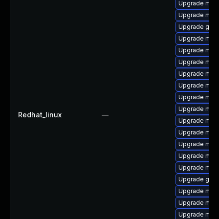
Upgrade mar
Upgrade mar
Upgrade gale
Upgrade mari
Upgrade mari
Upgrade mar
Upgrade mari
Upgrade mari
Upgrade mari
Upgrade maria
Redhat_linux
—
Upgrade mari
Upgrade mar
Upgrade mari
Upgrade mari
Upgrade mysq
Upgrade gale
Upgrade mar
Upgrade mari
Upgrade mar