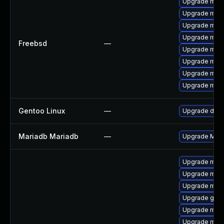
Upgrade mari
Upgrade mari
Upgrade mari
Upgrade mari
Freebsd
—
Upgrade mari
Upgrade mari
Upgrade mari
Upgrade mari
Gentoo Linux
—
Upgrade dev-
Mariadb Mariadb
—
Upgrade Maria
Upgrade mar
Upgrade mar
Upgrade mari
Upgrade gale
Upgrade mari
Upgrade mari