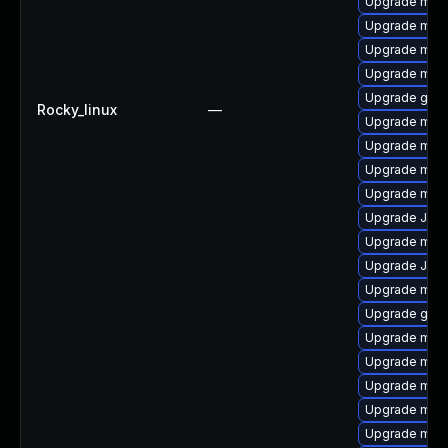
Upgrade mari
Upgrade mar
Upgrade mari
Upgrade mari
Upgrade gale
Rocky_linux
—
Upgrade maria
Upgrade mari
Upgrade mari
Upgrade mar
Upgrade Jud
Upgrade mari
Upgrade Jud
Upgrade mari
Upgrade gale
Upgrade mar
Upgrade mari
Upgrade mar
Upgrade mar
Upgrade mari