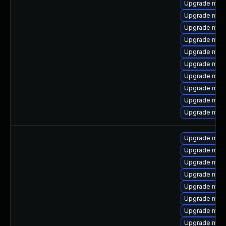
Upgrade mari
Upgrade mari
Upgrade mari
Upgrade mar
Upgrade mari
Upgrade mar
Upgrade mari
Upgrade mari
Upgrade mari
Upgrade mari
Upgrade mari
Upgrade mari
Upgrade mari
Upgrade mar
Upgrade mari
Upgrade mari
Upgrade mari
Upgrade mar