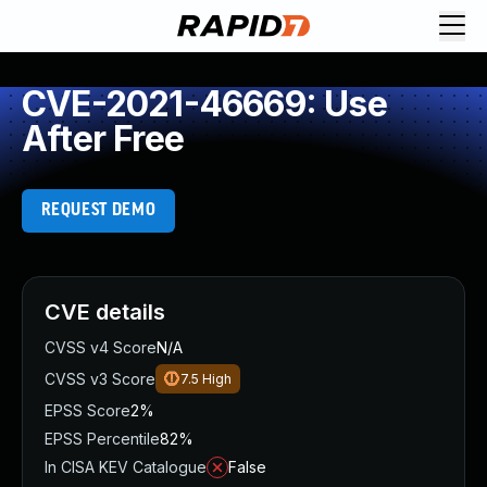
CVE-2021-46669: Use
After Free
REQUEST DEMO
CVE details
CVSS v4 Score
N/A
CVSS v3 Score
7.5
High
EPSS Score
2%
EPSS Percentile
82%
In CISA KEV Catalogue
False