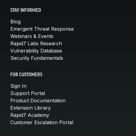
STAY INFORMED
Blog
Emergent Threat Response
Webinars & Events
Rapid7 Labs Research
Vulnerability Database
Security Fundamentals
FOR CUSTOMERS
Sign In
Support Portal
Product Documentation
Extension Library
Rapid7 Academy
Customer Escalation Portal