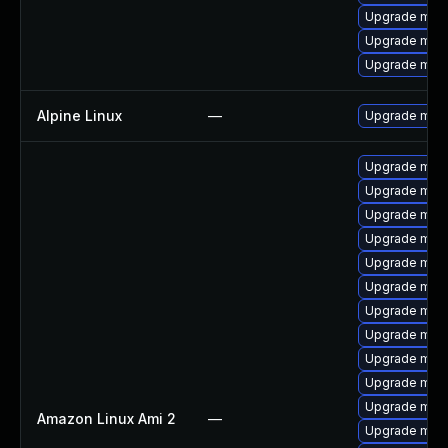
Upgrade mari
Upgrade mari
Upgrade mar
Alpine Linux
—
Upgrade mari
Upgrade mari
Upgrade mari
Upgrade mari
Upgrade mari
Upgrade mari
Upgrade mari
Upgrade mari
Upgrade mari
Upgrade mar
Upgrade mar
Upgrade maria
Amazon Linux Ami 2
—
Upgrade mar