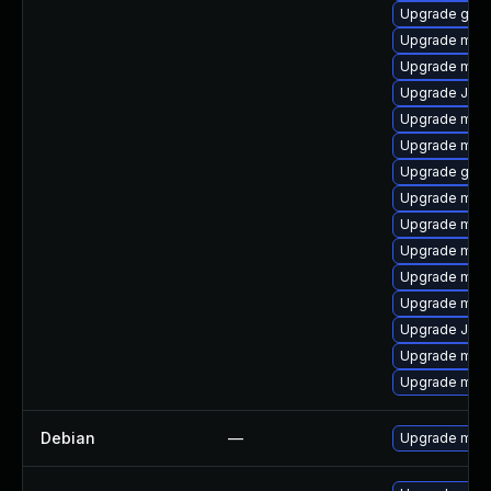
Upgrade gale
Upgrade mar
Upgrade mysq
Upgrade Jud
Upgrade mari
Upgrade mari
Upgrade gale
Upgrade mari
Upgrade mar
Upgrade mari
Upgrade mar
Upgrade mari
Upgrade Jud
Upgrade maria
Upgrade mari
Debian
—
Upgrade mari