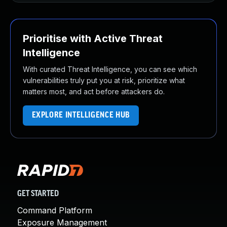
Prioritise with Active Threat
Intelligence
With curated Threat Intelligence, you can see which
vulnerabilities truly put you at risk, prioritize what
matters most, and act before attackers do.
EXPLORE INTELLIGENCE HUB
GET STARTED
Command Platform
Exposure Management