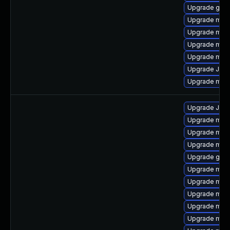
Upgrade gale
Upgrade mari
Upgrade mari
Upgrade mari
Upgrade mari
Upgrade Judy
Upgrade mar
Upgrade Judy
Upgrade mari
Upgrade mari
Upgrade mar
Upgrade gale
Upgrade mari
Upgrade mar
Upgrade mari
Upgrade mar
Upgrade mari