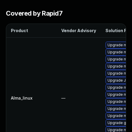
Covered by Rapid7
Product
Vendor Advisory
Solution File
Upgrade mari
Upgrade maria
Upgrade mari
Upgrade mari
Upgrade mar
Upgrade Jud
Upgrade mari
Upgrade mar
Alma_linux
—
Upgrade mar
Upgrade mari
Upgrade mar
Upgrade gale
Upgrade mari