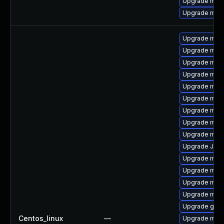
Upgrade mari
Upgrade mari
Upgrade mari
Upgrade mar
Upgrade mari
Upgrade mari
Upgrade mar
Upgrade mari
Upgrade mari
Upgrade mar
Upgrade mari
Upgrade Judy
Upgrade mari
Upgrade mari
Upgrade mar
Upgrade mar
Upgrade gale
Centos_linux
—
Upgrade mari