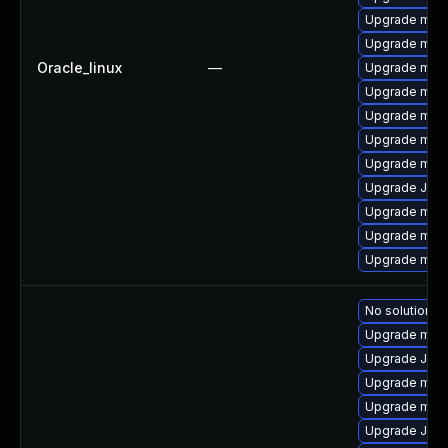
Upgrade mari
Upgrade mari
Oracle_linux
—
Upgrade maria
Upgrade mysq
Upgrade mari
Upgrade mar
Upgrade mar
Upgrade Jud
Upgrade mari
Upgrade mar
Upgrade mari
No solution ex
Upgrade mari
Upgrade Jud
Upgrade mar
Upgrade mari
Upgrade Jud