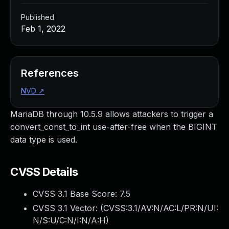
Published
Feb 1, 2022
References
NVD
↗
MariaDB through 10.5.9 allows attackers to trigger a
convert_const_to_int use-after-free when the BIGINT
data type is used.
CVSS Details
CVSS 3.1 Base Score:
7.5
CVSS 3.1 Vector: (
CVSS:3.1/AV:N/AC:L/PR:N/UI:
N/S:U/C:N/I:N/A:H
)