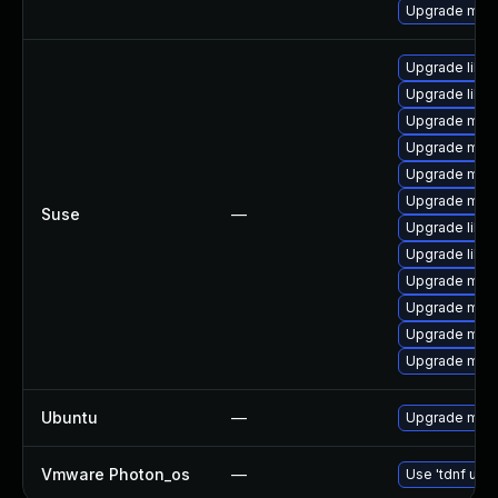
Upgrade mari
Upgrade libm
Upgrade libm
Upgrade mar
Upgrade mari
Upgrade mari
Upgrade mari
Suse
—
Upgrade libm
Upgrade libm
Upgrade mari
Upgrade mar
Upgrade mari
Upgrade mari
Ubuntu
—
Upgrade mari
Vmware Photon_os
—
Use 'tdnf upda