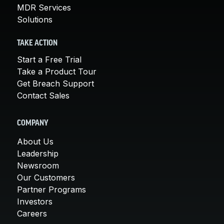
MDR Services
Solutions
TAKE ACTION
Start a Free Trial
Take a Product Tour
Get Breach Support
Contact Sales
COMPANY
About Us
Leadership
Newsroom
Our Customers
Partner Programs
Investors
Careers