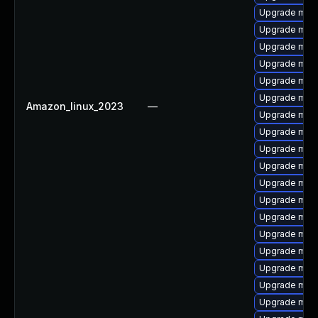
Upgrade mari
Upgrade mari
Upgrade maria
Upgrade mari
Upgrade mari
Upgrade mari
Amazon_linux_2023
—
Upgrade mari
Upgrade mari
Upgrade mari
Upgrade mari
Upgrade mar
Upgrade mari
Upgrade mari
Upgrade mar
Upgrade mari
Upgrade mari
Upgrade mari
Upgrade mar