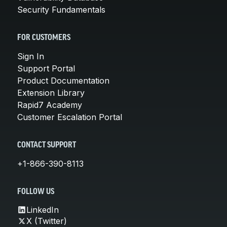
Security Fundamentals
FOR CUSTOMERS
Sign In
Support Portal
Product Documentation
Extension Library
Rapid7 Academy
Customer Escalation Portal
CONTACT SUPPORT
+1-866-390-8113
FOLLOW US
LinkedIn
X (Twitter)