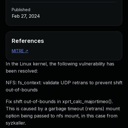
Published
Feb 27, 2024
References
MITRE
↗
In the Linux kernel, the following vulnerability has
been resolved:
NFS: fs_context: validate UDP retrans to prevent shift
out-of-bounds
Fix shift out-of-bounds in xprt_calc_majortimeo().
This is caused by a garbage timeout (retrans) mount
option being passed to nfs mount, in this case from
syzkaller.