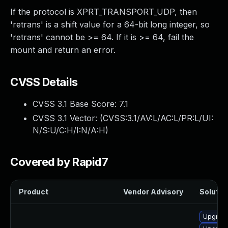
If the protocol is XPRT_TRANSPORT_UDP, then
'retrans' is a shift value for a 64-bit long integer, so
'retrans' cannot be >= 64. If it is >= 64, fail the
mount and return an error.
CVSS Details
CVSS 3.1 Base Score:
7.1
CVSS 3.1 Vector: (
CVSS:3.1/AV:L/AC:L/PR:L/UI:
N/S:U/C:H/I:N/A:H
)
Covered by Rapid7
Product
Vendor Advisory
Solution
Upgrade