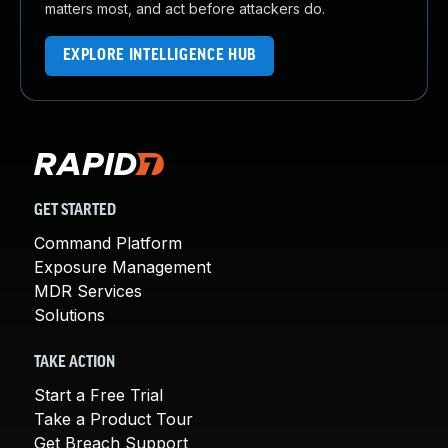
matters most, and act before attackers do.
EXPLORE INTELLIGENCE HUB
GET STARTED
Command Platform
Exposure Management
MDR Services
Solutions
TAKE ACTION
Start a Free Trial
Take a Product Tour
Get Breach Support