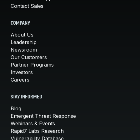
Contact Sales
COMPANY
About Us
Leadership
Newsroom
Our Customers
Partner Programs
Investors
Careers
STAY INFORMED
Blog
Emergent Threat Response
Webinars & Events
Rapid7 Labs Research
Vulnerability Database