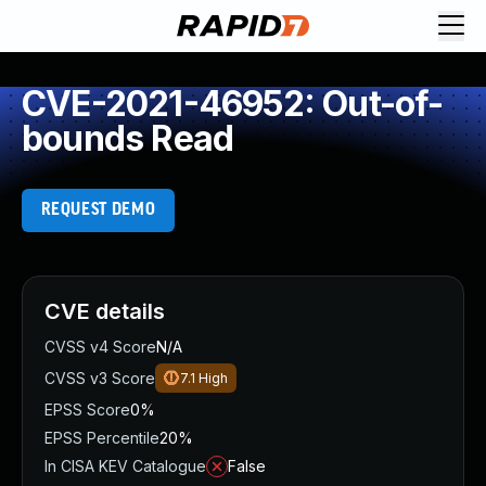
CVE-2021-46952: Out-of-
bounds Read
REQUEST DEMO
CVE details
CVSS v4 Score
N/A
CVSS v3 Score
7.1
High
EPSS Score
0%
EPSS Percentile
20%
In CISA KEV Catalogue
False