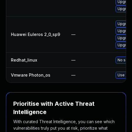
Upgrade
Upgrade
Upgrade
Upgrade
Huawei Euleros 2_0_sp9
—
Upgrade
Upgrade
Redhat_linux
—
No solut
Vmware Photon_os
—
Use 'tdn
Prioritise with Active Threat
Intelligence
With curated Threat Intelligence, you can see which
vulnerabilities truly put you at risk, prioritize what