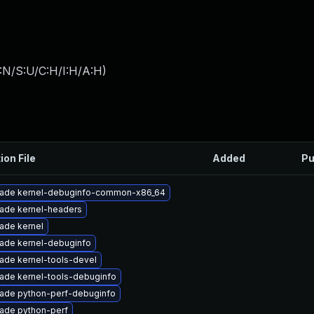
:N/S:U/C:H/I:H/A:H
)
ion File
Added
Pu
ade kernel-debuginfo-common-x86_64
ade kernel-headers
ade kernel
ade kernel-debuginfo
ade kernel-tools-devel
ade kernel-tools-debuginfo
ade python-perf-debuginfo
ade python-perf