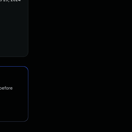
 before