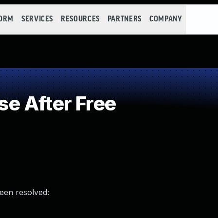
FORM
SERVICES
RESOURCES
PARTNERS
COMPANY
e After Free
been resolved: