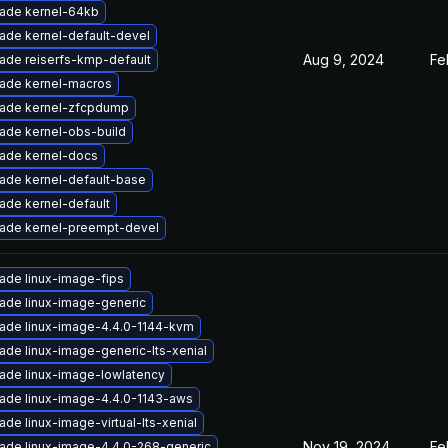
ade kernel-64kb
ade kernel-default-devel
Aug 9, 2024
Fe
ade reiserfs-kmp-default
ade kernel-macros
ade kernel-zfcpdump
ade kernel-obs-build
ade kernel-docs
ade kernel-default-base
ade kernel-default
ade kernel-preempt-devel
ade linux-image-fips
ade linux-image-generic
ade linux-image-4.4.0-1144-kvm
ade linux-image-generic-lts-xenial
ade linux-image-lowlatency
ade linux-image-4.4.0-1143-aws
de linux-image-virtual-lts-xenial
Nov 19, 2024
Fe
ade linux-image-4.4.0-268-generic