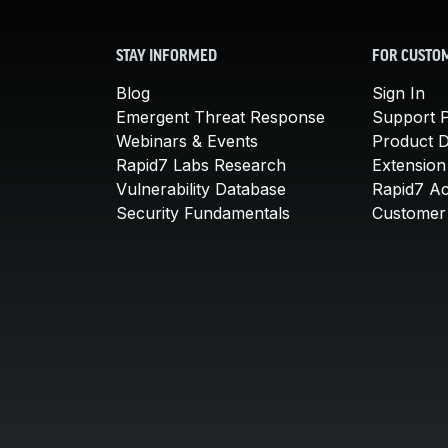
STAY INFORMED
FOR CUSTO
Blog
Sign In
Emergent Threat Response
Support P
Webinars & Events
Product 
Rapid7 Labs Research
Extension
Vulnerability Database
Rapid7 A
Security Fundamentals
Customer 