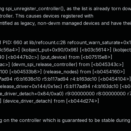
g spi_unregister_controller(), as the list is already torn do
oller. This causes devices registered with
entified as legacy, non-devm managed devices and have the
 1 PID: 660 at lib/refcount.c:28 refcount_warn_saturate+0
3c56a4>] (kobject_put+0x90/0x98) [<b03c5614>] (kobject
0 [<b0447b2c>] (put_device) from [<b07515e8>]
ac>] (devm_spi_release_controller) from [<b045343c>]
100 [<b04533b8>] (release_nodes) from [<b0454160>]
17ad94 r6:b1638c10 r5:b117ad94 r4:b163dc10 [<b0454104>]
_release_driver+0x144/0x1ec) r5:b117ad94 r4:b163dc10 [<
ice_driver_detach+0x84/0xa0) r9:00000000 r8:00000000 r
] (device_driver_detach) from [<b044d274>]
ag on the controller which is guaranteed to be stable during