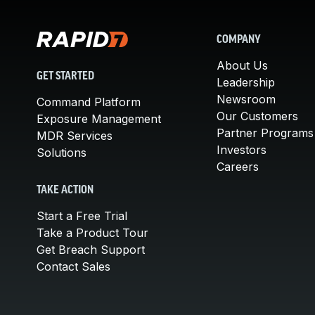
COMPANY
About Us
GET STARTED
Leadership
Newsroom
Command Platform
Our Customers
Exposure Management
Partner Programs
MDR Services
Investors
Solutions
Careers
TAKE ACTION
Start a Free Trial
Take a Product Tour
Get Breach Support
Contact Sales