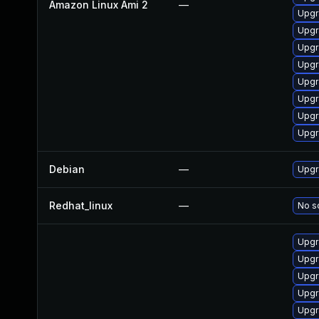
Amazon Linux Ami 2
—
Upgr
Upgr
Upgr
Upgr
Upgr
Upgr
Upgr
Upgr
Debian
—
Upgr
Redhat_linux
—
No so
Upgr
Upgr
Upgr
Upgr
Upgr