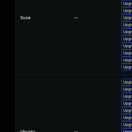
Upgr
Upgr
Suse
—
Upgr
Upgr
Upgr
Upgr
Upgr
Upgr
Upgr
Upgr
Upgr
Upgr
Upgr
Upgr
Upgr
Upgr
Upgra
Ubuntu
—
Upgr