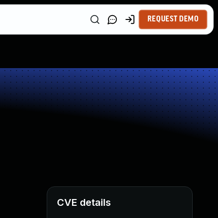
REQUEST DEMO
CVE details