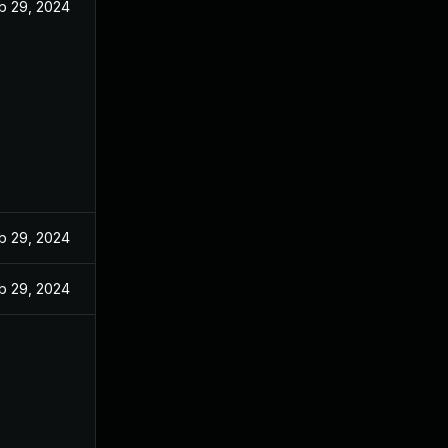
b 29, 2024
b 29, 2024
b 29, 2024