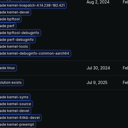
Aug 2, 2024
Fe
ade kernel-livepatch-4.14.238-182.421
ade kernel-devel
ade bpftool
ade perf
ade bpftool-debuginfo
ade perf-debuginfo
ade kernel-tools
ade kernel-debuginfo-common-aarch64
Jul 30, 2024
Fe
ade linux
Jul 9, 2025
Fe
lution exists
ade kernel-syms
ade kernel-source
ade kernel-devel
ade kernel-64kb-devel
ade kernel-preempt