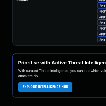
Upgr
Upgr
Upgr
Upgr
Upgr
Upgr
Upgr
Prioritise with Active Threat Intellige
With curated Threat Intelligence, you can see which vulner
attackers do.
EXPLORE INTELLIGENCE HUB