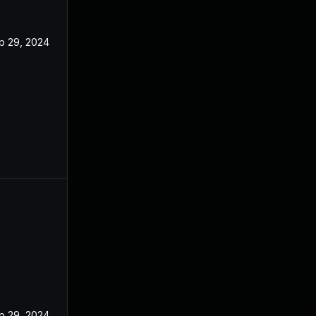
b 29, 2024
b 29, 2024