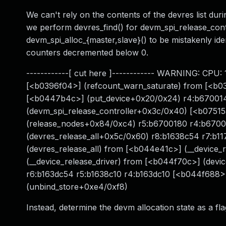
We can't rely on the contents of the devres list durin
we perform devres_find() for devm_spi_release_contr
devm_spi_alloc_{master,slave}() to be mistakenly id
counters decremented below 0.
------------[ cut here ]------------ WARNING: CPU:
[<b0396f04>] (refcount_warn_saturate) from [<b0
[<b0447b4c>] (put_device+0x20/0x24) r4:b670014
(devm_spi_release_controller+0x3c/0x40) [<b07515
(release_nodes+0x84/0xc4) r5:b6700180 r4:b6700
(devres_release_all+0x5c/0x60) r8:b1638c54 r7:b1
(devres_release_all) from [<b044e41c>] (__device
(__device_release_driver) from [<b044f70c>] (dev
r6:b163dc54 r5:b1638c10 r4:b163dc10 [<b044f688>
(unbind_store+0xe4/0xf8)
Instead, determine the devm allocation state as a fl