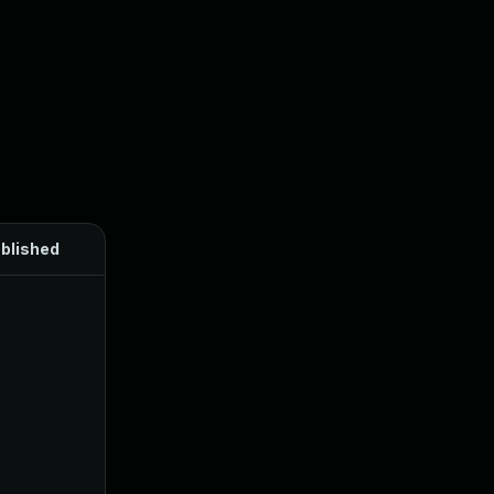
blished