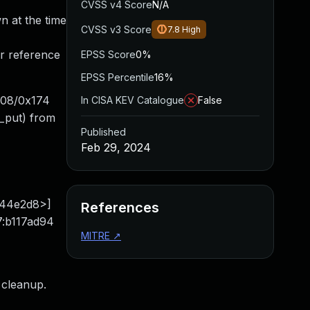
CVSS v4 Score
N/A
wn at the time
CVSS v3 Score
7.8
High
ir reference
EPSS Score
0%
EPSS Percentile
16%
x108/0x174
In CISA KEV Catalogue
False
_put) from
Published
Feb 29, 2024
b044e2d8>]
References
7:b117ad94
MITRE
↗
 cleanup.