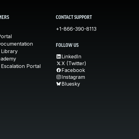
MERS
CONTACT SUPPORT
+1-866-390-8113
ortal
Documentation
FOLLOW US
 Library
LinkedIn
cademy
X (Twitter)
Escalation Portal
Facebook
Instagram
Bluesky