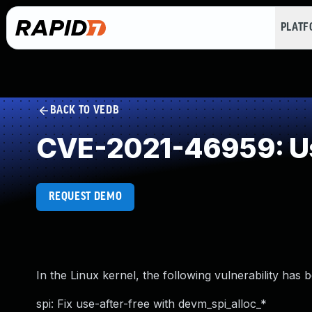
PLAT
BACK TO VEDB
CVE-2021-46959: Us
REQUEST DEMO
In the Linux kernel, the following vulnerability has 
spi: Fix use-after-free with devm_spi_alloc_*