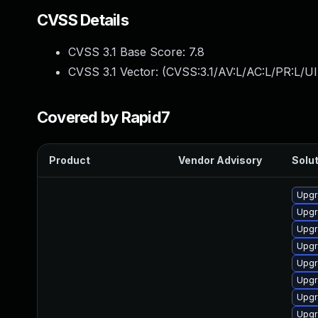
CVSS Details
CVSS 3.1 Base Score:
7.8
CVSS 3.1 Vector: (
CVSS:3.1/AV:L/AC:L/PR:L/UI
Covered by Rapid7
Product
Vendor Advisory
Solut
Upgr
Upgr
Upgr
Upgr
Upgr
Upgr
Upgr
Upgr