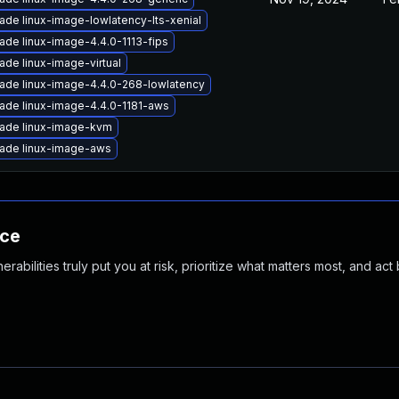
ade linux-image-lowlatency-lts-xenial
ade linux-image-4.4.0-1113-fips
ade linux-image-virtual
ade linux-image-4.4.0-268-lowlatency
ade linux-image-4.4.0-1181-aws
ade linux-image-kvm
ade linux-image-aws
nce
abilities truly put you at risk, prioritize what matters most, and act