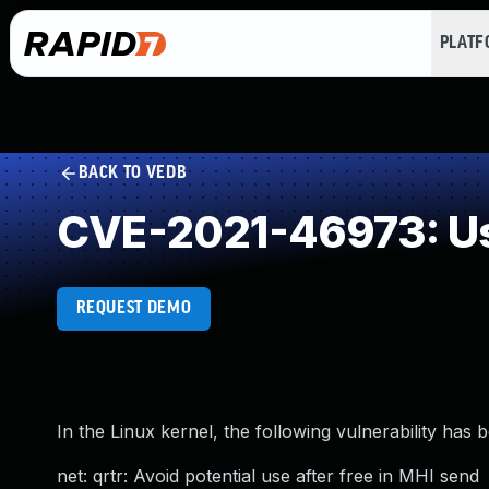
PLAT
BACK TO VEDB
CVE-2021-46973: Us
REQUEST DEMO
In the Linux kernel, the following vulnerability has 
net: qrtr: Avoid potential use after free in MHI send