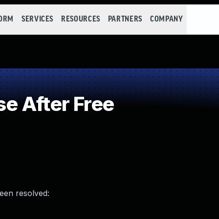
FORM
SERVICES
RESOURCES
PARTNERS
COMPANY
e After Free
been resolved: