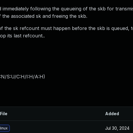
ed immediately following the queueing of the skb for transmi
 the associated sk and freeing the skb.
f the sk refcount must happen before the skb is queued, t
p its last refcount..
:N/S:U/C:H/I:H/A:H
)
File
Added
Jul 30, 2024
linux