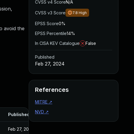
CVSS v4 Score
N/A
ssion,
CVSS v3 Score
7.8
High
EPSS Score
0%
o avoid the
EPSS Percentile
14%
In CISA KEV Catalogue
False
Published
Feb 27, 2024
References
MITRE
↗
NVD
↗
Published
Feb 27, 2024