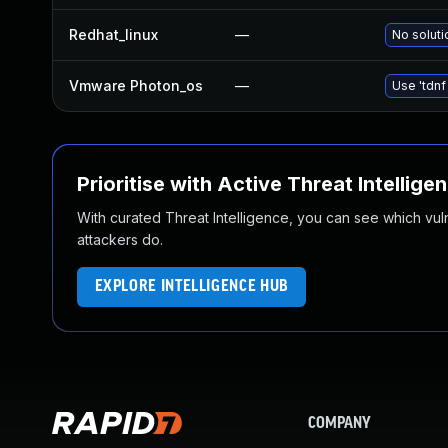
Redhat_linux
—
No soluti
Vmware Photon_os
—
Use 'tdnf
Prioritise with Active Threat Intellige
With curated Threat Intelligence, you can see which vulner
attackers do.
EXPLORE INTELLIGENCE HUB
COMPANY