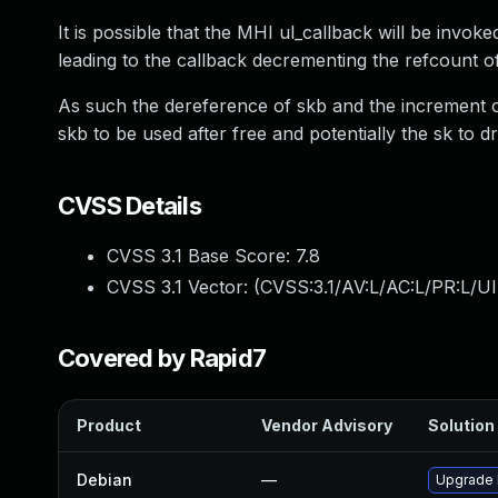
It is possible that the MHI ul_callback will be invok
leading to the callback decrementing the refcount of
As such the dereference of skb and the increment o
skb to be used after free and potentially the sk to dro
CVSS Details
CVSS 3.1 Base Score:
7.8
CVSS 3.1 Vector: (
CVSS:3.1/AV:L/AC:L/PR:L/UI
Covered by Rapid7
Product
Vendor Advisory
Solution 
Debian
—
Upgrade 