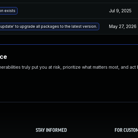
Jul 9, 2025
on exists
May 27, 2026
 update' to upgrade all packages to the latest version.
nce
abilities truly put you at risk, prioritize what matters most, and act
STAY INFORMED
FOR CUSTO