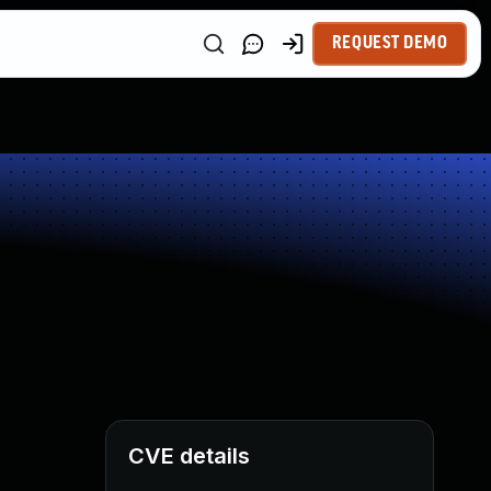
REQUEST DEMO
CVE details