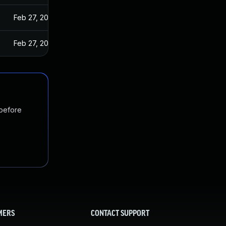
Feb 27, 2024
Feb 27, 2024
 before
MERS
CONTACT SUPPORT