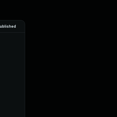
ublished