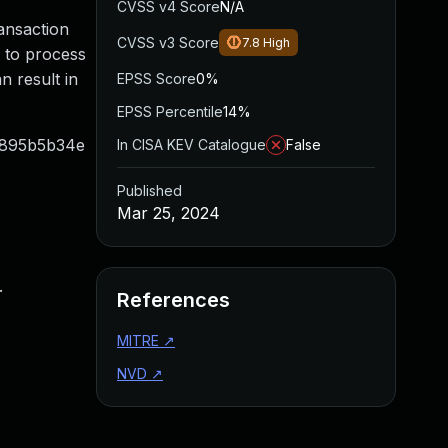
CVSS v4 Score
N/A
ransaction
CVSS v3 Score
7.8
High
y to process
n result in
EPSS Score
0%
EPSS Percentile
14%
69895b5b34e
In CISA KEV Catalogue
False
Published
Mar 25, 2024
.
References
MITRE
↗
NVD
↗