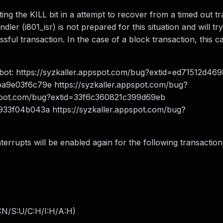
ting the KILL bit in a attempt to recover from a timed out t
ndler (i801_isr) is not prepared for this situation and will tr
essful transaction. In the case of a block transaction, this ca
zbot: https://syzkaller.appspot.com/bug?extid=ed71512d4
ba9e03f6c79e https://syzkaller.appspot.com/bug?
pspot.com/bug?extid=33f6c360821c399d69eb
1933f04b043a https://syzkaller.appspot.com/bug?
nterrupts will be enabled again for the following transaction
:N/S:U/C:H/I:H/A:H
)