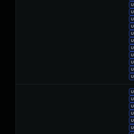
U
U
U
U
U
U
U
U
U
U
U
U
U
U
U
U
U