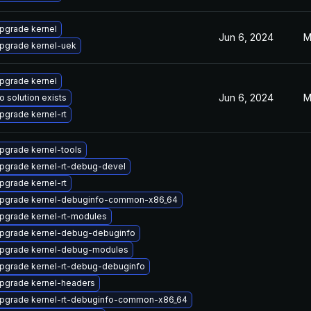
pgrade kernel
Jun 6, 2024
M
pgrade kernel-uek
pgrade kernel
Jun 6, 2024
M
o solution exists
pgrade kernel-rt
pgrade kernel-tools
pgrade kernel-rt-debug-devel
pgrade kernel-rt
pgrade kernel-debuginfo-common-x86_64
pgrade kernel-rt-modules
pgrade kernel-debug-debuginfo
pgrade kernel-debug-modules
pgrade kernel-rt-debug-debuginfo
pgrade kernel-headers
pgrade kernel-rt-debuginfo-common-x86_64