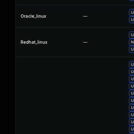
U
Oracle_linux
—
U
U
Redhat_linux
—
N
U
U
U
U
U
U
U
U
U
U
U