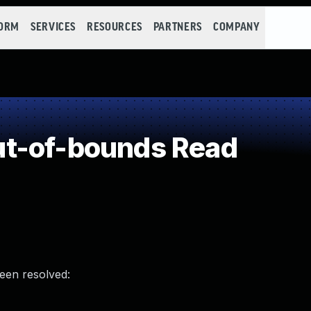
FORM
SERVICES
RESOURCES
PARTNERS
COMPANY
t-of-bounds Read
been resolved: