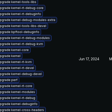
pgrade kernel-tools-libs
pgrade kernel-rt-debug-core
pgrade kernel-rt-debuginfo
pgrade kernel-debug-modules-extra
pgrade kernel-tools-libs-devel
pgrade bpftool-debuginfo
pgrade kernel-rt-debug-modules
pgrade kernel-rt-debug-kvm
pgrade kernel-core
pgrade kernel
Jun 17, 2024
M
pgrade kernel-rt-kvm
pgrade kernel-rt-devel
pgrade kernel-debug-devel
pgrade perf
pgrade kernel-rt-core
pgrade kernel-modules
pgrade kernel-rt-debug
pgrade kernel-debuginfo
pgrade kernel-cross-headers