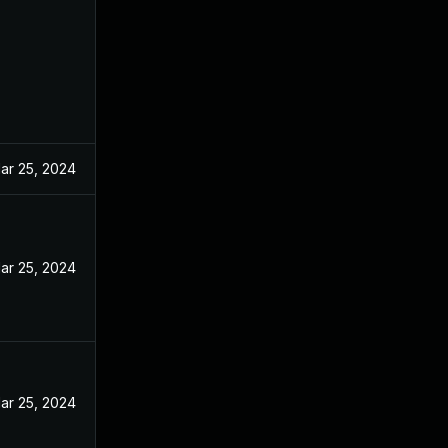
ar 25, 2024
ar 25, 2024
ar 25, 2024