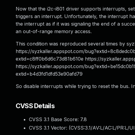
Now that the i2c-i801 driver supports interrupts, set
triggers an interrupt. Unfortunately, the interrupt ha
the interrupt as if it was signaling the end of a succ
an out-of-range memory access.
This condition was reproduced several times by sy
https://syzkaller.appspot.com/bug?extid=8c8dedc0
extid=c8ff0b6d6c73d81b610e https://syzkaller.ap
https://syzkaller.appspot.com/bug?extid=be15dc0b
extid=b4d3fd1dfd53e90afd79
So disable interrupts while trying to reset the bus. I
CVSS Details
CVSS 3.1 Base Score:
7.8
CVSS 3.1 Vector: (
CVSS:3.1/AV:L/AC:L/PR:L/UI