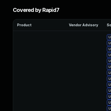
Covered by Rapid7
Product
Vendor Advisory
So
U
U
U
U
U
U
U
U
U
U
U
U
U