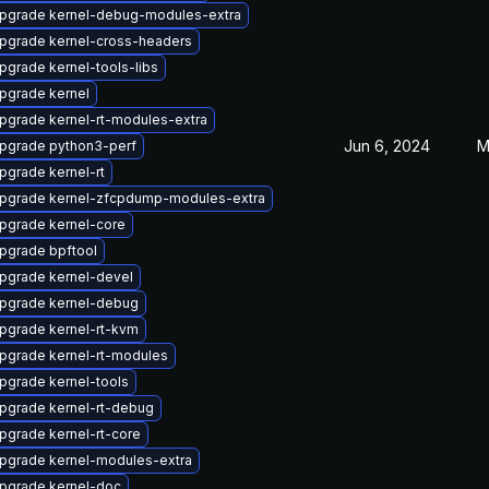
pgrade kernel-debug-modules-extra
pgrade kernel-cross-headers
pgrade kernel-tools-libs
pgrade kernel
pgrade kernel-rt-modules-extra
Jun 6, 2024
M
pgrade python3-perf
pgrade kernel-rt
pgrade kernel-zfcpdump-modules-extra
pgrade kernel-core
pgrade bpftool
pgrade kernel-devel
pgrade kernel-debug
pgrade kernel-rt-kvm
pgrade kernel-rt-modules
pgrade kernel-tools
pgrade kernel-rt-debug
pgrade kernel-rt-core
pgrade kernel-modules-extra
pgrade kernel-doc