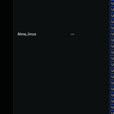
U
U
U
U
U
Alma_linux
—
U
U
U
U
U
U
U
U
U
U
U
U
U
U