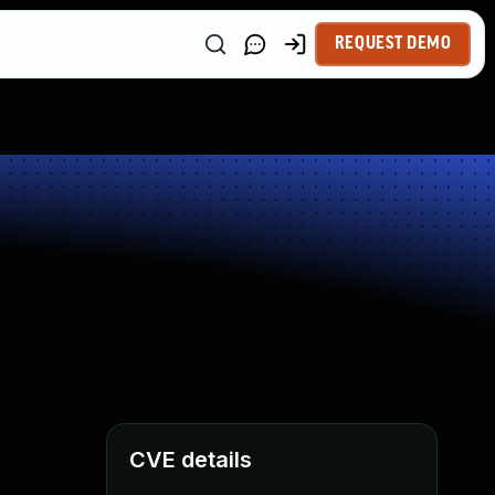
REQUEST DEMO
CVE details