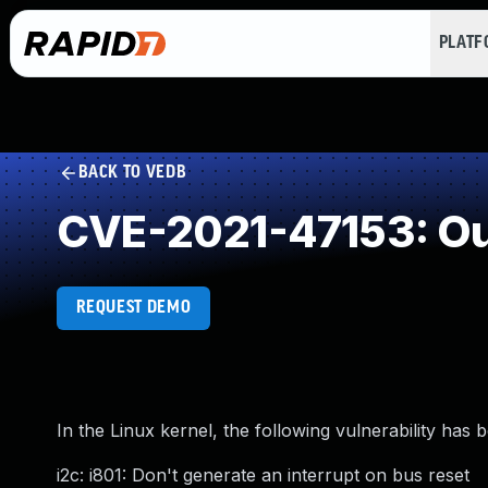
PLAT
BACK TO VEDB
CVE-2021-47153: Ou
REQUEST DEMO
In the Linux kernel, the following vulnerability has 
i2c: i801: Don't generate an interrupt on bus reset