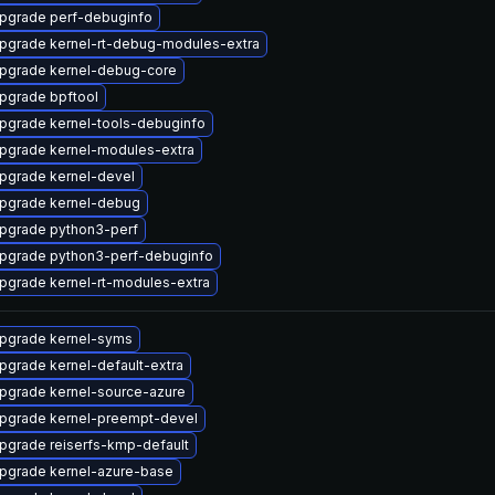
pgrade perf-debuginfo
pgrade kernel-rt-debug-modules-extra
pgrade kernel-debug-core
pgrade bpftool
pgrade kernel-tools-debuginfo
pgrade kernel-modules-extra
pgrade kernel-devel
pgrade kernel-debug
pgrade python3-perf
pgrade python3-perf-debuginfo
pgrade kernel-rt-modules-extra
pgrade kernel-syms
pgrade kernel-default-extra
pgrade kernel-source-azure
pgrade kernel-preempt-devel
pgrade reiserfs-kmp-default
pgrade kernel-azure-base