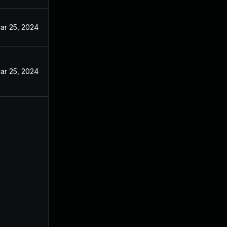
ar 25, 2024
ar 25, 2024