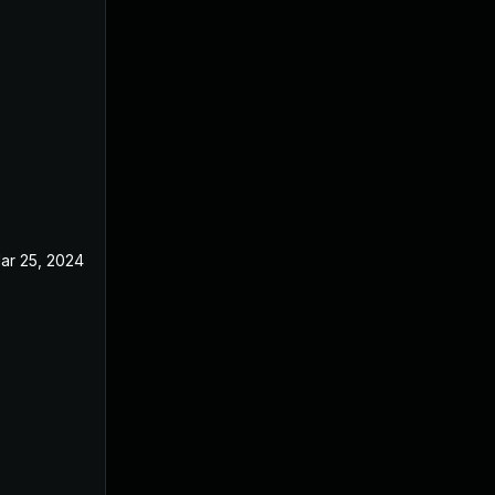
ar 25, 2024