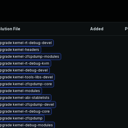
lution File
Added
P
pgrade kernel-rt-debug-devel
pgrade kernel-headers
pgrade kernel-zfcpdump-modules
pgrade kernel-rt-debug-kvm
pgrade kernel-debug-devel
pgrade kernel-tools-libs-devel
pgrade kernel-zfcpdump-core
pgrade kernel-modules
pgrade kernel-abi-stablelists
pgrade kernel-zfcpdump-devel
pgrade kernel-rt-debug-core
pgrade kernel-zfcpdump
pgrade kernel-debug-modules