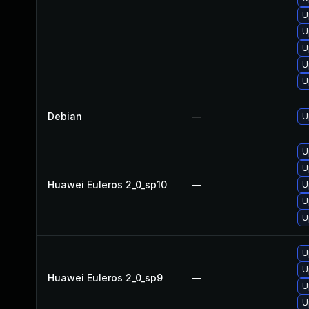
U
U
U
U
U
Debian
—
U
U
U
Huawei Euleros 2_0_sp10
—
U
U
U
U
U
Huawei Euleros 2_0_sp9
—
U
U