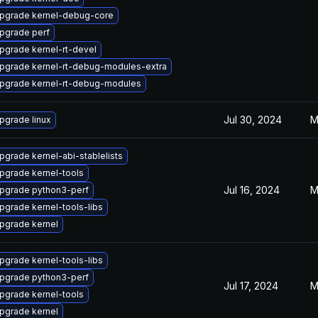
pgrade kernel-debug-core
pgrade perf
pgrade kernel-rt-devel
pgrade kernel-rt-debug-modules-extra
pgrade kernel-rt-debug-modules
Jul 30, 2024
M
pgrade linux
pgrade kernel-abi-stablelists
pgrade kernel-tools
Jul 16, 2024
M
pgrade python3-perf
pgrade kernel-tools-libs
pgrade kernel
pgrade kernel-tools-libs
pgrade python3-perf
Jul 17, 2024
M
pgrade kernel-tools
pgrade kernel