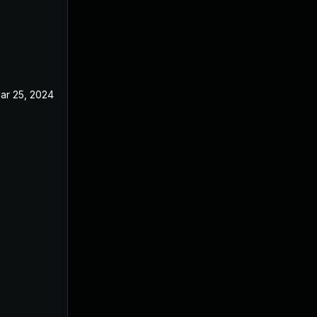
ar 25, 2024