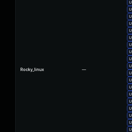
U
U
U
U
U
U
U
U
U
U
Rocky_linux
—
U
U
U
U
U
U
U
U
U