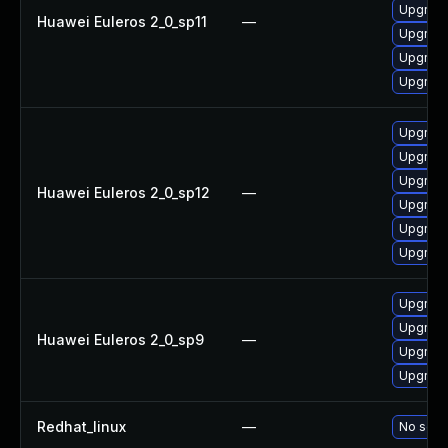
Upgrade
Huawei Euleros 2_0_sp11
—
Upgrade 
Upgrade
Upgrade
Upgrade
Upgrade
Upgrade
Huawei Euleros 2_0_sp12
—
Upgrade
Upgrade
Upgrade 
Upgrade
Upgrade
Huawei Euleros 2_0_sp9
—
Upgrade
Upgrade
Redhat_linux
—
No solut