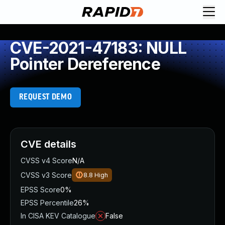
CVE-2021-47183: NULL
Pointer Dereference
REQUEST DEMO
CVE details
CVSS v4 Score
N/A
CVSS v3 Score
8.8
High
EPSS Score
0%
EPSS Percentile
26%
In CISA KEV Catalogue
False