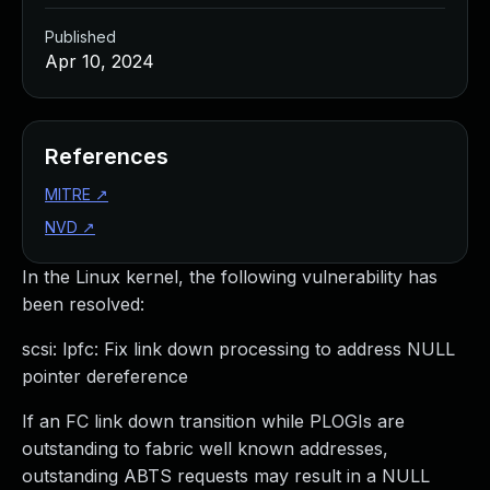
Published
Apr 10, 2024
References
MITRE
↗
NVD
↗
In the Linux kernel, the following vulnerability has
been resolved:
scsi: lpfc: Fix link down processing to address NULL
pointer dereference
If an FC link down transition while PLOGIs are
outstanding to fabric well known addresses,
outstanding ABTS requests may result in a NULL