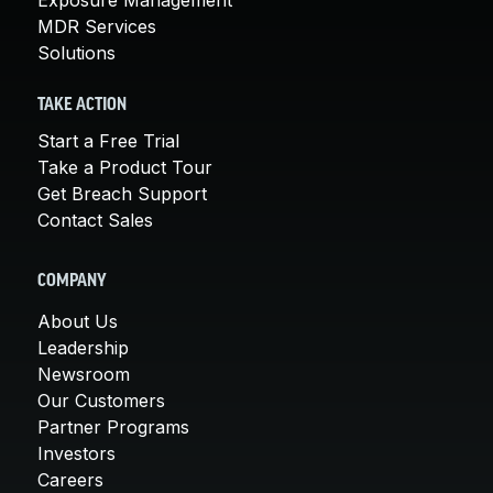
MDR Services
Solutions
TAKE ACTION
Start a Free Trial
Take a Product Tour
Get Breach Support
Contact Sales
COMPANY
About Us
Leadership
Newsroom
Our Customers
Partner Programs
Investors
Careers