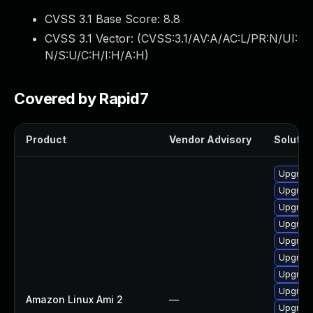
CVSS 3.1 Base Score:
8.8
CVSS 3.1 Vector: (
CVSS:3.1/AV:A/AC:L/PR:N/UI:
N/S:U/C:H/I:H/A:H
)
Covered by Rapid7
Product
Vendor Advisory
Solution
Upgrade
Upgrade
Upgrade
Upgrade
Upgrade
Upgrade
Upgrade
Upgrade
Amazon Linux Ami 2
—
Upgrade