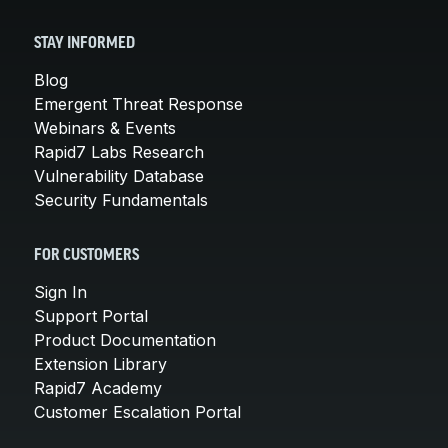
STAY INFORMED
Blog
Emergent Threat Response
Webinars & Events
Rapid7 Labs Research
Vulnerability Database
Security Fundamentals
FOR CUSTOMERS
Sign In
Support Portal
Product Documentation
Extension Library
Rapid7 Academy
Customer Escalation Portal