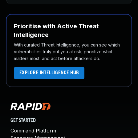
Prioritise with Active Threat
Intelligence
With curated Threat Intelligence, you can see which
vulnerabilities truly put you at risk, prioritize what
matters most, and act before attackers do.
EXPLORE INTELLIGENCE HUB
GET STARTED
Command Platform
Exposure Management