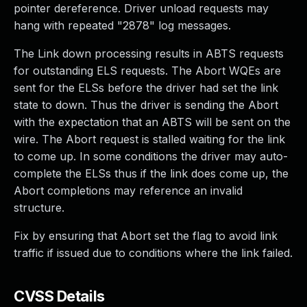
pointer dereference. Driver unload requests may
hang with repeated "2878" log messages.
The Link down processing results in ABTS requests
for outstanding ELS requests. The Abort WQEs are
sent for the ELSs before the driver had set the link
state to down. Thus the driver is sending the Abort
with the expectation that an ABTS will be sent on the
wire. The Abort request is stalled waiting for the link
to come up. In some conditions the driver may auto-
complete the ELSs thus if the link does come up, the
Abort completions may reference an invalid
structure.
Fix by ensuring that Abort set the flag to avoid link
traffic if issued due to conditions where the link failed.
CVSS Details