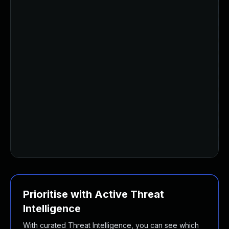
Up
Up
Up
Up
Up
Up
Up
Up
Up
Up
Up
Up
Prioritise with Active Threat
Intelligence
With curated Threat Intelligence, you can see which