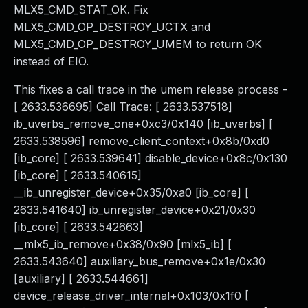
MLX5_CMD_STAT_OK. Fix
MLX5_CMD_OP_DESTROY_UCTX and
MLX5_CMD_OP_DESTROY_UMEM to return OK
instead of EIO.
This fixes a call trace in the umem release process -
[ 2633.536695] Call Trace: [ 2633.537518]
ib_uverbs_remove_one+0xc3/0x140 [ib_uverbs] [
2633.538596] remove_client_context+0x8b/0xd0
[ib_core] [ 2633.539641] disable_device+0x8c/0x130
[ib_core] [ 2633.540615]
__ib_unregister_device+0x35/0xa0 [ib_core] [
2633.541640] ib_unregister_device+0x21/0x30
[ib_core] [ 2633.542663]
__mlx5_ib_remove+0x38/0x90 [mlx5_ib] [
2633.543640] auxiliary_bus_remove+0x1e/0x30
[auxiliary] [ 2633.544661]
device_release_driver_internal+0x103/0x1f0 [