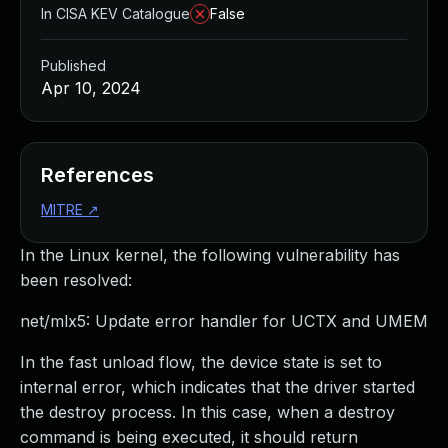
In CISA KEV Catalogue
False
Published
Apr 10, 2024
References
MITRE
↗
In the Linux kernel, the following vulnerability has
been resolved:
net/mlx5: Update error handler for UCTX and UMEM
In the fast unload flow, the device state is set to
internal error, which indicates that the driver started
the destroy process. In this case, when a destroy
command is being executed, it should return