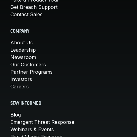
Get Breach Support
Contact Sales
COMPANY
About Us
Leadership
Newsroom
Our Customers
Partner Programs
Investors
Careers
STAY INFORMED
Blog
Emergent Threat Response
Webinars & Events
Rapid7 Labs Research