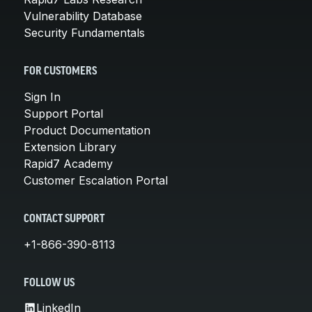
Vulnerability Database
Security Fundamentals
FOR CUSTOMERS
Sign In
Support Portal
Product Documentation
Extension Library
Rapid7 Academy
Customer Escalation Portal
CONTACT SUPPORT
+1-866-390-8113
FOLLOW US
LinkedIn