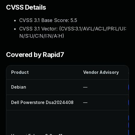
CVSS Details
CVSS 3.1 Base Score:
5.5
CVSS 3.1 Vector: (
CVSS:3.1/AV:L/AC:L/PR:L/UI:
N/S:U/C:N/I:N/A:H
)
Covered by Rapid7
Product
Vendor Advisory
Sol
Debian
—
Up
Dell Powerstore Dsa2024408
—
Up
Up
Up
Up