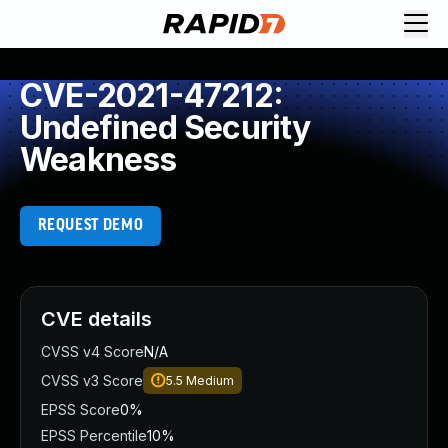
CVE-2021-47212:
Undefined Security
Weakness
REQUEST DEMO
CVE details
CVSS v4 Score
N/A
CVSS v3 Score
5.5
Medium
EPSS Score
0%
EPSS Percentile
10%