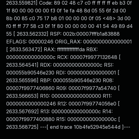
2633.559821] Code: 89 02 48 c7 c0 ff ff ff ff eb b3 0f
1f 80 00 00 00 00 f3 0f 1e fa 48 8d 05 55 6f 2d 00
8b 00 85 c0 75 17 b8 01 00 00 00 0f 05 <48> 3d 00
f0 ff ff 77 58 c3 0f 1f 80 00 00 00 00 41 54 49 89 d4
55 [ 2633.562332] RSP: 002b:00007fffb1a83888
EFLAGS: 00000246 ORIG_RAX: 0000000000000001
[ 2633.563472] RAX: ffffffffffffffda RBX:
000000000000000c RCX: 00007f9977132648 [
2633.564541] RDX: 000000000000000c RSI:
000055b90546e230 RDI: 0000000000000001 [
2633.565596] RBP: 000055b90546e230 R08:
00007f9977406860 R09: 00007f9977a54740 [
2633.566653] R10: 0000000000000000 R11:
0000000000000246 R12: 00007f99774056e0 [
2633.567692] R13: 000000000000000c R14:
00007f9977400880 R15: 000000000000000c [
2633.568725] ---[ end trace 10b4fe52945e544d ]---