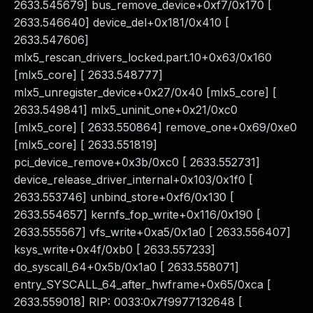
2633.545679] bus_remove_device+0xf7/0x170 [
2633.546640] device_del+0x181/0x410 [
2633.547606]
mlx5_rescan_drivers_locked.part.10+0x63/0x160
[mlx5_core] [ 2633.548777]
mlx5_unregister_device+0x27/0x40 [mlx5_core] [
2633.549841] mlx5_uninit_one+0x21/0xc0
[mlx5_core] [ 2633.550864] remove_one+0x69/0xe0
[mlx5_core] [ 2633.551819]
pci_device_remove+0x3b/0xc0 [ 2633.552731]
device_release_driver_internal+0x103/0x1f0 [
2633.553746] unbind_store+0xf6/0x130 [
2633.554657] kernfs_fop_write+0x116/0x190 [
2633.555567] vfs_write+0xa5/0x1a0 [ 2633.556407]
ksys_write+0x4f/0xb0 [ 2633.557233]
do_syscall_64+0x5b/0x1a0 [ 2633.558071]
entry_SYSCALL_64_after_hwframe+0x65/0xca [
2633.559018] RIP: 0033:0x7f9977132648 [