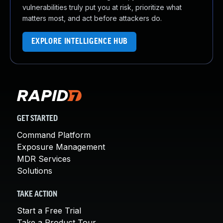
vulnerabilities truly put you at risk, prioritize what
matters most, and act before attackers do.
EXPLORE INTELLIGENCE HUB
GET STARTED
Command Platform
Exposure Management
MDR Services
Solutions
TAKE ACTION
Start a Free Trial
Take a Product Tour