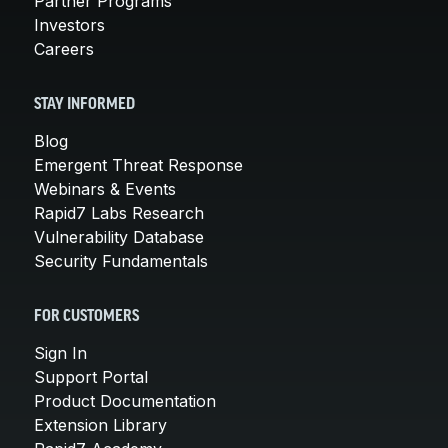
Partner Programs
Investors
Careers
STAY INFORMED
Blog
Emergent Threat Response
Webinars & Events
Rapid7 Labs Research
Vulnerability Database
Security Fundamentals
FOR CUSTOMERS
Sign In
Support Portal
Product Documentation
Extension Library