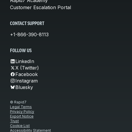
Rapid7 Academy
Customer Escalation Portal
CONTACT SUPPORT
+1-866-390-8113
FOLLOW US
LinkedIn
X (Twitter)
Facebook
Instagram
Bluesky
© Rapid7
Legal Terms
Privacy Policy
Export Notice
Trust
Cookie List
Accessibility Statement