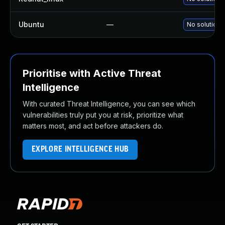
Ubuntu
—
No solution 
Prioritise with Active Threat
Intelligence
With curated Threat Intelligence, you can see which
vulnerabilities truly put you at risk, prioritize what
matters most, and act before attackers do.
EXPLORE INTELLIGENCE HUB