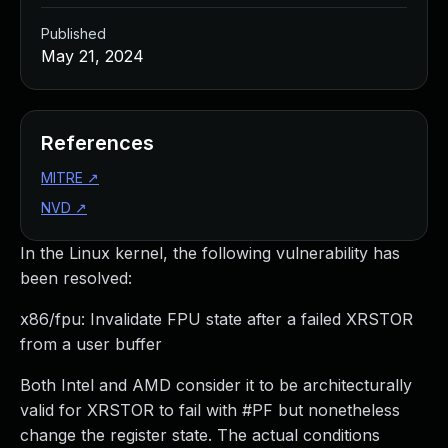
Published
May 21, 2024
References
MITRE
↗
NVD
↗
In the Linux kernel, the following vulnerability has
been resolved:
x86/fpu: Invalidate FPU state after a failed XRSTOR
from a user buffer
Both Intel and AMD consider it to be architecturally
valid for XRSTOR to fail with #PF but nonetheless
change the register state. The actual conditions