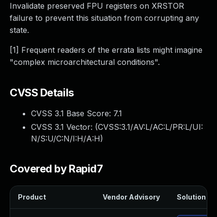
Invalidate preserved FPU registers on XRSTOR
failure to prevent this situation from corrupting any
state.
[1] Frequent readers of the errata lists might imagine
"complex microarchitectural conditions".
CVSS Details
CVSS 3.1 Base Score:
7.1
CVSS 3.1 Vector: (
CVSS:3.1/AV:L/AC:L/PR:L/UI:
N/S:U/C:N/I:H/A:H
)
Covered by Rapid7
Product
Vendor Advisory
Solution Fil