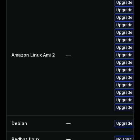
Upgrade ker
Upgrade per
Upgrade ke
Upgrade pyt
Upgrade ker
Upgrade per
Upgrade ker
Amazon Linux Ami 2
—
Upgrade ker
Upgrade pyt
Upgrade bpf
Upgrade ker
Upgrade bpf
Upgrade ker
Upgrade ker
Upgrade ke
Debian
—
Upgrade linu
Redhat_linux
—
No solution 