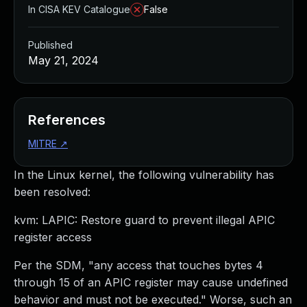
In CISA KEV Catalogue
False
Published
May 21, 2024
References
MITRE
↗
In the Linux kernel, the following vulnerability has
been resolved:
kvm: LAPIC: Restore guard to prevent illegal APIC
register access
Per the SDM, "any access that touches bytes 4
through 15 of an APIC register may cause undefined
behavior and must not be executed." Worse, such an