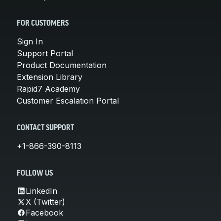
FOR CUSTOMERS
Sign In
Support Portal
Product Documentation
Extension Library
Rapid7 Academy
Customer Escalation Portal
CONTACT SUPPORT
+1-866-390-8113
FOLLOW US
LinkedIn
X (Twitter)
Facebook