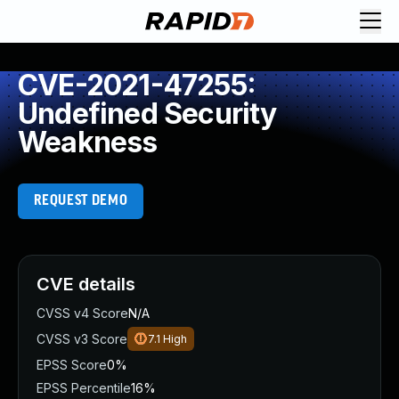
CVE-2021-47255:
Undefined Security
Weakness
REQUEST DEMO
CVE details
CVSS v4 Score
N/A
CVSS v3 Score
7.1
High
EPSS Score
0%
EPSS Percentile
16%