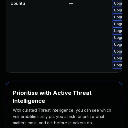
Ubuntu
—
Upgrade
Upgrade
Upgrade
Upgrade
Upgrade
Upgrade
Upgrade
Upgrade
Upgrade
Upgrade
Prioritise with Active Threat
Intelligence
With curated Threat Intelligence, you can see which
vulnerabilities truly put you at risk, prioritize what
matters most, and act before attackers do.