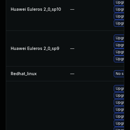
Upgrade
Huawei Euleros 2_0_sp10
—
Upgrade
Upgrade
Upgrade 
Upgrade
Upgrade
Huawei Euleros 2_0_sp9
—
Upgrade
Upgrade
Redhat_linux
—
No solut
Upgrade
Upgrade
Upgrade
Upgrade
Upgrade
Upgrade