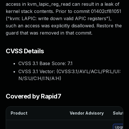
access in kvm_lapic_reg_read can result in a leak of
kernel stack contents. Prior to commit 01402cf81051
("kvm: LAPIC: write down valid APIC registers"),
such an access was explicitly disallowed. Restore the
guard that was removed in that commit.
CVSS Details
CVSS 3.1 Base Score:
7.1
CVSS 3.1 Vector: (
CVSS:3.1/AV:L/AC:L/PR:L/UI:
N/S:U/C:H/I:N/A:H
)
Covered by Rapid7
Product
Vendor Advisory
Solution
Upgrade