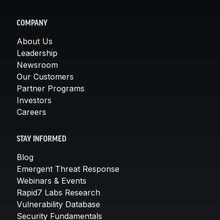
COMPANY
About Us
Leadership
Newsroom
Our Customers
Partner Programs
Investors
Careers
STAY INFORMED
Blog
Emergent Threat Response
Webinars & Events
Rapid7 Labs Research
Vulnerability Database
Security Fundamentals