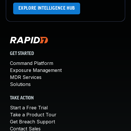
EXPLORE INTELLIGENCE HUB
GET STARTED
Command Platform
Exposure Management
MDR Services
Solutions
TAKE ACTION
Start a Free Trial
Take a Product Tour
Get Breach Support
Contact Sales