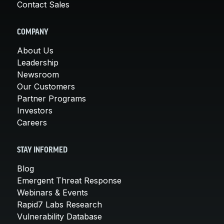
Contact Sales
COMPANY
About Us
Leadership
Newsroom
Our Customers
Partner Programs
Investors
Careers
STAY INFORMED
Blog
Emergent Threat Response
Webinars & Events
Rapid7 Labs Research
Vulnerability Database