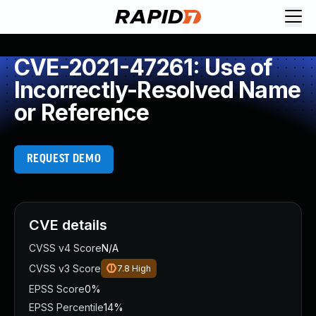
CVE-2021-47261: Use of
Incorrectly-Resolved Name
or Reference
REQUEST DEMO
CVE details
CVSS v4 Score
N/A
CVSS v3 Score
7.8
High
EPSS Score
0%
EPSS Percentile
14%