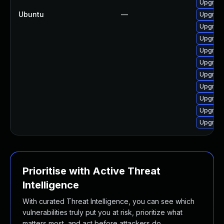
Upgrade
Ubuntu
—
Upgrade
Upgrade
Upgrade
Upgrade
Upgrade
Upgrade
Upgrade
Upgrade
Upgrade
Upgrade
Prioritise with Active Threat
Intelligence
With curated Threat Intelligence, you can see which
vulnerabilities truly put you at risk, prioritize what
matters most, and act before attackers do.