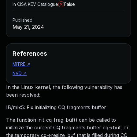
In CISA KEV Catalogue
False
Published
May 21, 2024
References
MITRE
↗
NVD
↗
In the Linux kernel, the following vulnerability has
been resolved:
IB/mlx5: Fix initializing CQ fragments buffer
The function init_cq_frag_buf() can be called to
initialize the current CQ fragments buffer cq->buf, or
the temporary cq->resize_buf that is filled during CQ