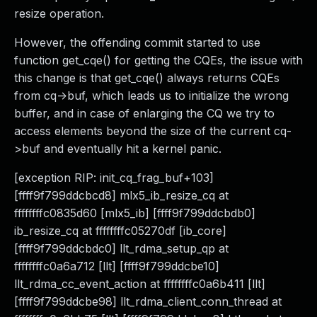
resize operation.
However, the offending commit started to use
function get_cqe() for getting the CQEs, the issue with
this change is that get_cqe() always returns CQEs
from cq->buf, which leads us to initialize the wrong
buffer, and in case of enlarging the CQ we try to
access elements beyond the size of the current cq-
>buf and eventually hit a kernel panic.
[exception RIP: init_cq_frag_buf+103]
[ffff9f799ddcbcd8] mlx5_ib_resize_cq at
ffffffffc0835d60 [mlx5_ib] [ffff9f799ddcbdb0]
ib_resize_cq at ffffffffc05270df [ib_core]
[ffff9f799ddcbdc0] llt_rdma_setup_qp at
ffffffffc0a6a712 [llt] [ffff9f799ddcbe10]
llt_rdma_cc_event_action at ffffffffc0a6b411 [llt]
[ffff9f799ddcbe98] llt_rdma_client_conn_thread at