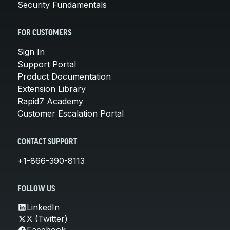
Security Fundamentals
FOR CUSTOMERS
Sign In
Support Portal
Product Documentation
Extension Library
Rapid7 Academy
Customer Escalation Portal
CONTACT SUPPORT
+1-866-390-8113
FOLLOW US
LinkedIn
X (Twitter)
Facebook