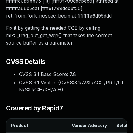
ffffffffc0a6bb75 [llt] [ffff9f799ddcbec8] kthread at
ffffffffa66c5da1 [ffff9f799ddcbf50]
ret_from_fork_nospec_begin at ffffffffa6d95ddd
Fix it by getting the needed CQE by calling
mlx5_frag_buf_get_wqe() that takes the correct
source buffer as a parameter.
CVSS Details
CVSS 3.1 Base Score:
7.8
CVSS 3.1 Vector: (
CVSS:3.1/AV:L/AC:L/PR:L/UI:
N/S:U/C:H/I:H/A:H
)
Covered by Rapid7
Product
Vendor Advisory
Solution