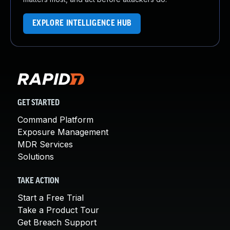
EXPLORE INTELLIGENCE HUB
GET STARTED
Command Platform
Exposure Management
MDR Services
Solutions
TAKE ACTION
Start a Free Trial
Take a Product Tour
Get Breach Support