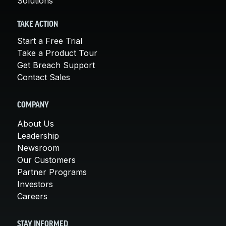
Solutions
TAKE ACTION
Start a Free Trial
Take a Product Tour
Get Breach Support
Contact Sales
COMPANY
About Us
Leadership
Newsroom
Our Customers
Partner Programs
Investors
Careers
STAY INFORMED