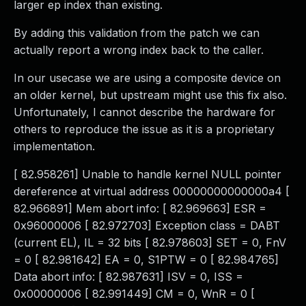
larger ep index than existing.
By adding this validation from the patch we can
actually report a wrong index back to the caller.
In our usecase we are using a composite device on
an older kernel, but upstream might use this fix also.
Unfortunately, I cannot describe the hardware for
others to reproduce the issue as it is a proprietary
implementation.
[ 82.958261] Unable to handle kernel NULL pointer
dereference at virtual address 00000000000000a4 [
82.966891] Mem abort info: [ 82.969663] ESR =
0x96000006 [ 82.972703] Exception class = DABT
(current EL), IL = 32 bits [ 82.978603] SET = 0, FnV
= 0 [ 82.981642] EA = 0, S1PTW = 0 [ 82.984765]
Data abort info: [ 82.987631] ISV = 0, ISS =
0x00000006 [ 82.991449] CM = 0, WnR = 0 [