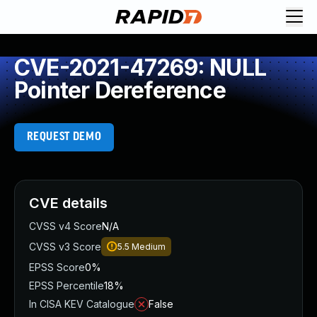
CVE-2021-47269: NULL
Pointer Dereference
REQUEST DEMO
CVE details
CVSS v4 Score
N/A
CVSS v3 Score
5.5
Medium
EPSS Score
0%
EPSS Percentile
18%
In CISA KEV Catalogue
False