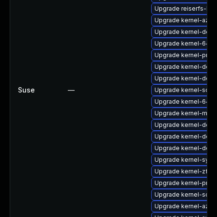
Upgrade reiserfs-km
Upgrade kernel-azur
Upgrade kernel-defa
Upgrade kernel-64kb
Upgrade kernel-pree
Upgrade kernel-defau
Upgrade kernel-deve
Suse
—
Upgrade kernel-sour
Upgrade kernel-64kb
Upgrade kernel-macr
Upgrade kernel-defau
Upgrade kernel-defau
Upgrade kernel-deve
Upgrade kernel-sym
Upgrade kernel-zfc
Upgrade kernel-pree
Upgrade kernel-sour
Upgrade kernel-azur