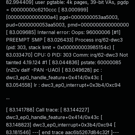
82.994409] user pgtable: 4k pages, 39-bit VAs, pgdp
= 00000000c6210ccc [ 83.000999]
[00000000000000a4] pgd=0000000053aa5003,
pud=0000000053aa5003, pmd=0000000000000000
[ 83.009685] Internal error: Oops: 96000006 [#1]
PREEMPT SMP [ 83.026433] Process irq/62-dwc3
(pid: 303, stack limit = 0x000000003985154c) [
83.033470] CPU: 0 PID: 303 Comm: irq/62-dwc3 Not
tainted 4.19.124 #1 [ 83.044836] pstate: 60000085
(nZCv daIf -PAN -UAO) [ 83.049628] pc :
dwc3_ep0_handle_feature+0x414/0x43c [
83.054558] lr : dwc3_ep0_interrupt+0x3b4/0xc94
...
[ 83.141788] Call trace: [ 83.144227]
dwc3_ep0_handle_feature+0x414/0x43c [
83.148823] dwc3_ep0_interrupt+0x3b4/0xc94 [
83.181546] ---[ end trace aac6b5267d84c32f ]---