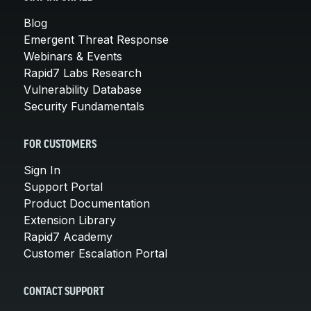
Blog
Emergent Threat Response
Webinars & Events
Rapid7 Labs Research
Vulnerability Database
Security Fundamentals
FOR CUSTOMERS
Sign In
Support Portal
Product Documentation
Extension Library
Rapid7 Academy
Customer Escalation Portal
CONTACT SUPPORT