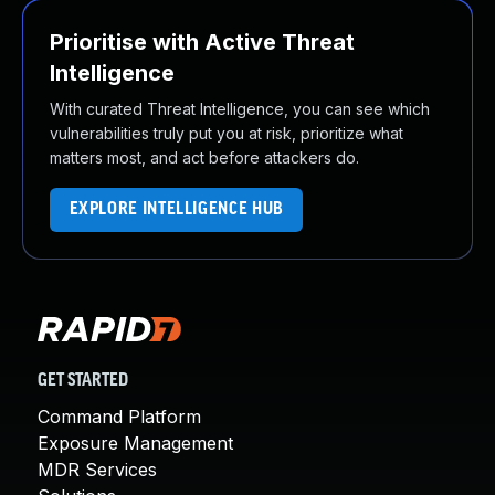
Prioritise with Active Threat
Intelligence
With curated Threat Intelligence, you can see which
vulnerabilities truly put you at risk, prioritize what
matters most, and act before attackers do.
EXPLORE INTELLIGENCE HUB
GET STARTED
Command Platform
Exposure Management
MDR Services