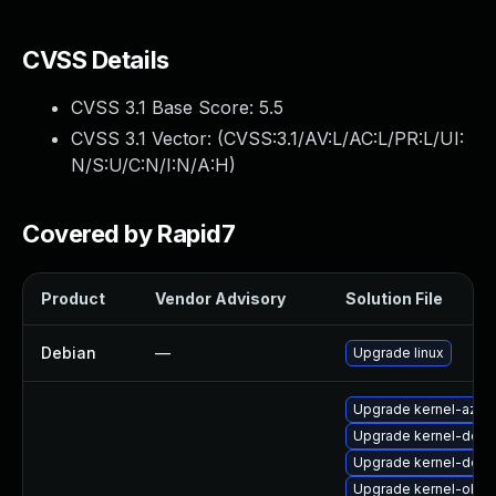
CVSS Details
CVSS 3.1 Base Score:
5.5
CVSS 3.1 Vector: (
CVSS:3.1/AV:L/AC:L/PR:L/UI:
N/S:U/C:N/I:N/A:H
)
Covered by Rapid7
Product
Vendor Advisory
Solution File
Debian
—
Upgrade linux
Upgrade kernel-azur
Upgrade kernel-docs
Upgrade kernel-defa
Upgrade kernel-obs-