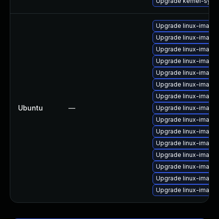
Upgrade kernel-syms
Upgrade linux-image
Upgrade linux-image-
Upgrade linux-image
Upgrade linux-image-
Upgrade linux-image
Upgrade linux-image-
Upgrade linux-image
Ubuntu
—
Upgrade linux-image
Upgrade linux-image-v
Upgrade linux-image-
Upgrade linux-image-
Upgrade linux-image
Upgrade linux-image
Upgrade linux-image
Upgrade linux-image