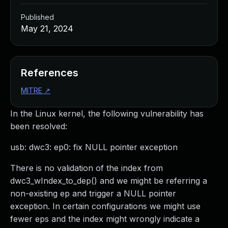
Published
May 21, 2024
References
MITRE
↗
In the Linux kernel, the following vulnerability has
been resolved:
usb: dwc3: ep0: fix NULL pointer exception
There is no validation of the index from
dwc3_wIndex_to_dep() and we might be referring a
non-existing ep and trigger a NULL pointer
exception. In certain configurations we might use
fewer eps and the index might wrongly indicate a