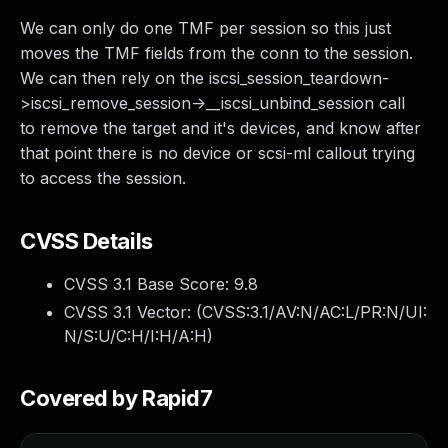
We can only do one TMF per session so this just
moves the TMF fields from the conn to the session.
We can then rely on the iscsi_session_teardown-
>iscsi_remove_session->__iscsi_unbind_session call
to remove the target and it's devices, and know after
that point there is no device or scsi-ml callout trying
to access the session.
CVSS Details
CVSS 3.1 Base Score:
9.8
CVSS 3.1 Vector: (
CVSS:3.1/AV:N/AC:L/PR:N/UI:
N/S:U/C:H/I:H/A:H
)
Covered by Rapid7