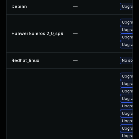
Debian
—
Upgrade 
Upgrade 
Upgrade 
Huawei Euleros 2_0_sp9
—
Upgrade 
Upgrade 
Redhat_linux
—
No soluti
Upgrade 
Upgrade 
Upgrade 
Upgrade 
Upgrade 
Upgrade 
Upgrade 
Upgrade 
Upgrade 