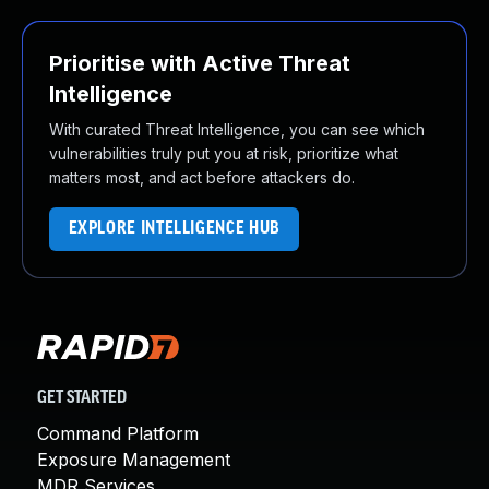
Prioritise with Active Threat
Intelligence
With curated Threat Intelligence, you can see which
vulnerabilities truly put you at risk, prioritize what
matters most, and act before attackers do.
EXPLORE INTELLIGENCE HUB
GET STARTED
Command Platform
Exposure Management
MDR Services