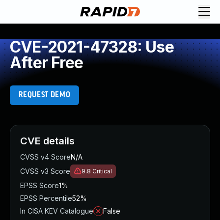
CVE-2021-47328: Use
After Free
REQUEST DEMO
CVE details
CVSS v4 Score
N/A
CVSS v3 Score
9.8
Critical
EPSS Score
1%
EPSS Percentile
52%
In CISA KEV Catalogue
False