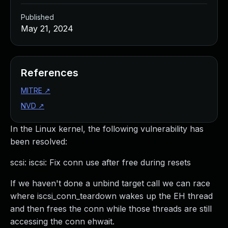
Published
May 21, 2024
References
MITRE
↗
NVD
↗
In the Linux kernel, the following vulnerability has
been resolved:
scsi: iscsi: Fix conn use after free during resets
If we haven't done a unbind target call we can race
where iscsi_conn_teardown wakes up the EH thread
and then frees the conn while those threads are still
accessing the conn ehwait.