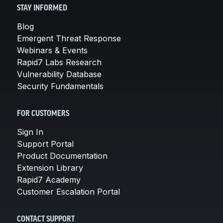
STAY INFORMED
Blog
Emergent Threat Response
Webinars & Events
Rapid7 Labs Research
Vulnerability Database
Security Fundamentals
FOR CUSTOMERS
Sign In
Support Portal
Product Documentation
Extension Library
Rapid7 Academy
Customer Escalation Portal
CONTACT SUPPORT