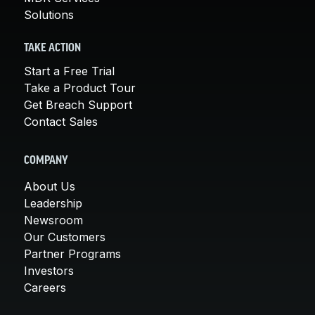
Solutions
TAKE ACTION
Start a Free Trial
Take a Product Tour
Get Breach Support
Contact Sales
COMPANY
About Us
Leadership
Newsroom
Our Customers
Partner Programs
Investors
Careers