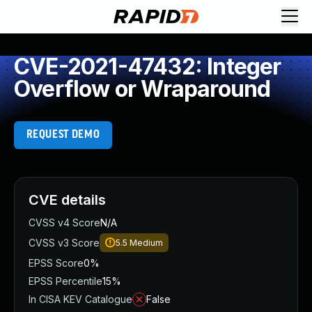
CVE-2021-47432: Integer
Overflow or Wraparound
REQUEST DEMO
CVE details
CVSS v4 Score
N/A
CVSS v3 Score
5.5
Medium
EPSS Score
0%
EPSS Percentile
15%
In CISA KEV Catalogue
False