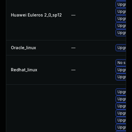
Upgrade
Upgrade 
Huawei Euleros 2_0_sp12
—
Upgrade
Upgrade
Upgrade
Oracle_linux
—
Upgrade
No solut
Redhat_linux
—
Upgrade
Upgrade
Upgrade
Upgrade
Upgrade
Upgrade
Upgrade
Upgrade