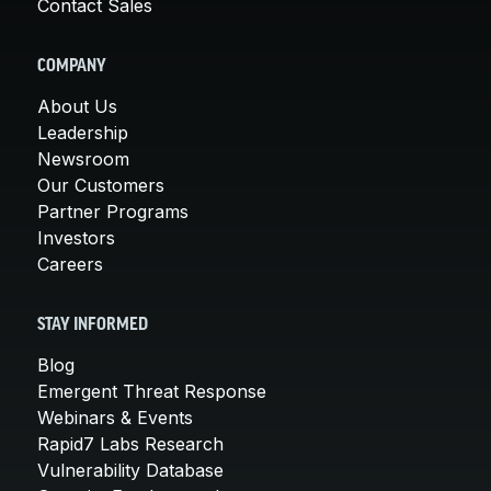
Contact Sales
COMPANY
About Us
Leadership
Newsroom
Our Customers
Partner Programs
Investors
Careers
STAY INFORMED
Blog
Emergent Threat Response
Webinars & Events
Rapid7 Labs Research
Vulnerability Database