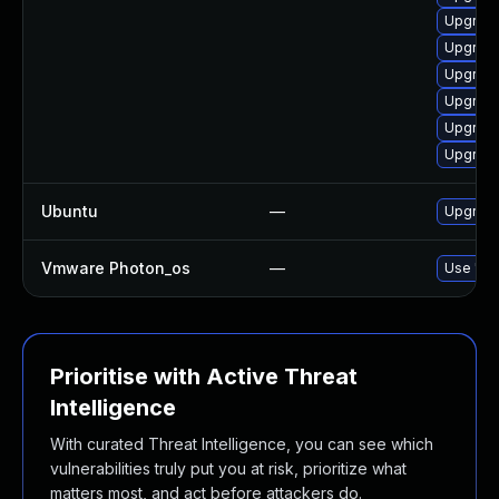
Upgrad
Upgrade
Upgrade
Upgrade
Upgrade
Upgrade
Ubuntu
—
Upgrade 
Vmware Photon_os
—
Use 'tdn
Prioritise with Active Threat
Intelligence
With curated Threat Intelligence, you can see which
vulnerabilities truly put you at risk, prioritize what
matters most, and act before attackers do.