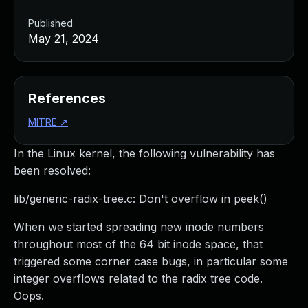
Published
May 21, 2024
References
MITRE
↗
In the Linux kernel, the following vulnerability has
been resolved:
lib/generic-radix-tree.c: Don't overflow in peek()
When we started spreading new inode numbers
throughout most of the 64 bit inode space, that
triggered some corner case bugs, in particular some
integer overflows related to the radix tree code.
Oops.