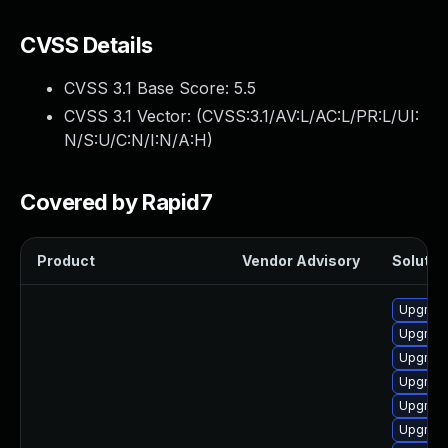
CVSS Details
CVSS 3.1 Base Score:
5.5
CVSS 3.1 Vector: (
CVSS:3.1/AV:L/AC:L/PR:L/UI:
N/S:U/C:N/I:N/A:H
)
Covered by Rapid7
Product
Vendor Advisory
Solution
Upgrade
Upgrade
Upgrade
Upgrade
Upgrade
Upgrade