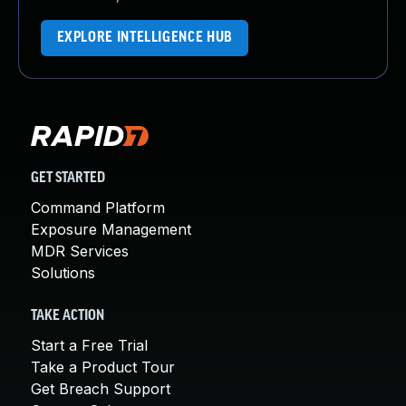
EXPLORE INTELLIGENCE HUB
GET STARTED
Command Platform
Exposure Management
MDR Services
Solutions
TAKE ACTION
Start a Free Trial
Take a Product Tour
Get Breach Support