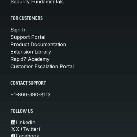
Security Fundamentals
FOR CUSTOMERS
Sign In
Support Portal
Product Documentation
Extension Library
Rapid7 Academy
Customer Escalation Portal
CONTACT SUPPORT
+1-866-390-8113
FOLLOW US
LinkedIn
X (Twitter)
Facebook